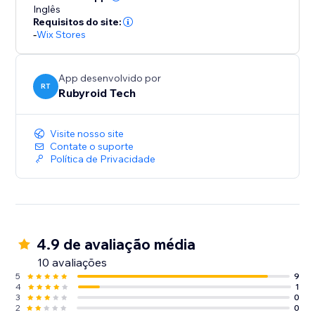
Inglês
Requisitos do site:
-
Wix Stores
App desenvolvido por
RT
Rubyroid Tech
Visite nosso site
Contate o suporte
Política de Privacidade
4.9 de avaliação média
10 avaliações
5
9
4
1
3
0
2
0