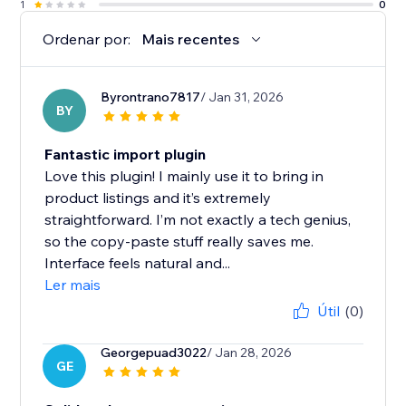
1
0
Ordenar por:
Mais recentes
Byrontrano7817
/ Jan 31, 2026
BY
Fantastic import plugin
Love this plugin! I mainly use it to bring in
product listings and it’s extremely
straightforward. I’m not exactly a tech genius,
so the copy-paste stuff really saves me.
Interface feels natural and...
Ler mais
Útil
(0)
Georgepuad3022
/ Jan 28, 2026
GE