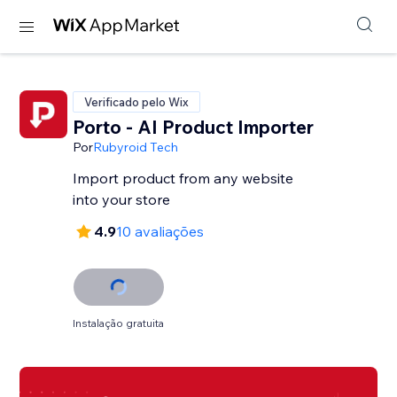
Verificado pelo Wix
Porto - AI Product Importer
Por
Rubyroid Tech
Import product from any website
into your store
4.9
10 avaliações
Instalação gratuita