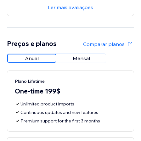
Ler mais avaliações
Preços e planos
Comparar planos
Anual
Mensal
Plano Lifetime
One-time 199$
Unlimited product imports
Continuous updates and new features
Premium support for the first 3 months