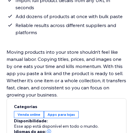
Import full product details from any URL in
seconds
Add dozens of products at once with bulk paste
Reliable results across different suppliers and
platforms
Moving products into your store shouldn’t feel like
manual labor. Copying titles, prices, and images one
by one eats your time and kills momentum. With this
app you paste a link and the product is ready to sell.
Whether it’s one item or a whole collection, it transfers
fast, clean, and consistent so you can focus on
growing your business.
Categorias
Venda online
Apps para lojas
Disponibilidade:
Esse app está disponível em todo o mundo.
Idiomas do app: