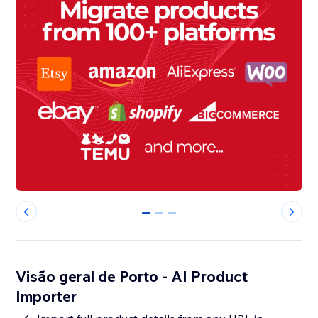
0
1
2
Visão geral de Porto - AI Product
Importer