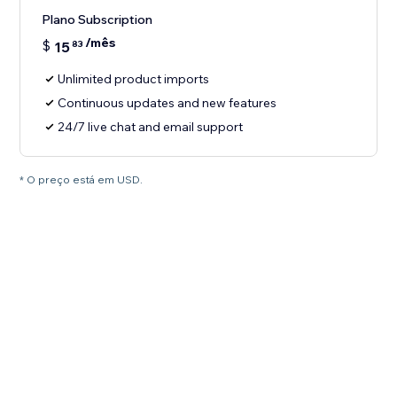
Plano Subscription
/mês
$
15
83
Unlimited product imports
Continuous updates and new features
24/7 live chat and email support
* O preço está em USD.