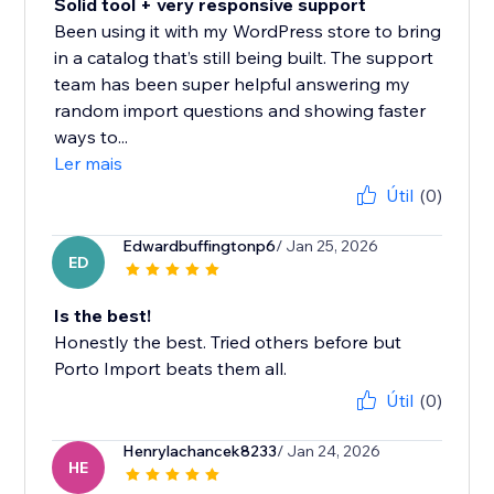
Solid tool + very responsive support
Been using it with my WordPress store to bring
in a catalog that’s still being built. The support
team has been super helpful answering my
random import questions and showing faster
ways to...
Ler mais
Útil
(0)
Edwardbuffingtonp6
/ Jan 25, 2026
ED
Is the best!
Honestly the best. Tried others before but
Porto Import beats them all.
Útil
(0)
Henrylachancek8233
/ Jan 24, 2026
HE