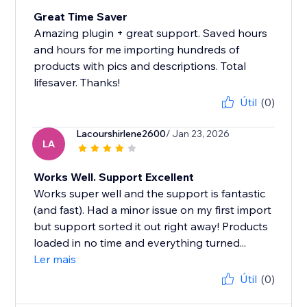
Great Time Saver
Amazing plugin + great support. Saved hours
and hours for me importing hundreds of
products with pics and descriptions. Total
lifesaver. Thanks!
Útil
(0)
Lacourshirlene2600
/ Jan 23, 2026
LA
Works Well. Support Excellent
Works super well and the support is fantastic
(and fast). Had a minor issue on my first import
but support sorted it out right away! Products
loaded in no time and everything turned...
Ler mais
Útil
(0)