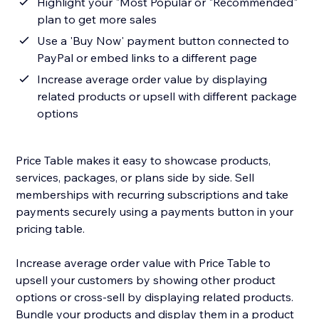
Highlight your "Most Popular or "Recommended"
plan to get more sales
Use a 'Buy Now' payment button connected to
PayPal or embed links to a different page
Increase average order value by displaying
related products or upsell with different package
options
Price Table makes it easy to showcase products,
services, packages, or plans side by side. Sell
memberships with recurring subscriptions and take
payments securely using a payments button in your
pricing table.
Increase average order value with Price Table to
upsell your customers by showing other product
options or cross-sell by displaying related products.
Bundle your products and display them in a product