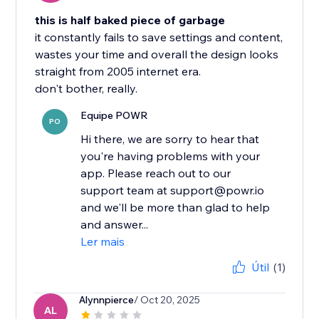
this is half baked piece of garbage
it constantly fails to save settings and content,
wastes your time and overall the design looks
straight from 2005 internet era.
don't bother, really.
Equipe POWR
PO
Hi there, we are sorry to hear that
you're having problems with your
app. Please reach out to our
support team at support@powr.io
and we'll be more than glad to help
and answer...
Ler mais
Útil
(1)
Alynnpierce
/ Oct 20, 2025
AL