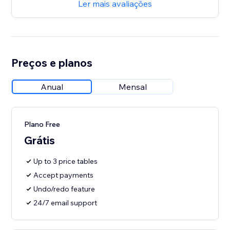
Ler mais avaliações
Preços e planos
Anual
Mensal
Plano Free
Grátis
Up to 3 price tables
Accept payments
Undo/redo feature
24/7 email support