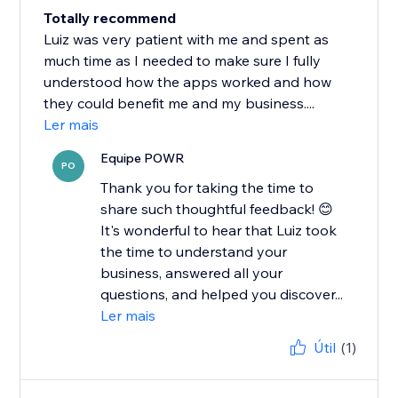
Totally recommend
Luiz was very patient with me and spent as
much time as I needed to make sure I fully
understood how the apps worked and how
they could benefit me and my business....
Ler mais
Equipe POWR
PO
Thank you for taking the time to
share such thoughtful feedback! 😊
It's wonderful to hear that Luiz took
the time to understand your
business, answered all your
questions, and helped you discover...
Ler mais
Útil
(1)