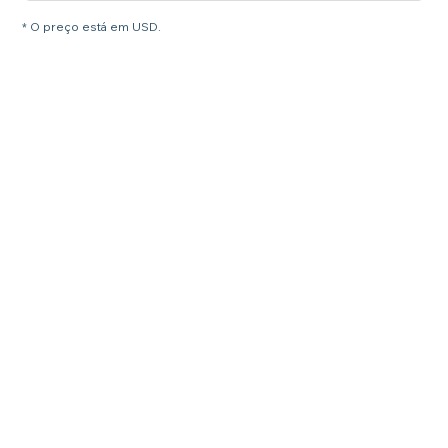
* O preço está em USD.