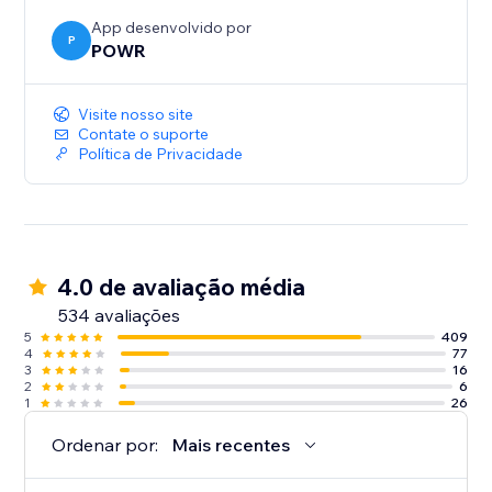
App desenvolvido por
P
POWR
Visite nosso site
Contate o suporte
Política de Privacidade
4.0 de avaliação média
534 avaliações
5
409
4
77
3
16
2
6
1
26
Ordenar por:
Mais recentes