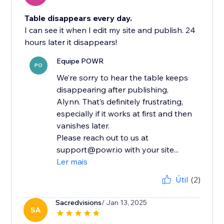
Table disappears every day.
I can see it when I edit my site and publish. 24
hours later it disappears!
Equipe POWR
PO
We’re sorry to hear the table keeps
disappearing after publishing,
Alynn. That’s definitely frustrating,
especially if it works at first and then
vanishes later.
Please reach out to us at
support@powr.io with your site...
Ler mais
Útil
(2)
Sacredvisions
/ Jan 13, 2025
SA