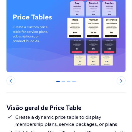
0
1
2
3
Visão geral de Price Table
Create a dynamic price table to display
membership plans, service packages, or plans