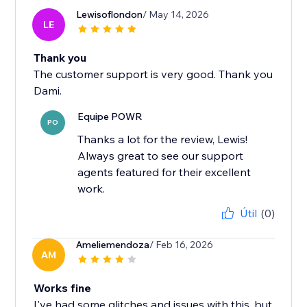
Lewisoflondon
/ May 14, 2026
LE
Thank you
The customer support is very good. Thank you
Dami.
Equipe POWR
PO
Thanks a lot for the review, Lewis!
Always great to see our support
agents featured for their excellent
work.
Útil
(0)
Ameliemendoza
/ Feb 16, 2026
AM
Works fine
I've had some glitches and issues with this, but