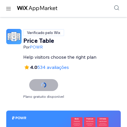
Verificado pelo Wix
Price Table
Por
POWR
Help visitors choose the right plan
4.0
534 avaliações
Plano gratuito disponível