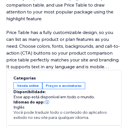
comparison table, and use Price Table to draw
attention to your most popular package using the
highlight feature.
Price Table has a fully customizable design, so you
can list as many product or plan features as you
need. Choose colors, fonts, backgrounds, and call-to-
action (CTA) buttons so your product comparison
price table perfectly matches your site and branding.
It supports text in any language and is mobile
responsive on any device.
Categorias
Venda online
Preços e assinaturas
Need help? Visit the POWR Help Center for answers
Disponibilidade:
to common questions and for 24/7 email support.
Esse app está disponível em todo o mundo.
Idiomas do app:
Inglês
Você pode traduzir todo o conteúdo do aplicativo
exibido no seu site para qualquer idioma.