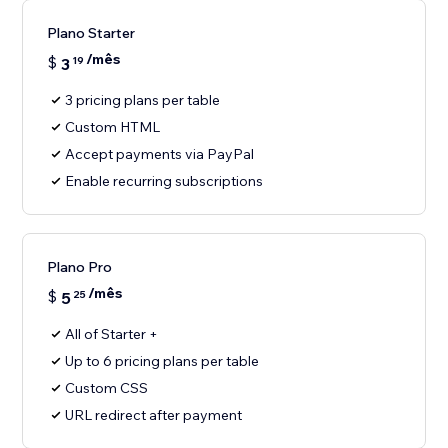
Plano Starter
/mês
$
3
19
3 pricing plans per table
Custom HTML
Accept payments via PayPal
Enable recurring subscriptions
Plano Pro
/mês
$
5
25
All of Starter +
Up to 6 pricing plans per table
Custom CSS
URL redirect after payment