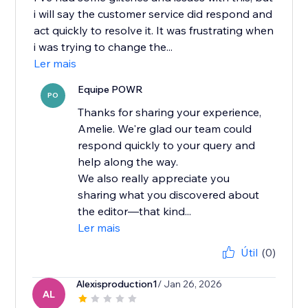
i will say the customer service did respond and
act quickly to resolve it. It was frustrating when
i was trying to change the...
Ler mais
Equipe POWR
PO
Thanks for sharing your experience,
Amelie. We're glad our team could
respond quickly to your query and
help along the way.
We also really appreciate you
sharing what you discovered about
the editor—that kind...
Ler mais
Útil
(0)
Alexisproduction1
/ Jan 26, 2026
AL