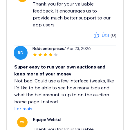
Thank you for your valuable
feedback. It encourages us to
provide much better support to our
app users.
Útil
(0)
Rddcenterprises
/ Apr 23, 2026
RD
Super easy to run your own auctions and
keep more of your money
Not bad. Could use a few interface tweaks, like
I'd like to be able to see how many bids and
what the bid amount is up to on the auction
home page. Instead,...
Ler mais
Equipe Webkul
WE
Thank you for your valuable