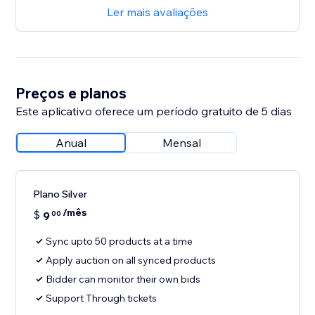
Ler mais avaliações
Preços e planos
Este aplicativo oferece um período gratuito de 5 dias
Anual
Mensal
Plano Silver
/mês
$
9
00
Sync upto 50 products at a time
Apply auction on all synced products
Bidder can monitor their own bids
Support Through tickets