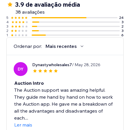
3.9 de avaliação média
38 avaliações
5
24
4
3
3
2
2
3
1
6
Ordenar por:
Mais recentes
Dynastywholesales7
/ May 28, 2026
DY
Auction Intro
The Auction support was amazing helpful.
They guide me hand by hand on how to work
the Auction app. He gave me a breakdown of
all the advantages and disadvantages of
each....
Ler mais