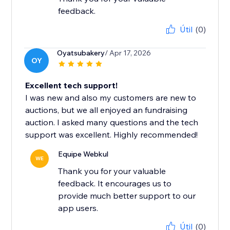
feedback.
Útil
(0)
Oyatsubakery
/ Apr 17, 2026
OY
Excellent tech support!
I was new and also my customers are new to
auctions, but we all enjoyed an fundraising
auction. I asked many questions and the tech
support was excellent. Highly recommended!
Equipe Webkul
WE
Thank you for your valuable
feedback. It encourages us to
provide much better support to our
app users.
Útil
(0)