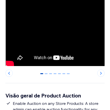
0
1
2
3
4
5
6
Visão geral de Product Auction
Enable Auction on any Store Products: A store
admin can enable auction functionality for any