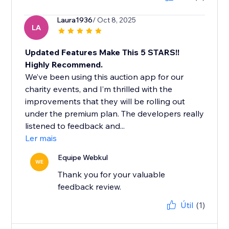
Laura1936
/ Oct 8, 2025
LA
Updated Features Make This 5 STARS!!
Highly Recommend.
We’ve been using this auction app for our
charity events, and I’m thrilled with the
improvements that they will be rolling out
under the premium plan. The developers really
listened to feedback and...
Ler mais
Equipe Webkul
WE
Thank you for your valuable
feedback review.
Útil
(1)