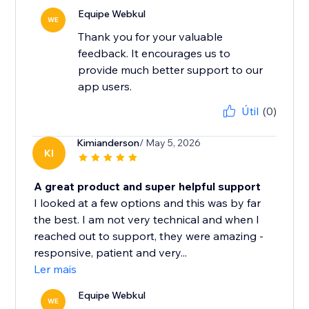
Equipe Webkul
WE
Thank you for your valuable
feedback. It encourages us to
provide much better support to our
app users.
Útil
(0)
Kimianderson
/ May 5, 2026
KI
A great product and super helpful support
I looked at a few options and this was by far
the best. I am not very technical and when I
reached out to support, they were amazing -
responsive, patient and very...
Ler mais
Equipe Webkul
WE