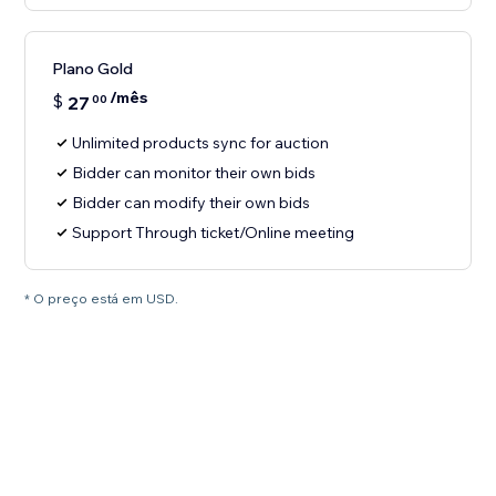
Plano Gold
/mês
$
27
00
Unlimited products sync for auction
Bidder can monitor their own bids
Bidder can modify their own bids
Support Through ticket/Online meeting
* O preço está em USD.