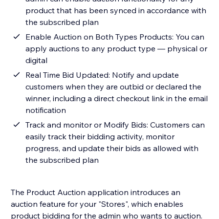
product that has been synced in accordance with
the subscribed plan
Enable Auction on Both Types Products: You can
apply auctions to any product type — physical or
digital
Real Time Bid Updated: Notify and update
customers when they are outbid or declared the
winner, including a direct checkout link in the email
notification
Track and monitor or Modify Bids: Customers can
easily track their bidding activity, monitor
progress, and update their bids as allowed with
the subscribed plan
The Product Auction application introduces an
auction feature for your "Stores", which enables
product bidding for the admin who wants to auction.