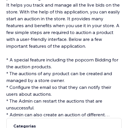
It helps you track and manage all the live bids on the
store. With the help of this application, you can easily
start an auction in the store. It provides many
features and benefits when you use it in your store. A
few simple steps are required to auction a product
with a user-friendly interface. Below are a few
important features of the application.
* A special feature including the popcorn Bidding for
the auction products.
* The auctions of any product can be created and
managed by a store owner.
* Configure the email so that they can notify their
users about auctions.
* The Admin can restart the auctions that are
unsuccessful.
* Admin can also create an auction of different
products at once using the batch option.
Categorias