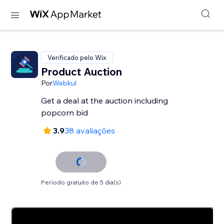
Verificado pelo Wix
Product Auction
Por
Webkul
Get a deal at the auction including
3.9
38 avaliações
Período gratuito de 5 dia(s)