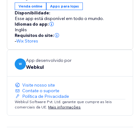
Manually start and end the auction.
Venda online
Apps para lojas
* The time will be displayed on the product for the
Disponibilidade:
auction when the admin gets it started.
Esse app está disponível em todo o mundo.
* Only registered users can bid on the auction.
Idiomas do app:
Inglês
* When an auction ends admin will decide the winner
Requisitos do site:
of the product auction.
-
Wix Stores
App desenvolvido por
W
Webkul
Visite nosso site
Contate o suporte
Política de Privacidade
Webkul Software Pvt. Ltd. garante que cumpre as leis
comerciais da UE.
Mais informações