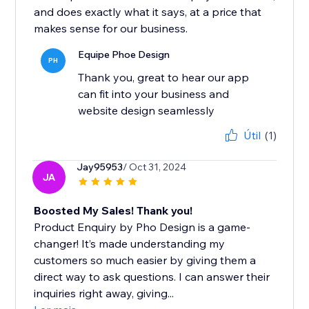
and does exactly what it says, at a price that
makes sense for our business.
Equipe Phoe Design
PH
Thank you, great to hear our app
can fit into your business and
website design seamlessly
Útil
(1)
Jay95953
/ Oct 31, 2024
JA
Boosted My Sales! Thank you!
Product Enquiry by Pho Design is a game-
changer! It’s made understanding my
customers so much easier by giving them a
direct way to ask questions. I can answer their
inquiries right away, giving...