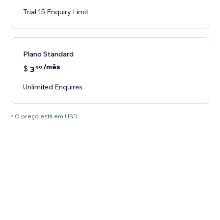
Trial 15 Enquiry Limit
Plano Standard
/mês
$
3
99
Unlimited Enquires
* O preço está em USD.