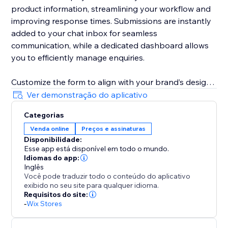
product information, streamlining your workflow and
improving response times. Submissions are instantly
added to your chat inbox for seamless
communication, while a dedicated dashboard allows
you to efficiently manage enquiries.
Customize the form to align with your brand’s design
and business needs. Remove fields, adjust required
Ver demonstração do aplicativo
and optional field settings, update field labels,
Categorias
buttons text, and messages to create a tailored
Venda online
Preços e assinaturas
customer experience.
Disponibilidade:
Esse app está disponível em todo o mundo.
Idiomas do app:
Inglês
Você pode traduzir todo o conteúdo do aplicativo
exibido no seu site para qualquer idioma.
Requisitos do site:
-
Wix Stores