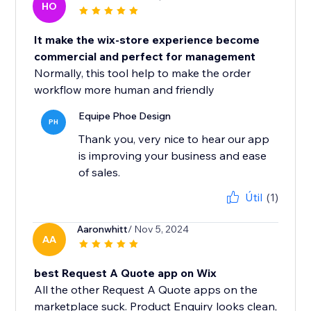
HO
It make the wix-store experience become
commercial and perfect for management
Normally, this tool help to make the order
workflow more human and friendly
Equipe Phoe Design
PH
Thank you, very nice to hear our app
is improving your business and ease
of sales.
Útil
(1)
Aaronwhitt
/ Nov 5, 2024
AA
best Request A Quote app on Wix
All the other Request A Quote apps on the
marketplace suck. Product Enquiry looks clean,