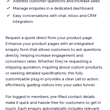
Address customer questions and increase sales
Manage enquiries in a dedicated dashboard
Easy conversations with chat, inbox and CRM
integration
Request a quote direct from your product page.
Enhance your product pages with an integrated
enquiry form that allows customers to ask questions
directly, helping increase engagement and
conversion rates. Whether they’re requesting a
shipping quotation, inquiring about custom products,
or seeking detailed specifications, this fully
customizable plug-in provides a clear call to action,
effortlessly guiding visitors into your sales funnel.
For logged-in members, pre-filled contact details
make it quick and hassle-free for customers to get in
touch. Each enquiry automatically includes relevant