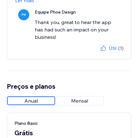
Ler mais
Equipe Phoe Design
PH
Thank you, great to hear the app
has had such an impact on your
business!
Útil
(1)
Preços e planos
Anual
Mensal
Plano Basic
Grátis