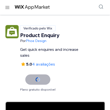
Verificado pelo Wix
Product Enquiry
Por
Phoe Design
Get quick enquires and increase
sales
5.0
4 avaliações
Plano gratuito disponível