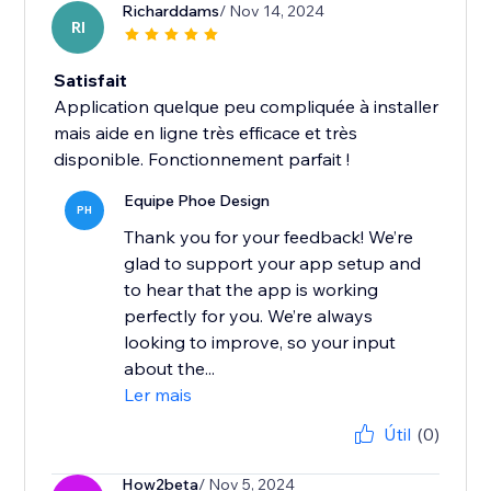
Richarddams
/ Nov 14, 2024
RI
Satisfait
Application quelque peu compliquée à installer
mais aide en ligne très efficace et très
disponible. Fonctionnement parfait !
Equipe Phoe Design
PH
Thank you for your feedback! We’re
glad to support your app setup and
to hear that the app is working
perfectly for you. We’re always
looking to improve, so your input
about the...
Ler mais
Útil
(0)
How2beta
/ Nov 5, 2024