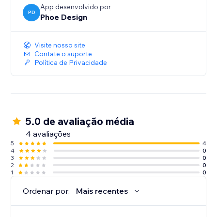
App desenvolvido por
PD
Phoe Design
Visite nosso site
Contate o suporte
Política de Privacidade
5.0 de avaliação média
4 avaliações
5
4
4
0
3
0
2
0
1
0
Ordenar por:
Mais recentes