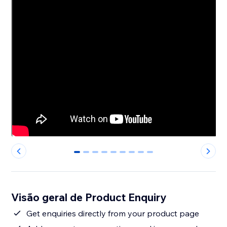
0
1
2
3
4
5
6
7
8
Visão geral de Product Enquiry
Get enquiries directly from your product page