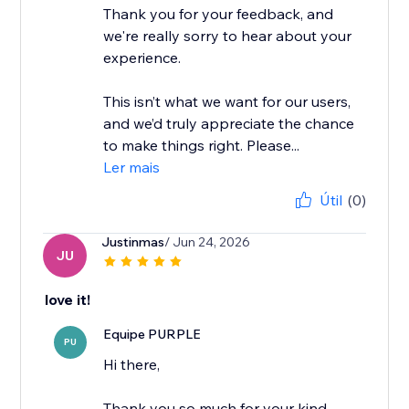
Thank you for your feedback, and
we're really sorry to hear about your
experience.
This isn’t what we want for our users,
and we’d truly appreciate the chance
to make things right. Please...
Ler mais
Útil
(0)
Justinmas
/ Jun 24, 2026
JU
love it!
Equipe PURPLE
PU
Hi there,
Thank you so much for your kind