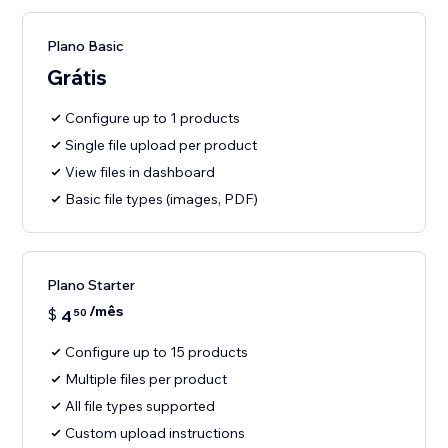
Plano Basic
Grátis
Configure up to 1 products
Single file upload per product
View files in dashboard
Basic file types (images, PDF)
Plano Starter
/mês
$
4
50
Configure up to 15 products
Multiple files per product
All file types supported
Custom upload instructions