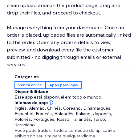
clean upload area on the product page, drag and
drop their files, and proceed to checkout.
Manage everything from your dashboard: Once an
order is placed, uploaded files are automatically linked
to the order. Open any order's details to view,
preview, and download every file the customer
submitted - no digging through emails or external
services.
Categorias
Key highlights:
Venda online
Apps para lojas
- Configure uploads per product or in bulk
Disponibilidade:
- Restrict by file type, size, and quantity
Esse app está disponível em todo o mundo.
- Files appear directly in order details for easy access
Idiomas do app:
Inglês
,
Alemão
,
Chinês
,
Coreano
,
Dinamarquês
,
- Works with Stores catalog V1 and V3
Espanhol
,
Francês
,
Holandês
,
Italiano
,
Japonês
,
- Clean, modern upload UI that matches your site's
Polonês
,
Português
,
Russo
,
Tailandês
,
Turco
,
design
Ucraniano
Você pode traduzir todo o conteúdo do aplicativo
exibido no seu site para qualquer idioma.