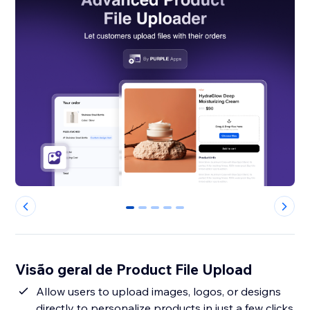
0
1
2
3
4
Visão geral de Product File Upload
Allow users to upload images, logos, or designs
directly to personalize products in just a few clicks