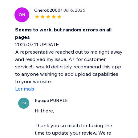
Onerob2000
/ Jul 6, 2026
ON
Seems to work, but random errors on all
pages
2026.07.11 UPDATE
A representative reached out to me right away
and resolved my issue. A+ for customer
service! I would definitely recommend this app
to anyone wishing to add upload capabilities
to your website....
Ler mais
Equipe PURPLE
PU
Hi there,
Thank you so much for taking the
time to update your review. We're