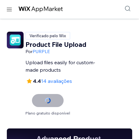
Verificado pelo Wix
Product File Upload
Por
PURPLE
Upload files easily for custom-
made products
4.4
14 avaliações
Plano gratuito disponível