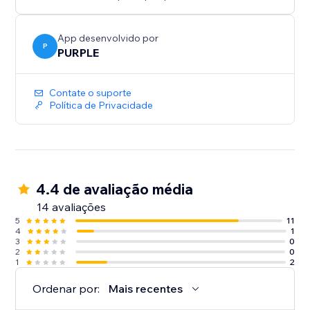
Perfect for print shops, custom merchandise, graphic
design services, wedding invitations, document
collection, and any business where customers need
App desenvolvido por
P
to provide files
PURPLE
Contate o suporte
Política de Privacidade
4.4 de avaliação média
14 avaliações
5
11
4
1
3
0
2
0
1
2
Ordenar por:
Mais recentes