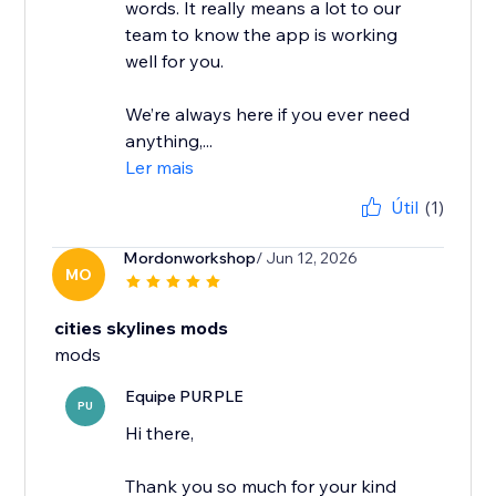
words. It really means a lot to our
team to know the app is working
well for you.
We’re always here if you ever need
anything,...
Ler mais
Útil
(1)
Mordonworkshop
/ Jun 12, 2026
MO
cities skylines mods
mods
Equipe PURPLE
PU
Hi there,
Thank you so much for your kind