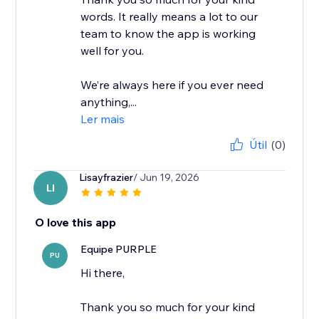
words. It really means a lot to our
team to know the app is working
well for you.
We’re always here if you ever need
anything,...
Ler mais
Útil
(0)
Lisayfrazier
/ Jun 19, 2026
LI
O love this app
Equipe PURPLE
PU
Hi there,
Thank you so much for your kind