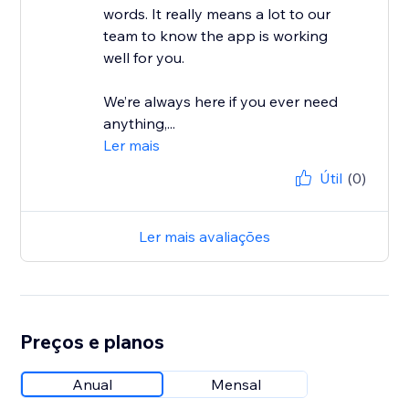
words. It really means a lot to our
team to know the app is working
well for you.
We’re always here if you ever need
anything,...
Ler mais
Útil
(0)
Ler mais avaliações
Preços e planos
Anual
Mensal