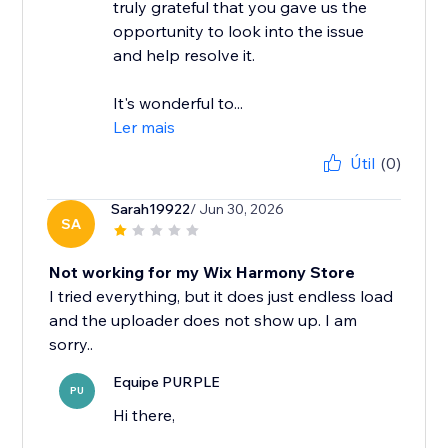
truly grateful that you gave us the
opportunity to look into the issue
and help resolve it.
It's wonderful to...
Ler mais
Útil
(0)
Sarah19922
/ Jun 30, 2026
SA
Not working for my Wix Harmony Store
I tried everything, but it does just endless load
and the uploader does not show up. I am
Equipe PURPLE
PU
Hi there,