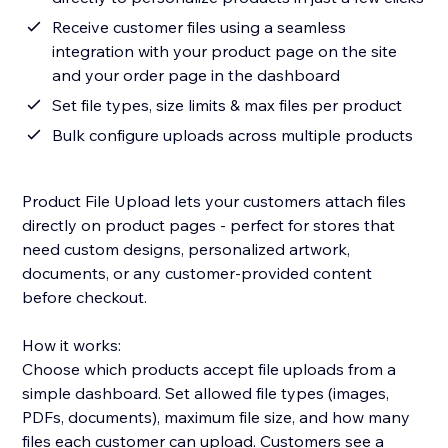
Receive customer files using a seamless
integration with your product page on the site
and your order page in the dashboard
Set file types, size limits & max files per product
Bulk configure uploads across multiple products
Product File Upload lets your customers attach files
directly on product pages - perfect for stores that
need custom designs, personalized artwork,
documents, or any customer-provided content
before checkout.
How it works:
Choose which products accept file uploads from a
simple dashboard. Set allowed file types (images,
PDFs, documents), maximum file size, and how many
files each customer can upload. Customers see a