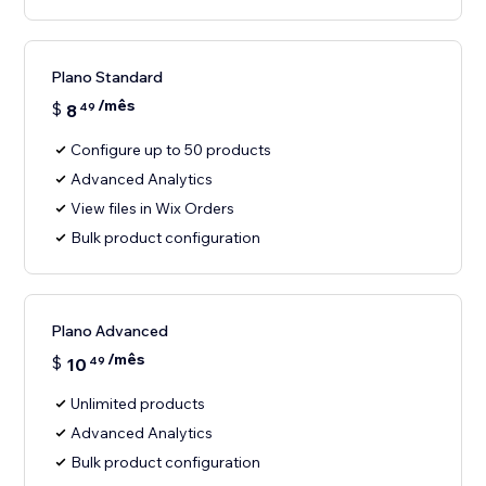
Plano Standard
/mês
$
8
49
Configure up to 50 products
Advanced Analytics
View files in Wix Orders
Bulk product configuration
Plano Advanced
/mês
$
10
49
Unlimited products
Advanced Analytics
Bulk product configuration