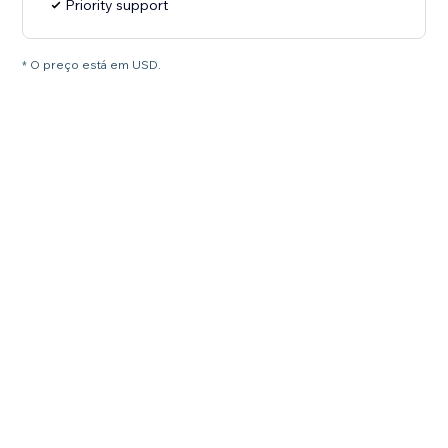
Priority support
* O preço está em USD.