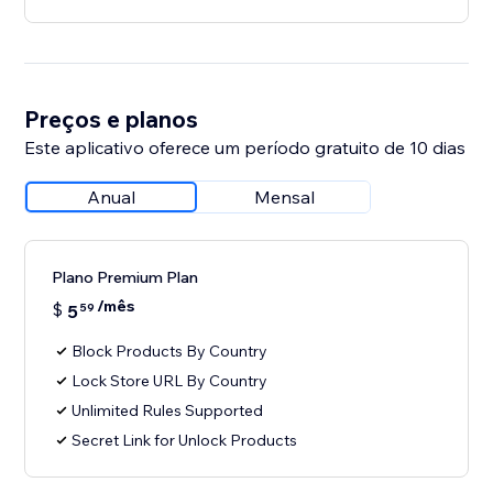
Preços e planos
Este aplicativo oferece um período gratuito de 10 dias
Anual
Mensal
Plano Premium Plan
/mês
$
5
59
Block Products By Country
Lock Store URL By Country
Unlimited Rules Supported
Secret Link for Unlock Products