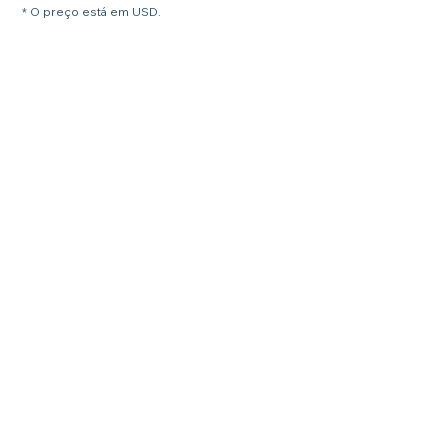
* O preço está em USD.