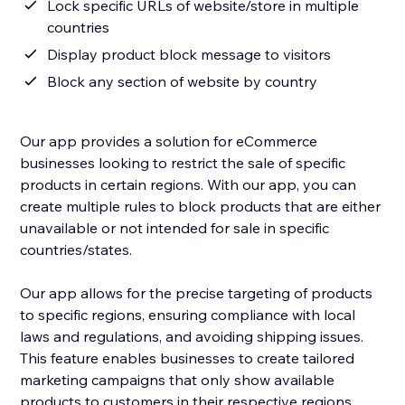
Lock specific URLs of website/store in multiple
countries
Display product block message to visitors
Block any section of website by country
Our app provides a solution for eCommerce
businesses looking to restrict the sale of specific
products in certain regions. With our app, you can
create multiple rules to block products that are either
unavailable or not intended for sale in specific
countries/states.
Our app allows for the precise targeting of products
to specific regions, ensuring compliance with local
laws and regulations, and avoiding shipping issues.
This feature enables businesses to create tailored
marketing campaigns that only show available
products to customers in their respective regions.