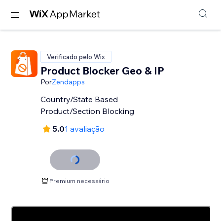
Verificado pelo Wix
Product Blocker Geo & IP
Por
Zendapps
Country/State Based
Product/Section Blocking
5.0
1 avaliação
Premium necessário