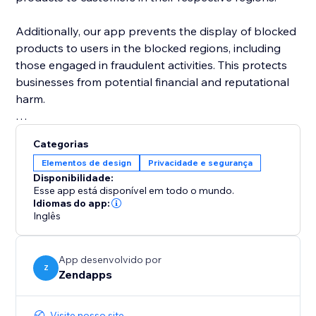
Additionally, our app prevents the display of blocked
products to users in the blocked regions, including
those engaged in fraudulent activities. This protects
businesses from potential financial and reputational
harm.
In addition to blocking products, our app also
Categorias
provides the ability to block sections of an online
Elementos de design
Privacidade e segurança
store by country. This feature is particularly useful for
Disponibilidade:
businesses that may need to restrict access to certain
Esse app está disponível em todo o mundo.
sections of their store based on local laws or
Idiomas do app:
Inglês
regulations.
By using our app to block sections by country,
App desenvolvido por
businesses can ensure that only authorized
Z
Zendapps
customers are able to access certain areas.
Visite nosso site