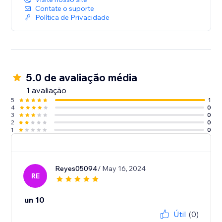
Contate o suporte
Política de Privacidade
5.0 de avaliação média
1 avaliação
5
1
4
0
3
0
2
0
1
0
Reyes05094
/ May 16, 2024
RE
un 10
Útil
(0)