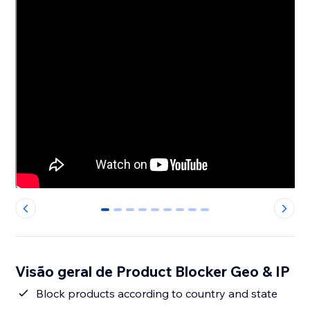
0
1
2
3
4
5
6
7
8
Visão geral de Product Blocker Geo & IP
Block products according to country and state