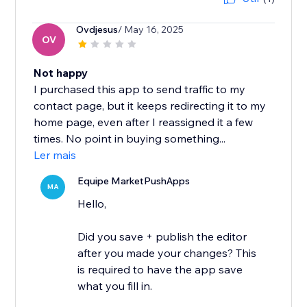
Ovdjesus
/ May 16, 2025
OV
Not happy
I purchased this app to send traffic to my
contact page, but it keeps redirecting it to my
home page, even after I reassigned it a few
times. No point in buying something...
Ler mais
Equipe MarketPushApps
MA
Hello,
Did you save + publish the editor
after you made your changes? This
is required to have the app save
what you fill in.