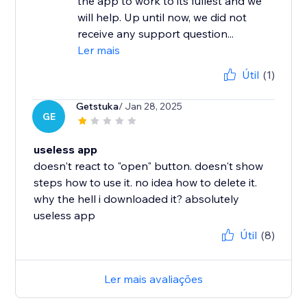
the app to work to its fullest and we
will help. Up until now, we did not
receive any support question...
Ler mais
Útil
(1)
Getstuka
/ Jan 28, 2025
GE
useless app
doesn't react to "open" button. doesn't show
steps how to use it. no idea how to delete it.
why the hell i downloaded it? absolutely
useless app
Útil
(8)
Ler mais avaliações