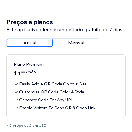
Preços e planos
Este aplicativo oferece um período gratuito de 7 dias
Anual
Mensal
Plano Premium
/mês
$
1
99
Easily Add A QR Code On Your Site
Customize QR Code Color & Style
Generate Code For Any URL
Enable Visitors To Scan QR & Open Link
* O preço está em USD.