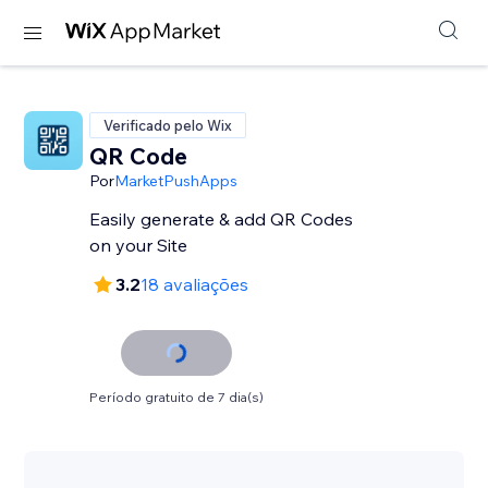
Verificado pelo Wix
QR Code
Por
MarketPushApps
Easily generate & add QR Codes
on your Site
3.2
18 avaliações
Período gratuito de 7 dia(s)