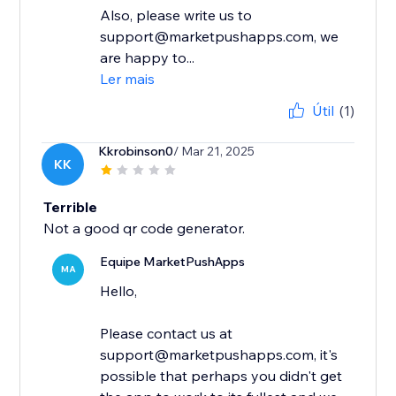
Also, please write us to
support@marketpushapps.com, we
are happy to...
Ler mais
Útil
(1)
Kkrobinson0
/ Mar 21, 2025
KK
Terrible
Not a good qr code generator.
Equipe MarketPushApps
MA
Hello,
Please contact us at
support@marketpushapps.com, it's
possible that perhaps you didn't get