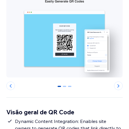
0
1
2
Visão geral de QR Code
Dynamic Content Integration: Enables site
owners to generate QR codes that link directly to