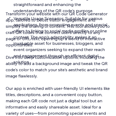
straightforward and enhancing the
understanding of the QR code's purpose.
Transform your website with our QR Code Generator
Versatile Usage Scenarios: Suitable for various
app, tailored to boost visitor engagement and
applications, from promoting events and special
simplify the sharing of content. This tool allows you to
offers to linking to social media profiles or online
craft QR codes that connect users directly to any
content. The app's adaptability makes it an
page or URL/text, opening up a world of interactive
invaluable asset for businesses, bloggers, and
opportunities.
event organizers seeking to expand their reach
and engagement through an efficient digital
Dive into deep customization options, including the
solution.
ability to add a background image and tweak the QR
code's color to match your site's aesthetic and brand
image flawlessly.
Our app is enriched with user-friendly UI elements like
titles, descriptions, and a convenient copy button,
making each QR code not just a digital tool but an
informative and easily shareable asset. Ideal for a
variety of uses—from promoting special events and