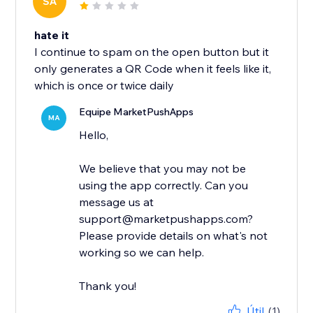
SA
hate it
I continue to spam on the open button but it
only generates a QR Code when it feels like it,
which is once or twice daily
Equipe MarketPushApps
MA
Hello,
We believe that you may not be
using the app correctly. Can you
message us at
support@marketpushapps.com?
Please provide details on what's not
working so we can help.
Thank you!
Útil
(1)