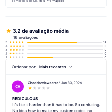
comerciais da UE.
Mais informações
3.2 de avaliação média
18 avaliações
5
12
4
0
3
0
2
0
1
6
Ordenar por:
Mais recentes
Cheddarviewacres
/ Jan 30, 2026
CH
REDICULOUS
It's like it harder than it has to be. So confusing.
No idea how to make my custom codes, no