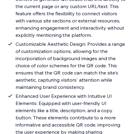
the current page or any custom URL/text. This
feature offers the flexibility to connect visitors
with various site sections or external resources,
enhancing engagement and interactivity without
explicitly mentioning the platform.
Customizable Aesthetic Design: Provides a range
of customization options, allowing for the
incorporation of background images and the
choice of color schemes for the QR code. This
ensures that the QR code can match the site's
aesthetic, capturing visitors' attention while
maintaining brand consistency.
Enhanced User Experience with Intuitive UI
Elements: Equipped with user-friendly UI
elements like a title, description, and a copy
button. These elements contribute to a more
informative and accessible QR code, improving
the user experience by making sharing