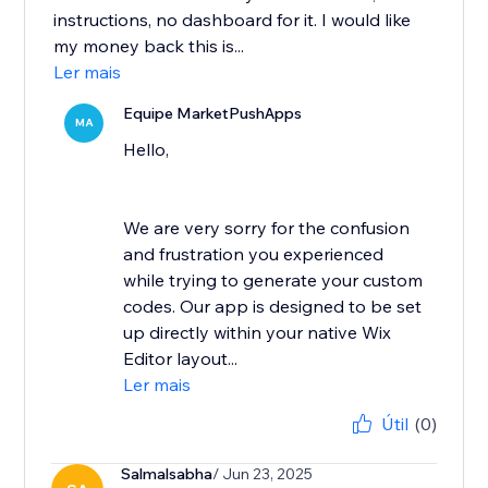
instructions, no dashboard for it. I would like
my money back this is...
Ler mais
Equipe MarketPushApps
MA
Hello,
We are very sorry for the confusion
and frustration you experienced
while trying to generate your custom
codes. Our app is designed to be set
up directly within your native Wix
Editor layout...
Ler mais
Útil
(0)
Salmalsabha
/ Jun 23, 2025