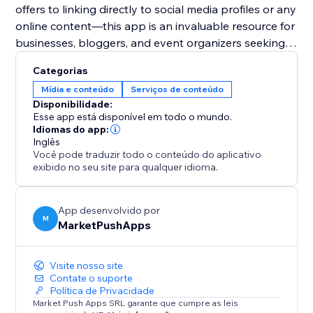
offers to linking directly to social media profiles or any
online content—this app is an invaluable resource for
businesses, bloggers, and event organizers seeking
to harness the power of digital solutions for
Categorias
enhanced user engagement and expanded reach.
Mídia e conteúdo
Serviços de conteúdo
Disponibilidade:
Esse app está disponível em todo o mundo.
Idiomas do app:
Inglês
Você pode traduzir todo o conteúdo do aplicativo
exibido no seu site para qualquer idioma.
App desenvolvido por
M
MarketPushApps
Visite nosso site
Contate o suporte
Política de Privacidade
Market Push Apps SRL garante que cumpre as leis