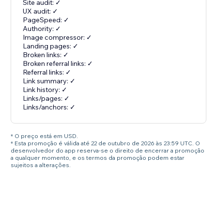
Site audit: ✓
UX audit: ✓
PageSpeed: ✓
Authority: ✓
Image compressor: ✓
Landing pages: ✓
Broken links: ✓
Broken referral links: ✓
Referral links: ✓
Link summary: ✓
Link history: ✓
Links/pages: ✓
Links/anchors: ✓
* O preço está em USD.
* Esta promoção é válida até 22 de outubro de 2026 às 23:59 UTC. O
desenvolvedor do app reserva-se o direito de encerrar a promoção
a qualquer momento, e os termos da promoção podem estar
sujeitos a alterações.