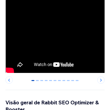
0
1
2
3
4
5
6
7
8
9
10
Visão geral de Rabbit SEO Optimizer &
Booster