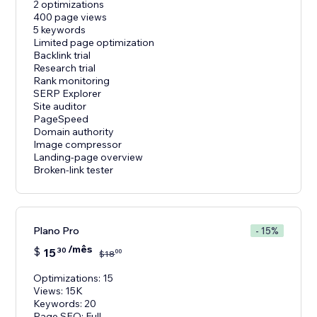
2 optimizations
400 page views
5 keywords
Limited page optimization
Backlink trial
Research trial
Rank monitoring
SERP Explorer
Site auditor
PageSpeed
Domain authority
Image compressor
Landing-page overview
Broken-link tester
Plano Pro
- 15%
/mês
$
15
30
00
$
18
Optimizations: 15
Views: 15K
Keywords: 20
Page SEO: Full