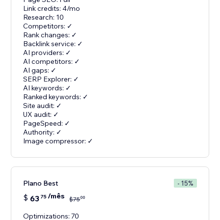
Link credits: 4/mo
Research: 10
Competitors: ✓
Rank changes: ✓
Backlink service: ✓
AI providers: ✓
AI competitors: ✓
AI gaps: ✓
SERP Explorer: ✓
AI keywords: ✓
Ranked keywords: ✓
Site audit: ✓
UX audit: ✓
PageSpeed: ✓
Authority: ✓
Image compressor: ✓
Plano Best
- 15%
/mês
$
63
75
00
$
75
Optimizations: 70