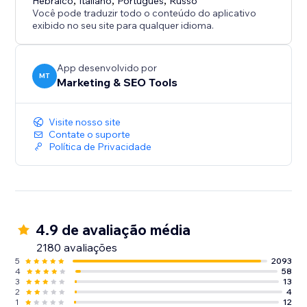
Hebraico
,
Italiano
,
Português
,
Russo
Você pode traduzir todo o conteúdo do aplicativo
exibido no seu site para qualquer idioma.
App desenvolvido por
MT
Marketing & SEO Tools
Visite nosso site
Contate o suporte
Política de Privacidade
4.9 de avaliação média
2180 avaliações
5
2093
4
58
3
13
2
4
1
12