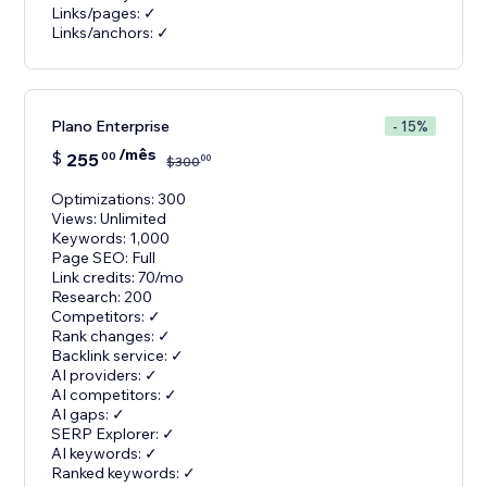
Links/pages: ✓
Links/anchors: ✓
Plano Enterprise
- 15%
/mês
$
255
00
00
$
300
Optimizations: 300
Views: Unlimited
Keywords: 1,000
Page SEO: Full
Link credits: 70/mo
Research: 200
Competitors: ✓
Rank changes: ✓
Backlink service: ✓
AI providers: ✓
AI competitors: ✓
AI gaps: ✓
SERP Explorer: ✓
AI keywords: ✓
Ranked keywords: ✓