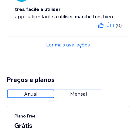
tres facile a utiliser
application facile a utiliser, marche tres bien
Útil
(0)
Ler mais avaliações
Preços e planos
Anual
Mensal
Plano Free
Grátis