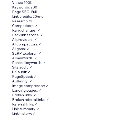
Views: 100K
Keywords: 200
Page SEO: Full
Link credits: 20/mo
Research: 50
Competitors: ✓
Rank changes: ✓
Backlink service: ✓
AI providers: ✓
AI competitors: ✓
AI gaps: ✓
SERP Explorer: ✓
AI keywords: ✓
Ranked keywords: ✓
Site audit: ✓
UX audit: ✓
PageSpeed: ✓
Authority: ✓
Image compressor: ✓
Landing pages: ✓
Broken links: ✓
Broken referral links: ✓
Referral links: ✓
Link summary: ✓
Link history: ✓