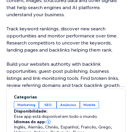
content, images, structured data and other signals
that help search engines and AI platforms
understand your business.
Track keyword rankings, discover new search
opportunities and monitor performance over time.
Research competitors to uncover the keywords,
landing pages and backlinks helping them rank.
Build your website’s authority with backlink
opportunities, guest-post publishing, business
listings and link-monitoring tools. Find broken links,
review referring domains and track backlink growth
from one dashboard.
Categorias
Marketing
SEO
Anúncios
Mobile
Rabbit SEO combines powerful SEO tools with clear
Disponibilidade:
recommendations, making it easier to improve your
Esse app está disponível em todo o mundo.
website without hiring an agency or becoming an
Idiomas do app:
Inglês
,
Alemão
,
Chinês
,
Espanhol
,
Francês
,
Grego
,
SEO expert.