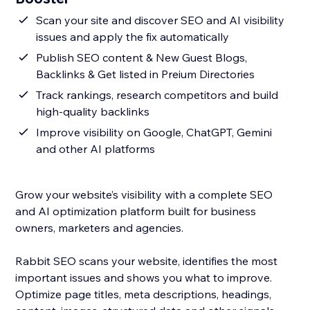
Scan your site and discover SEO and AI visibility
issues and apply the fix automatically
Publish SEO content & New Guest Blogs,
Backlinks & Get listed in Preium Directories
Track rankings, research competitors and build
high-quality backlinks
Improve visibility on Google, ChatGPT, Gemini
and other AI platforms
Grow your website’s visibility with a complete SEO
and AI optimization platform built for business
owners, marketers and agencies.
Rabbit SEO scans your website, identifies the most
important issues and shows you what to improve.
Optimize page titles, meta descriptions, headings,