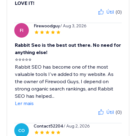
LOVE IT!
Útil
(0)
Firewoodguy
/ Aug 3, 2026
FI
Rabbit Seo is the best out there. No need for
anything else!
⭐⭐⭐⭐⭐
Rabbit SEO has become one of the most
valuable tools I've added to my website. As
the owner of Firewood Guys, I depend on
strong organic search rankings, and Rabbit
SEO has helped...
Ler mais
Útil
(0)
Contact52204
/ Aug 2, 2026
CO