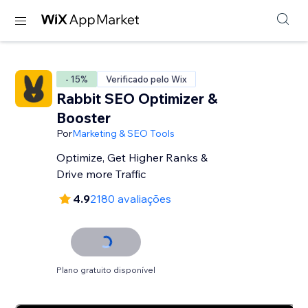
- 15%
Verificado pelo Wix
Rabbit SEO Optimizer &
Booster
Por
Marketing & SEO Tools
Optimize, Get Higher Ranks &
Drive more Traffic
4.9
2180 avaliações
Plano gratuito disponível