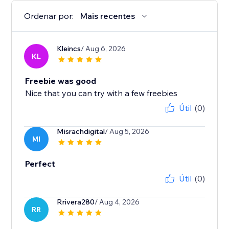
Ordenar por:
Mais recentes
Kleincs
/ Aug 6, 2026
KL
Freebie was good
Nice that you can try with a few freebies
Útil
(0)
Misrachdigital
/ Aug 5, 2026
MI
Perfect
Útil
(0)
Rrivera280
/ Aug 4, 2026
RR