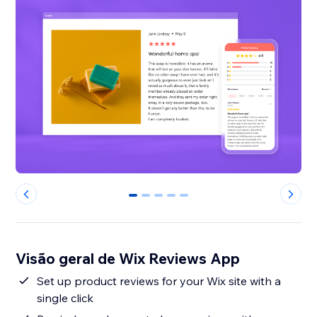
0
1
2
3
4
Visão geral de Wix Reviews App
Set up product reviews for your Wix site with a
single click