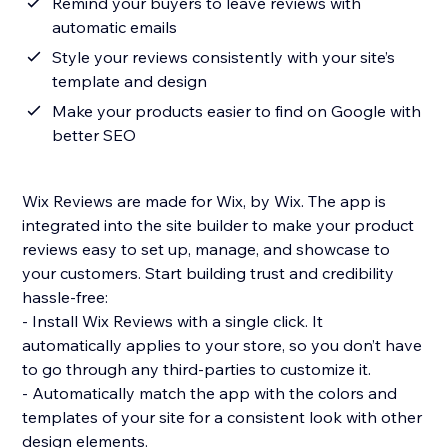
Remind your buyers to leave reviews with
automatic emails
Style your reviews consistently with your site’s
template and design
Make your products easier to find on Google with
better SEO
Wix Reviews are made for Wix, by Wix. The app is
integrated into the site builder to make your product
reviews easy to set up, manage, and showcase to
your customers. Start building trust and credibility
hassle-free:
- Install Wix Reviews with a single click. It
automatically applies to your store, so you don’t have
to go through any third-parties to customize it.
- Automatically match the app with the colors and
templates of your site for a consistent look with other
design elements.