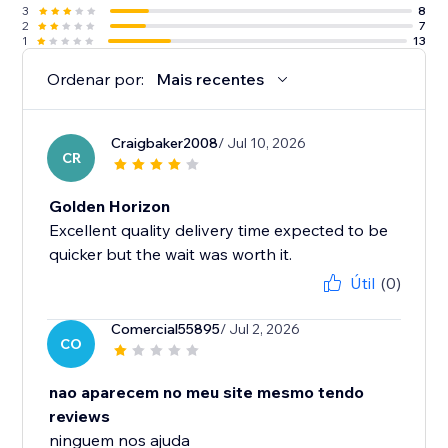
3
8
2
7
1
13
Ordenar por:
Mais recentes
Craigbaker2008
/ Jul 10, 2026
CR
Golden Horizon
Excellent quality delivery time expected to be
quicker but the wait was worth it.
Útil
(0)
Comercial55895
/ Jul 2, 2026
CO
nao aparecem no meu site mesmo tendo
reviews
ninguem nos ajuda