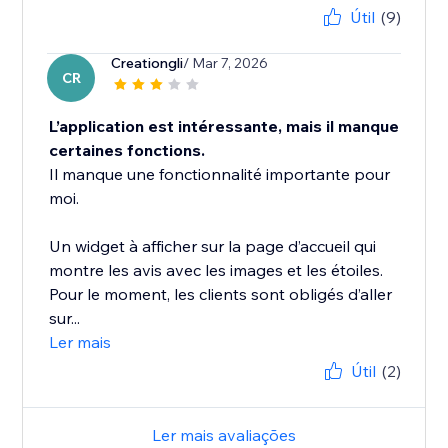
Útil
(9)
Creationgli
/ Mar 7, 2026
CR
L’application est intéressante, mais il manque
certaines fonctions.
Il manque une fonctionnalité importante pour
moi.
Un widget à afficher sur la page d’accueil qui
montre les avis avec les images et les étoiles.
Pour le moment, les clients sont obligés d’aller
sur...
Ler mais
Útil
(2)
Ler mais avaliações