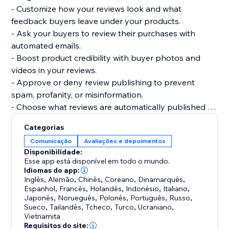
- Customize how your reviews look and what
feedback buyers leave under your products.
- Ask your buyers to review their purchases with
automated emails.
- Boost product credibility with buyer photos and
videos in your reviews.
- Approve or deny review publishing to prevent
spam, profanity, or misinformation.
- Choose what reviews are automatically published or
require your approval.
Categorias
- Get your products to be more easily found on
Comunicação
Avaliações e depoimentos
Google, Bing, and other search engines.
Disponibilidade:
- Display product ratings on your product gallery or
Esse app está disponível em todo o mundo.
product pages.
Idiomas do app:
Inglês
,
Alemão
,
Chinês
,
Coreano
,
Dinamarquês
,
Espanhol
,
Francês
,
Holandês
,
Indonésio
,
Italiano
,
Japonês
,
Norueguês
,
Polonês
,
Português
,
Russo
,
Sueco
,
Tailandês
,
Tcheco
,
Turco
,
Ucraniano
,
Vietnamita
Requisitos do site: