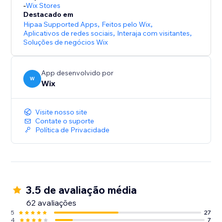
-
Wix Stores
Destacado em
Hipaa Supported Apps
,
Feitos pelo Wix
,
Aplicativos de redes sociais
,
Interaja com visitantes
,
Soluções de negócios Wix
App desenvolvido por
W
Wix
Visite nosso site
Contate o suporte
Política de Privacidade
3.5 de avaliação média
62 avaliações
5
27
4
7