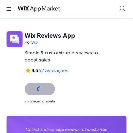
Wix Reviews App
Por
Wix
Simple & customizable reviews to
3.5
62 avaliações
Instalação gratuita