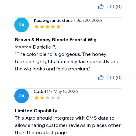
Útil
(0)
Kaiawigsandextensi
/ Jun 20, 2026
KA
Brown & Honey Blonde Frontal Wig
⭐⭐⭐⭐⭐ Danielle P.
"The color blend is gorgeous. The honey
blonde highlights frame my face perfectly and
the wig looks and feels premium."
Útil
(0)
Cat5411
/ May 8, 2026
CA
Limited Capability
This App should integrate with CMS data to
allow sharing customer reviews in places other
than the product page.