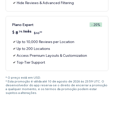
Hide Reviews & Advanced Filtering
Plano Expert
- 20%
/mês
$
8
79
99
$
10
Up to 10,000 Reviews per Location
Up to 200 Locations
Access Premium Layouts & Customization
Top-Tier Support
* O preço está em USD.
* Esta promoção é válida até 10 de agosto de 2026 às 23:59 UTC. O
desenvolvedor do app reserva-se o direito de encerrar a promoção
a qualquer momento, e os termos da promoção podem estar
sujeitos a alterações.