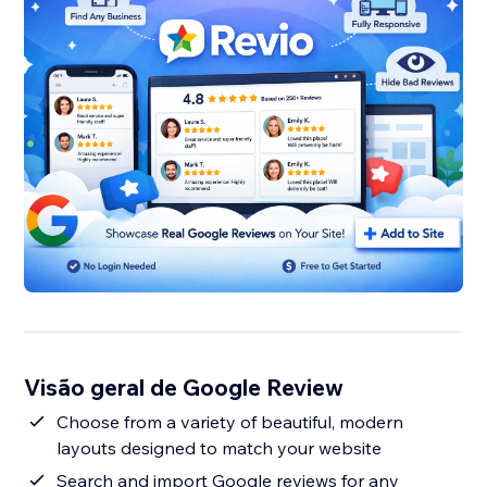
Visão geral de Google Review
Choose from a variety of beautiful, modern
layouts designed to match your website
Search and import Google reviews for any