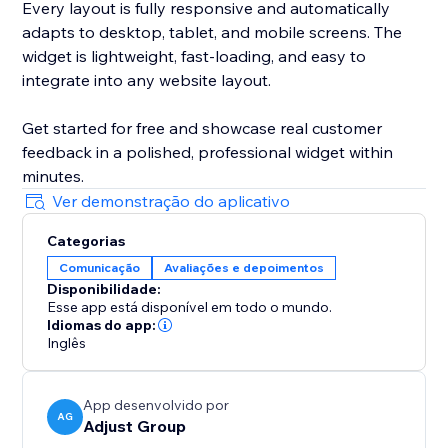
Every layout is fully responsive and automatically
adapts to desktop, tablet, and mobile screens. The
widget is lightweight, fast-loading, and easy to
integrate into any website layout.
Get started for free and showcase real customer
feedback in a polished, professional widget within
minutes.
Ver demonstração do aplicativo
Categorias
Comunicação
Avaliações e depoimentos
Disponibilidade:
Esse app está disponível em todo o mundo.
Idiomas do app:
Inglês
App desenvolvido por
AG
Adjust Group