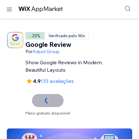
- 20%
Verificado pelo Wix
Google Review
Por
Adjust Group
Show Google Reviews in Modern,
Beautiful Layouts
4.9
133 avaliações
Plano gratuito disponível