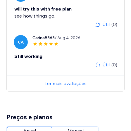
will try this with free plan
see how things go.
Útil
(0)
Carina8363
/ Aug 4, 2026
CA
Still working
Útil
(0)
Ler mais avaliações
Preços e planos
Anual
Mensal