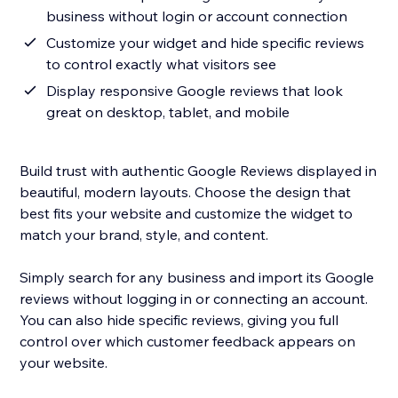
business without login or account connection
Customize your widget and hide specific reviews
to control exactly what visitors see
Display responsive Google reviews that look
great on desktop, tablet, and mobile
Build trust with authentic Google Reviews displayed in
beautiful, modern layouts. Choose the design that
best fits your website and customize the widget to
match your brand, style, and content.
Simply search for any business and import its Google
reviews without logging in or connecting an account.
You can also hide specific reviews, giving you full
control over which customer feedback appears on
your website.