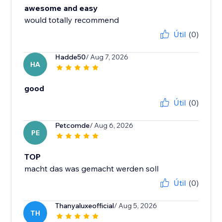
awesome and easy
would totally recommend
Útil
(0)
Hadde50
/ Aug 7, 2026
HA
good
Útil
(0)
Petcomde
/ Aug 6, 2026
PE
TOP
macht das was gemacht werden soll
Útil
(0)
Thanyaluxeofficial
/ Aug 5, 2026
TH