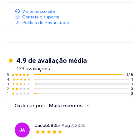
Visite nosso site
Contate o suporte
Política de Privacidade
4.9 de avaliação média
133 avaliações
5
128
4
1
3
1
2
0
1
3
Ordenar por:
Mais recentes
Jacob5805
/ Aug 7, 2026
JA