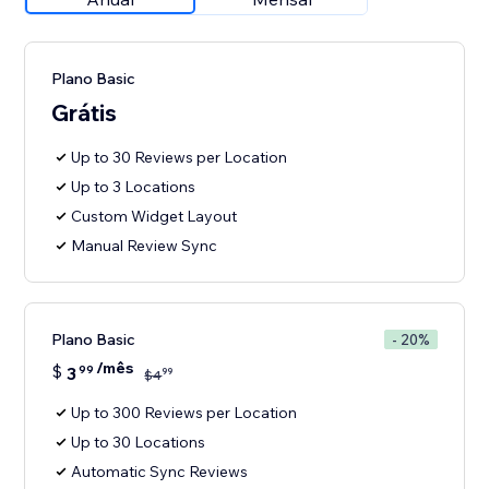
Plano Basic
Grátis
Up to 30 Reviews per Location
Up to 3 Locations
Custom Widget Layout
Manual Review Sync
Plano Basic
- 20%
/mês
$
3
99
99
$
4
Up to 300 Reviews per Location
Up to 30 Locations
Automatic Sync Reviews