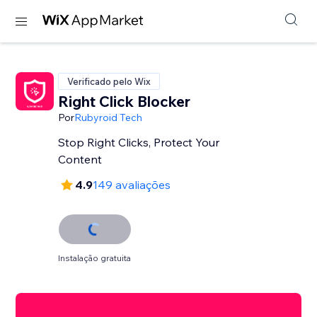
Verificado pelo Wix
Right Click Blocker
Por
Rubyroid Tech
Stop Right Clicks, Protect Your
Content
4.9
149 avaliações
Instalação gratuita