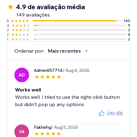
4.9 de avaliação média
149 avaliações
5
140
4
5
3
2
2
0
1
2
Ordenar por:
Mais recentes
Admin657714
/ Aug 6, 2026
AD
Works well
Works well. I tried to use the right-click button
but didn't pop up any options
Útil
(0)
Fakhirhg
/ Aug 5, 2026
FA