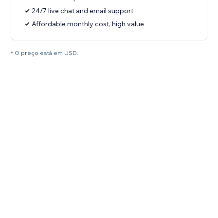
24/7 live chat and email support
Affordable monthly cost, high value
* O preço está em USD.