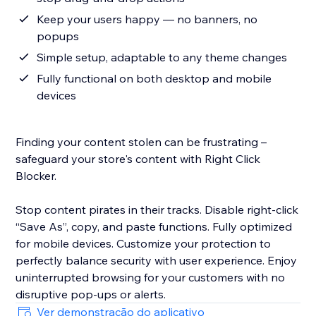
Keep your users happy — no banners, no
popups
Simple setup, adaptable to any theme changes
Fully functional on both desktop and mobile
devices
Finding your content stolen can be frustrating –
safeguard your store's content with Right Click
Blocker.
Stop content pirates in their tracks. Disable right-click
“Save As”, copy, and paste functions. Fully optimized
for mobile devices. Customize your protection to
perfectly balance security with user experience. Enjoy
uninterrupted browsing for your customers with no
disruptive pop-ups or alerts.
Ver demonstração do aplicativo