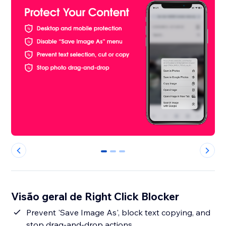
0
1
2
Visão geral de Right Click Blocker
Prevent 'Save Image As', block text copying, and
stop drag-and-drop actions