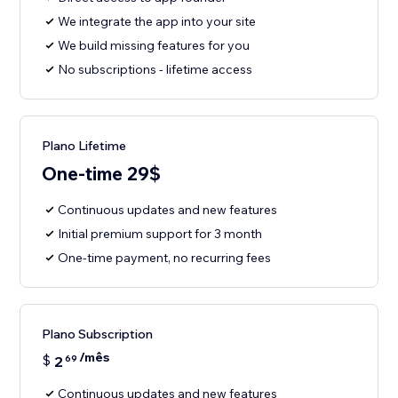
We integrate the app into your site
We build missing features for you
No subscriptions - lifetime access
Plano Lifetime
One-time 29$
Continuous updates and new features
Initial premium support for 3 month
One-time payment, no recurring fees
Plano Subscription
/mês
$
2
69
Continuous updates and new features