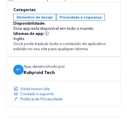
Categorias
Elementos de design
Privacidade e segurança
Disponibilidade:
Esse app está disponível em todo o mundo.
Idiomas do app:
Inglês
Você pode traduzir todo o conteúdo do aplicativo
exibido no seu site para qualquer idioma.
App desenvolvido por
RT
Rubyroid Tech
Visite nosso site
Contate o suporte
Política de Privacidade