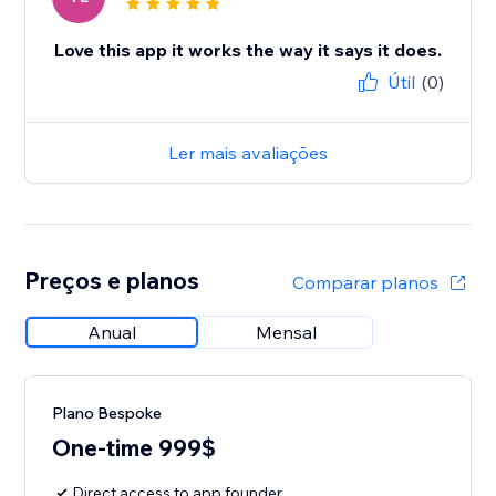
Love this app it works the way it says it does.
Útil
(0)
Ler mais avaliações
Preços e planos
Comparar planos
Anual
Mensal
Plano Bespoke
One-time 999$
Direct access to app founder