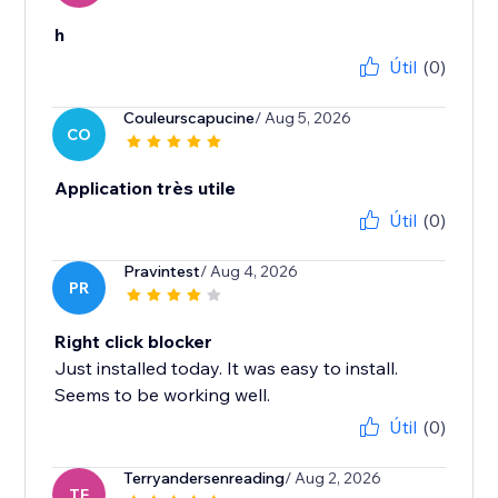
h
Útil
(0)
Couleurscapucine
/ Aug 5, 2026
CO
Application très utile
Útil
(0)
Pravintest
/ Aug 4, 2026
PR
Right click blocker
Just installed today. It was easy to install.
Seems to be working well.
Útil
(0)
Terryandersenreading
/ Aug 2, 2026
TE