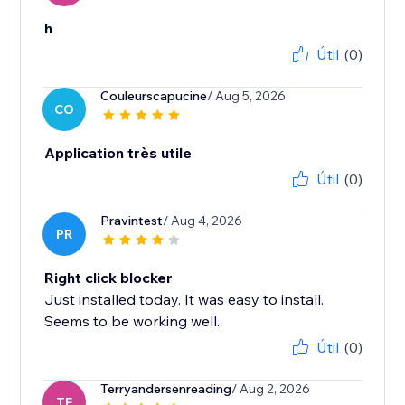
h
Útil
(0)
Couleurscapucine
/ Aug 5, 2026
CO
Application très utile
Útil
(0)
Pravintest
/ Aug 4, 2026
PR
Right click blocker
Just installed today. It was easy to install.
Seems to be working well.
Útil
(0)
Terryandersenreading
/ Aug 2, 2026
TE