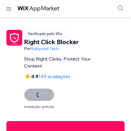
Verificado pelo Wix
Right Click Blocker
Por
Rubyroid Tech
Stop Right Clicks, Protect Your
Content
4.9
149 avaliações
Instalação gratuita