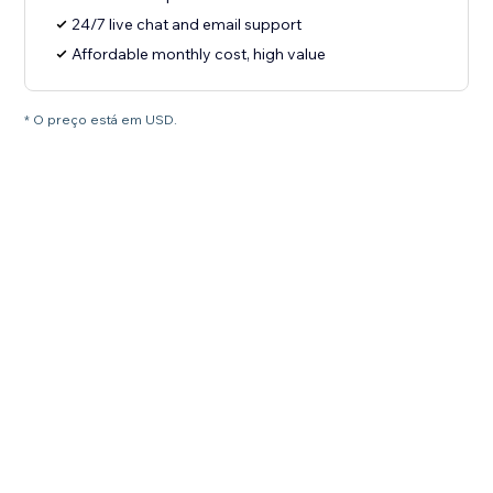
24/7 live chat and email support
Affordable monthly cost, high value
* O preço está em USD.