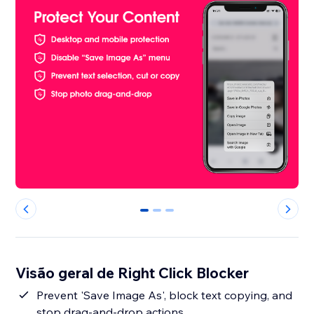
0
1
2
Visão geral de Right Click Blocker
Prevent 'Save Image As', block text copying, and
stop drag-and-drop actions