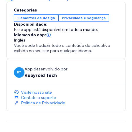
Categorias
Elementos de design
Privacidade e segurança
Disponibilidade:
Esse app está disponível em todo o mundo.
Idiomas do app:
Inglês
Você pode traduzir todo o conteúdo do aplicativo
exibido no seu site para qualquer idioma.
App desenvolvido por
RT
Rubyroid Tech
Visite nosso site
Contate o suporte
Política de Privacidade