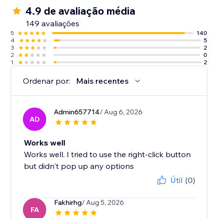
4.9 de avaliação média
149 avaliações
5
140
4
5
3
2
2
0
1
2
Ordenar por:
Mais recentes
Admin657714
/ Aug 6, 2026
AD
Works well
Works well. I tried to use the right-click button
but didn't pop up any options
Útil
(0)
Fakhirhg
/ Aug 5, 2026
FA