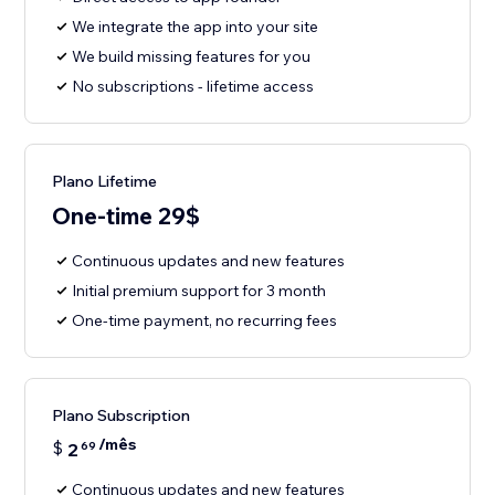
We integrate the app into your site
We build missing features for you
No subscriptions - lifetime access
Plano Lifetime
One-time 29$
Continuous updates and new features
Initial premium support for 3 month
One-time payment, no recurring fees
Plano Subscription
/mês
$
2
69
Continuous updates and new features