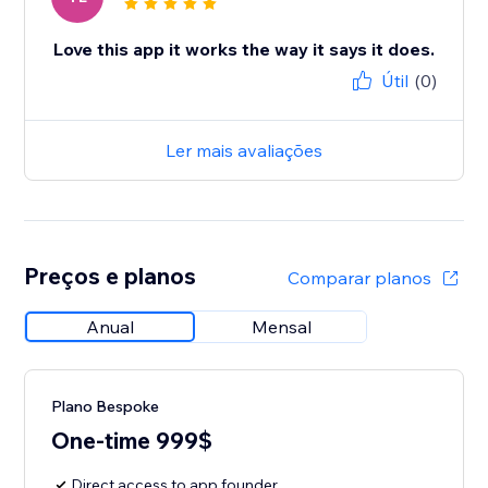
Love this app it works the way it says it does.
Útil
(0)
Ler mais avaliações
Preços e planos
Comparar planos
Anual
Mensal
Plano Bespoke
One-time 999$
Direct access to app founder