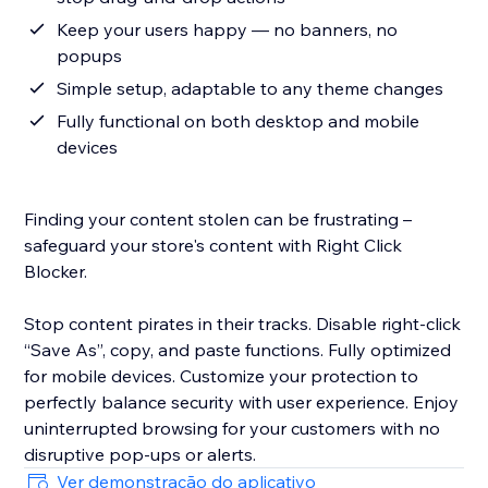
Keep your users happy — no banners, no
popups
Simple setup, adaptable to any theme changes
Fully functional on both desktop and mobile
devices
Finding your content stolen can be frustrating –
safeguard your store's content with Right Click
Blocker.
Stop content pirates in their tracks. Disable right-click
“Save As”, copy, and paste functions. Fully optimized
for mobile devices. Customize your protection to
perfectly balance security with user experience. Enjoy
uninterrupted browsing for your customers with no
disruptive pop-ups or alerts.
Ver demonstração do aplicativo