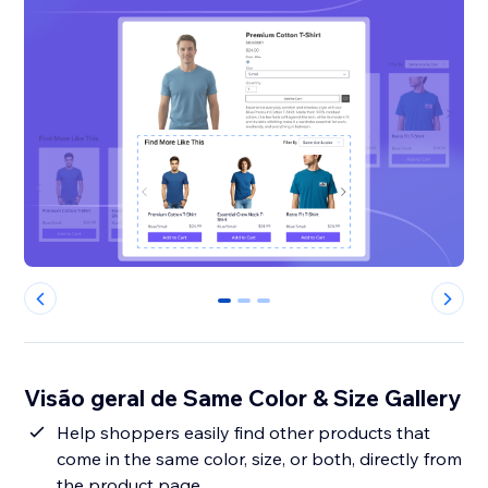
0
1
2
Visão geral de Same Color & Size Gallery
Help shoppers easily find other products that
come in the same color, size, or both, directly from
the product page