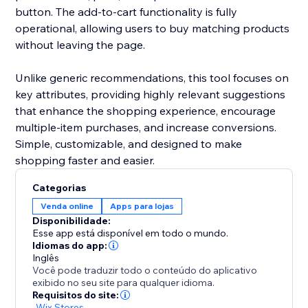
button. The add-to-cart functionality is fully
operational, allowing users to buy matching products
without leaving the page.
Unlike generic recommendations, this tool focuses on
key attributes, providing highly relevant suggestions
that enhance the shopping experience, encourage
multiple-item purchases, and increase conversions.
Simple, customizable, and designed to make
shopping faster and easier.
Categorias
Venda online
Apps para lojas
Disponibilidade:
Esse app está disponível em todo o mundo.
Idiomas do app:
Inglês
Você pode traduzir todo o conteúdo do aplicativo
exibido no seu site para qualquer idioma.
Requisitos do site:
-
Wix Stores