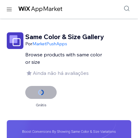
Same Color & Size Gallery
Por
MarketPushApps
Browse products with same color
or size
Ainda não há avaliações
Grátis