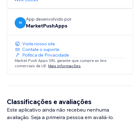
App desenvolvido por
M
MarketPushApps
Visite nosso site
Contate o suporte
Política de Privacidade
Market Push Apps SRL garante que cumpre as leis
comerciais da UE.
Mais informações
Classificações e avaliações
Este aplicativo ainda não recebeu nenhuma
avaliação. Seja a primeira pessoa em avaliá-lo.