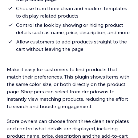
Choose from three clean and modern templates
to display related products
Control the look by showing or hiding product
details such as name, price, description, and more
Allow customers to add products straight to the
cart without leaving the page
Make it easy for customers to find products that
match their preferences. This plugin shows items with
the same color, size, or both directly on the product
page. Shoppers can select from dropdowns to
instantly view matching products, reducing the effort
to search and boosting engagement.
Store owners can choose from three clean templates
and control what details are displayed, including
product name, price, description and the add-to-cart