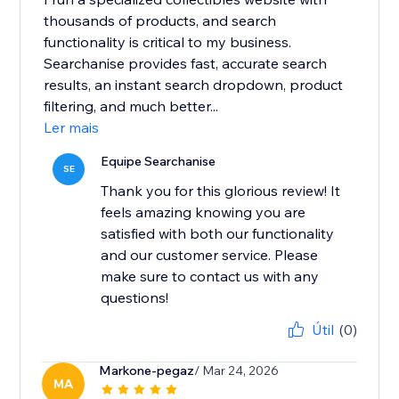
thousands of products, and search
functionality is critical to my business.
Searchanise provides fast, accurate search
results, an instant search dropdown, product
filtering, and much better...
Ler mais
Equipe Searchanise
SE
Thank you for this glorious review! It
feels amazing knowing you are
satisfied with both our functionality
and our customer service. Please
make sure to contact us with any
questions!
Útil
(0)
Markone-pegaz
/ Mar 24, 2026
MA