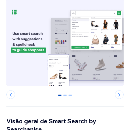
0
1
2
Visão geral de Smart Search by
Searchanise