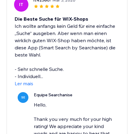
It42586
/ Mar 3, 2026
IT
Die Beste Suche für WIX-Shops
Ich wollte anfangs kein Geld für eine einfache
„Suche“ ausgeben. Aber wenn man einen
wirklich guten WIX-Shop haben möchte, ist
diese App (Smart Search by Searchanise) die
beste Wahl.
- Sehr schnelle Suche.
- Individuell...
Ler mais
Equipe Searchanise
SE
Hello,
Thank you very much for your high
rating! We appreciate your kind
words and are happy to hear that