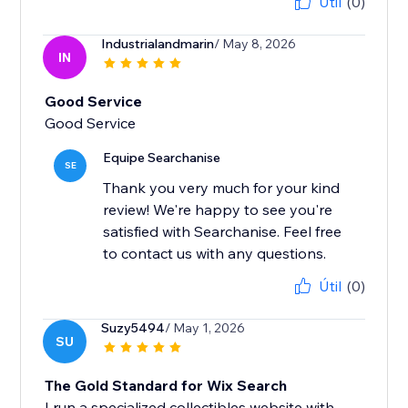
Útil
(0)
Industrialandmarin
/ May 8, 2026
IN
Good Service
Good Service
Equipe Searchanise
SE
Thank you very much for your kind
review! We're happy to see you're
satisfied with Searchanise. Feel free
to contact us with any questions.
Útil
(0)
Suzy5494
/ May 1, 2026
SU
The Gold Standard for Wix Search
I run a specialized collectibles website with