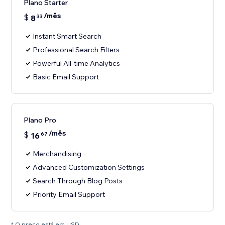
Plano Starter
/mês
$
8
33
Instant Smart Search
Professional Search Filters
Powerful All-time Analytics
Basic Email Support
Plano Pro
/mês
$
16
67
Merchandising
Advanced Customization Settings
Search Through Blog Posts
Priority Email Support
* O preço está em USD.