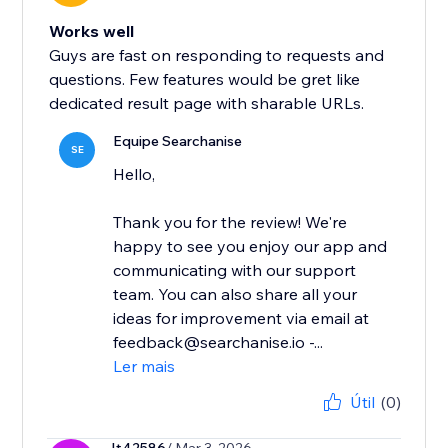
Works well
Guys are fast on responding to requests and
questions. Few features would be gret like
dedicated result page with sharable URLs.
Equipe Searchanise
SE
Hello,
Thank you for the review! We're
happy to see you enjoy our app and
communicating with our support
team. You can also share all your
ideas for improvement via email at
feedback@searchanise.io -...
Ler mais
Útil
(0)