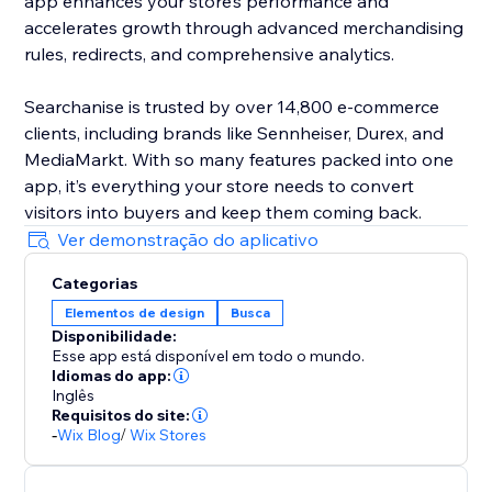
app enhances your store’s performance and
accelerates growth through advanced merchandising
rules, redirects, and comprehensive analytics.
Searchanise is trusted by over 14,800 e-commerce
clients, including brands like Sennheiser, Durex, and
MediaMarkt. With so many features packed into one
app, it’s everything your store needs to convert
visitors into buyers and keep them coming back.
Ver demonstração do aplicativo
Categorias
Elementos de design
Busca
Disponibilidade:
Esse app está disponível em todo o mundo.
Idiomas do app:
Inglês
Requisitos do site:
-
Wix Blog
/
Wix Stores