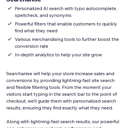
Personalized AI search with typo autocomplete,
spellcheck, and synonyms
Powerful filters that enable customers to quickly
find what they need
Various merchandising tools to further boost the
conversion rate
In-depth analytics to help your site grow
Searchanise will help your store increase sales and
conversions by providing lightning-fast site search
and flexible filtering tools. From the moment your
visitors start typing in the search bar to the point of
checkout, we’ll guide them with personalized search
results, ensuring they find exactly what they need.
Along with lightning-fast search results, our powerful