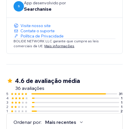
App desenvolvido por
S
Searchanise
Visite nosso site
Contate o suporte
Política de Privacidade
BOLIDE NETWORK LLC garante que cumpre as leis
comerciais da UE.
Mais informações
4.6 de avaliação média
36 avaliações
5
31
4
1
3
1
2
1
1
2
Ordenar por:
Mais recentes