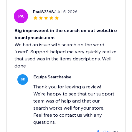
Paul82368
/ Jul 5, 2026
PA
Big improveent in the search on out webstire
bountymusic.com
We had an issue with search on the word
"used". Support helped me very quickly realize
that used was in the items descriptions. Well
Equipe Searchanise
SE
Thank you for leaving a review!
We're happy to see that our support
team was of help and that our
search works well for your store.
Feel free to contact us with any
questions.