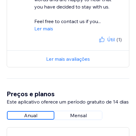
you have decided to stay with us.
Feel free to contact us if you...
Ler mais
Útil
(1)
Ler mais avaliações
Preços e planos
Este aplicativo oferece um período gratuito de 14 dias
Anual
Mensal