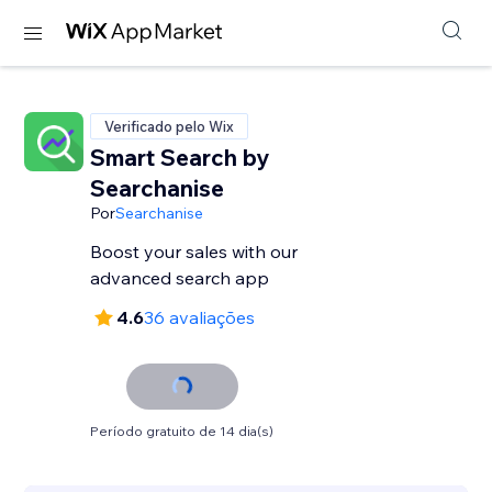
Verificado pelo Wix
Smart Search by
Searchanise
Por
Searchanise
Boost your sales with our
advanced search app
4.6
36 avaliações
Período gratuito de 14 dia(s)