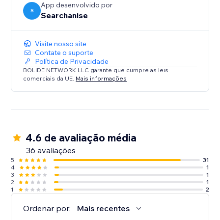
App desenvolvido por
S
Searchanise
Visite nosso site
Contate o suporte
Política de Privacidade
BOLIDE NETWORK LLC garante que cumpre as leis
comerciais da UE.
Mais informações
4.6 de avaliação média
36 avaliações
5
31
4
1
3
1
2
1
1
2
Ordenar por:
Mais recentes