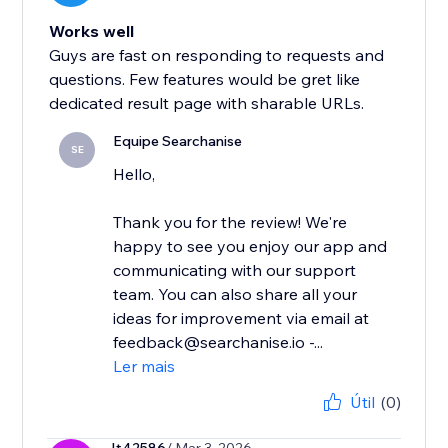
Works well
Guys are fast on responding to requests and
questions. Few features would be gret like
dedicated result page with sharable URLs.
Equipe Searchanise
SE
Hello,
Thank you for the review! We're
happy to see you enjoy our app and
communicating with our support
team. You can also share all your
ideas for improvement via email at
feedback@searchanise.io -...
Ler mais
Útil
(0)