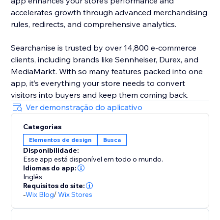
app enhances your store’s performance and
accelerates growth through advanced merchandising
rules, redirects, and comprehensive analytics.
Searchanise is trusted by over 14,800 e-commerce
clients, including brands like Sennheiser, Durex, and
MediaMarkt. With so many features packed into one
app, it’s everything your store needs to convert
visitors into buyers and keep them coming back.
Ver demonstração do aplicativo
Categorias
Elementos de design
Busca
Disponibilidade:
Esse app está disponível em todo o mundo.
Idiomas do app:
Inglês
Requisitos do site:
-
Wix Blog
/
Wix Stores