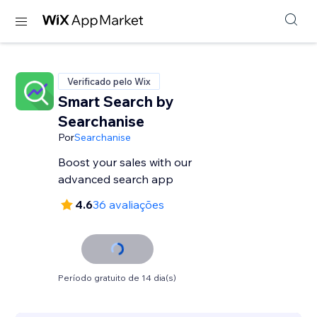
Verificado pelo Wix
Smart Search by
Searchanise
Por
Searchanise
Boost your sales with our
advanced search app
4.6
36 avaliações
Período gratuito de 14 dia(s)