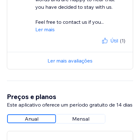
you have decided to stay with us.
Feel free to contact us if you...
Ler mais
Útil
(1)
Ler mais avaliações
Preços e planos
Este aplicativo oferece um período gratuito de 14 dias
Anual
Mensal