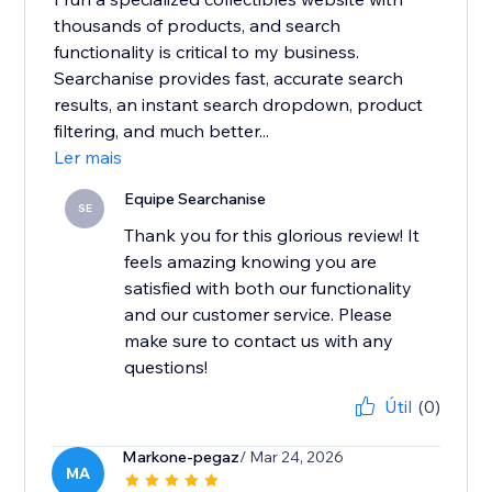
thousands of products, and search
functionality is critical to my business.
Searchanise provides fast, accurate search
results, an instant search dropdown, product
filtering, and much better...
Ler mais
Equipe Searchanise
SE
Thank you for this glorious review! It
feels amazing knowing you are
satisfied with both our functionality
and our customer service. Please
make sure to contact us with any
questions!
Útil
(0)
Markone-pegaz
/ Mar 24, 2026
MA