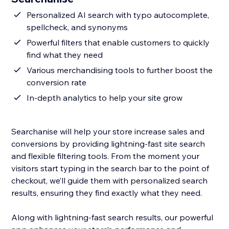
Personalized AI search with typo autocomplete,
spellcheck, and synonyms
Powerful filters that enable customers to quickly
find what they need
Various merchandising tools to further boost the
conversion rate
In-depth analytics to help your site grow
Searchanise will help your store increase sales and
conversions by providing lightning-fast site search
and flexible filtering tools. From the moment your
visitors start typing in the search bar to the point of
checkout, we’ll guide them with personalized search
results, ensuring they find exactly what they need.
Along with lightning-fast search results, our powerful