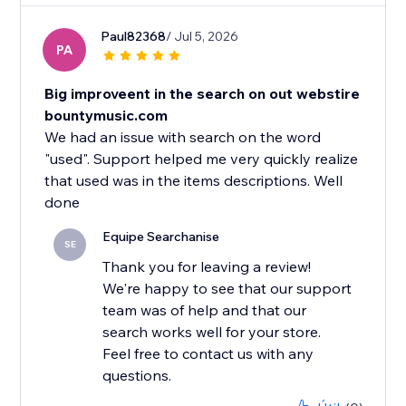
Paul82368
/ Jul 5, 2026
PA
Big improveent in the search on out webstire
bountymusic.com
We had an issue with search on the word
"used". Support helped me very quickly realize
that used was in the items descriptions. Well
Equipe Searchanise
SE
Thank you for leaving a review!
We're happy to see that our support
team was of help and that our
search works well for your store.
Feel free to contact us with any
questions.