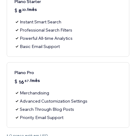
Plano Starter
/mês
$
8
33
Instant Smart Search
Professional Search Filters
Powerful All-time Analytics
Basic Email Support
Plano Pro
/mês
$
16
67
Merchandising
Advanced Customization Settings
Search Through Blog Posts
Priority Email Support
* O preço está em USD.