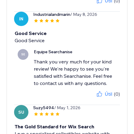
Útil
(0)
Industrialandmarin
/ May 8, 2026
IN
Good Service
Good Service
Equipe Searchanise
SE
Thank you very much for your kind
review! We're happy to see you're
satisfied with Searchanise. Feel free
to contact us with any questions.
Útil
(0)
Suzy5494
/ May 1, 2026
SU
The Gold Standard for Wix Search
I run a specialized collectibles website with