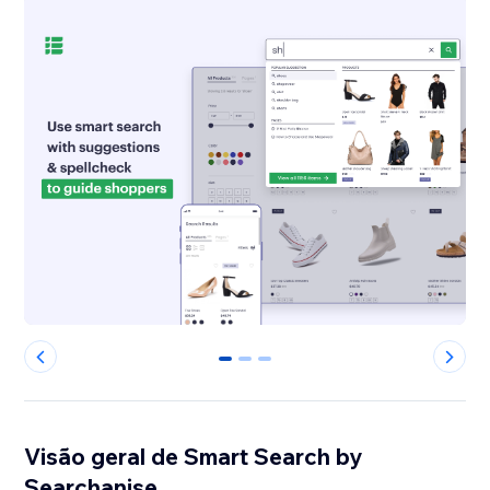
0
1
2
Visão geral de Smart Search by
Searchanise