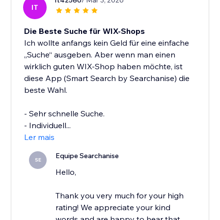
It42586
/ Mar 3, 2026
IT
Die Beste Suche für WIX-Shops
Ich wollte anfangs kein Geld für eine einfache
„Suche“ ausgeben. Aber wenn man einen
wirklich guten WIX-Shop haben möchte, ist
diese App (Smart Search by Searchanise) die
beste Wahl.
- Sehr schnelle Suche.
- Individuell...
Ler mais
Equipe Searchanise
SE
Hello,
Thank you very much for your high
rating! We appreciate your kind
words and are happy to hear that