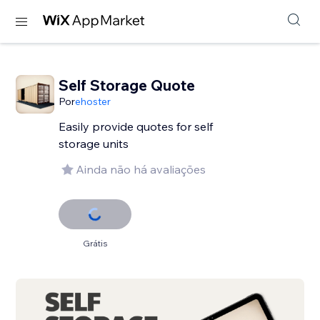
Self Storage Quote
Por
ehoster
Easily provide quotes for self
storage units
Ainda não há avaliações
Grátis