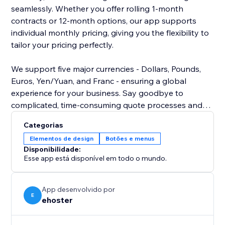
seamlessly. Whether you offer rolling 1-month
contracts or 12-month options, our app supports
individual monthly pricing, giving you the flexibility to
tailor your pricing perfectly.
We support five major currencies - Dollars, Pounds,
Euros, Yen/Yuan, and Franc - ensuring a global
experience for your business. Say goodbye to
complicated, time-consuming quote processes and
hello to efficiency and convenience. Empower your
Categorias
visitors with the tools they need to make informed
Elementos de design
Botões e menus
decisions about their storage solutions.
Disponibilidade:
Esse app está disponível em todo o mundo.
Install our self-storage quote app today and elevate
your website's functionality to new heights.
Experience the difference it can make for both you
App desenvolvido por
E
ehoster
and your customers.