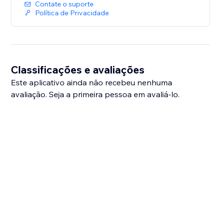
Contate o suporte
Política de Privacidade
Classificações e avaliações
Este aplicativo ainda não recebeu nenhuma
avaliação. Seja a primeira pessoa em avaliá-lo.