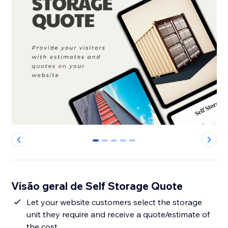
0
1
2
3
4
Visão geral de Self Storage Quote
Let your website customers select the storage
unit they require and receive a quote/estimate of
the cost