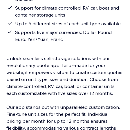
Support for climate controlled, RV, car, boat and
container storage units
Up to 5 different sizes of each unit type available
Supports five major currencies: Dollar, Pound,
Euro. Yen/Yuan, Franc
Unlock seamless self-storage solutions with our
revolutionary quote app. Tailor-made for your
website, it empowers visitors to create custom quotes
based on unit type, size, and duration. Choose from
climate-controlled, RV, car, boat, or container units,
each customizable with five sizes over 12 months.
Our app stands out with unparalleled customization.
Fine-tune unit sizes for the perfect fit. Individual
pricing per month for up to 12 months ensures
flexibility, accommodating various contract lengths