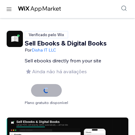
Verificado pelo Wix
Sell Ebooks & Digital Books
Por
Disha IT LLC
Sell ebooks directly from your site
Ainda não há avaliações
Plano gratuito disponível