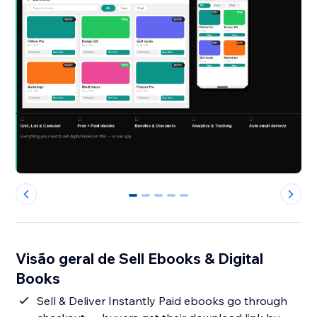
0
1
2
3
4
Visão geral de Sell Ebooks & Digital
Books
Sell & Deliver Instantly Paid ebooks go through