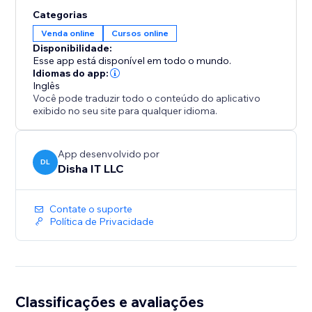
track every sale with buyer name, email, timestamp
Categorias
and link status in the Analytics tab.
Venda online
Cursos online
Free plan includes one ebook with free downloads.
Disponibilidade:
Premium ($9.99/month) unlocks unlimited ebooks,
Esse app está disponível em todo o mundo.
paid sales, bundles and full
Idiomas do app:
Inglês
Você pode traduzir todo o conteúdo do aplicativo
exibido no seu site para qualquer idioma.
App desenvolvido por
DL
Disha IT LLC
Contate o suporte
Política de Privacidade
Classificações e avaliações