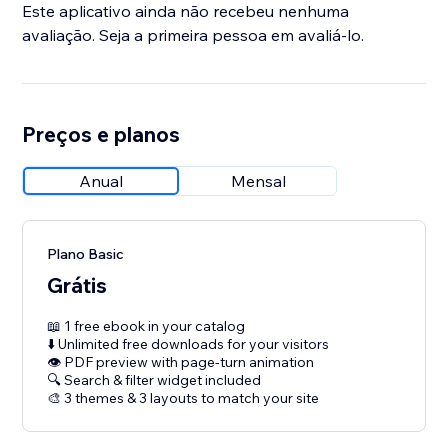
Este aplicativo ainda não recebeu nenhuma
avaliação. Seja a primeira pessoa em avaliá-lo.
Preços e planos
Anual
Mensal
Plano Basic
Grátis
📖 1 free ebook in your catalog
⬇️ Unlimited free downloads for your visitors
👁 PDF preview with page-turn animation
🔍 Search & filter widget included
🎨 3 themes & 3 layouts to match your site