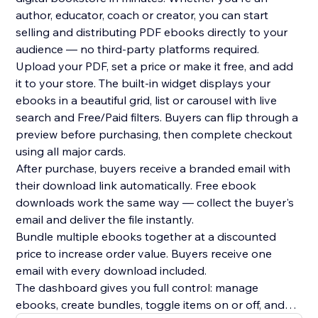
author, educator, coach or creator, you can start
selling and distributing PDF ebooks directly to your
audience — no third-party platforms required.
Upload your PDF, set a price or make it free, and add
it to your store. The built-in widget displays your
ebooks in a beautiful grid, list or carousel with live
search and Free/Paid filters. Buyers can flip through a
preview before purchasing, then complete checkout
using all major cards.
After purchase, buyers receive a branded email with
their download link automatically. Free ebook
downloads work the same way — collect the buyer's
email and deliver the file instantly.
Bundle multiple ebooks together at a discounted
price to increase order value. Buyers receive one
email with every download included.
The dashboard gives you full control: manage
ebooks, create bundles, toggle items on or off, and