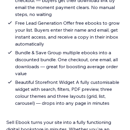
checkout — buyers get their download link by
email the moment payment clears. No manual
steps, no waiting
Free Lead Generation Offer free ebooks to grow
your list. Buyers enter their name and email, get
instant access, and receive a copy in their inbox
automatically
Bundle & Save Group multiple ebooks into a
discounted bundle. One checkout, one email, all
downloads — great for boosting average order
value
Beautiful Storefront Widget A fully customisable
widget with search, filters, PDF preview, three
colour themes and three layouts (grid, list,
carousel) — drops into any page in minutes
Sell Ebook turns your site into a fully functioning
digital bookstore in minutes. Whether you're an