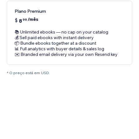
Plano Premium
/mês
$
8
99
📚 Unlimited ebooks — no cap on your catalog
💰 Sell paid ebooks with instant delivery
📦 Bundle ebooks together at a discount
📊 Full analytics with buyer details & sales log
✉️ Branded email delivery via your own Resend key
* O preço está em USD.