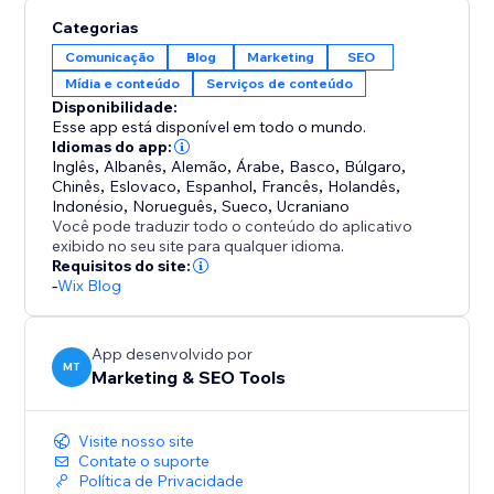
content strategy. Whether you’re publishing one post
Categorias
or dozens, Set & Forget makes the process fast,
Comunicação
Blog
Marketing
SEO
reliable, and stress-free.
Mídia e conteúdo
Serviços de conteúdo
Disponibilidade:
Perfect for anyone who wants to maintain an active
Esse app está disponível em todo o mundo.
blog, improve visibility, and save time — without
Idiomas do app:
Inglês
,
Albanês
,
Alemão
,
Árabe
,
Basco
,
Búlgaro
,
complicated setups or daily management.
Chinês
,
Eslovaco
,
Espanhol
,
Francês
,
Holandês
,
Indonésio
,
Norueguês
,
Sueco
,
Ucraniano
Set it once, and let your blog work for you.
Você pode traduzir todo o conteúdo do aplicativo
exibido no seu site para qualquer idioma.
Requisitos do site:
-
Wix Blog
App desenvolvido por
MT
Marketing & SEO Tools
Visite nosso site
Contate o suporte
Política de Privacidade