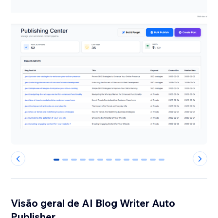
0
1
2
3
4
5
6
7
8
9
10
11
12
Visão geral de AI Blog Writer Auto
Publisher