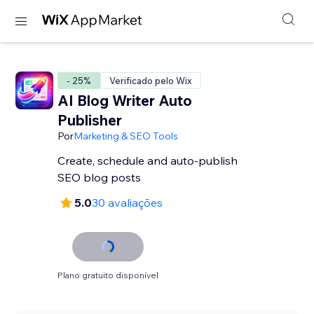
- 25%
Verificado pelo Wix
AI Blog Writer Auto
Publisher
Por
Marketing & SEO Tools
Create, schedule and auto-publish
SEO blog posts
5.0
30 avaliações
Plano gratuito disponível