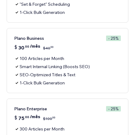
"Set & Forget" Scheduling
1-Click Bulk Generation
Plano Business
- 25%
/mês
$
30
00
00
$
40
100 Articles per Month
Smart Internal Linking (Boosts SEO)
SEO-Optimized Titles & Text
1-Click Bulk Generation
Plano Enterprise
- 25%
/mês
$
75
00
00
$
100
300 Articles per Month