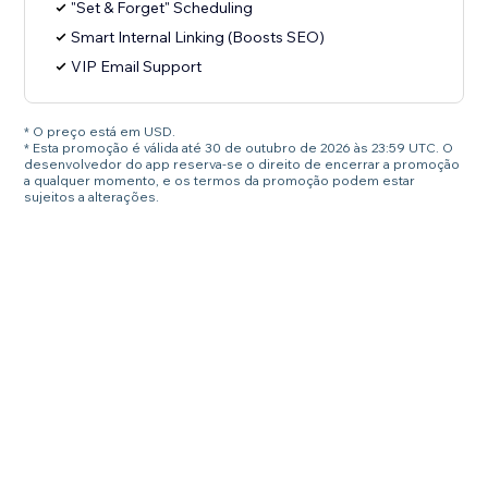
"Set & Forget" Scheduling
Smart Internal Linking (Boosts SEO)
VIP Email Support
* O preço está em USD.
* Esta promoção é válida até 30 de outubro de 2026 às 23:59 UTC. O
desenvolvedor do app reserva-se o direito de encerrar a promoção
a qualquer momento, e os termos da promoção podem estar
sujeitos a alterações.