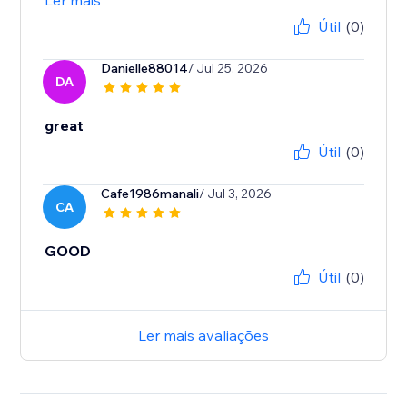
Ler mais
Útil
(0)
Danielle88014
/ Jul 25, 2026
DA
great
Útil
(0)
Cafe1986manali
/ Jul 3, 2026
CA
GOOD
Útil
(0)
Ler mais avaliações