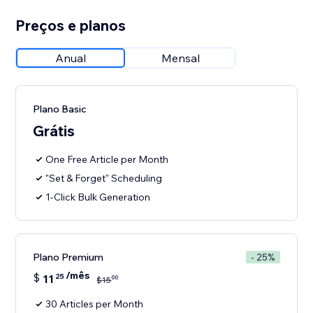
Preços e planos
Anual
Mensal
Plano Basic
Grátis
One Free Article per Month
"Set & Forget" Scheduling
1-Click Bulk Generation
Plano Premium
- 25%
/mês
$
11
25
00
$
15
30 Articles per Month