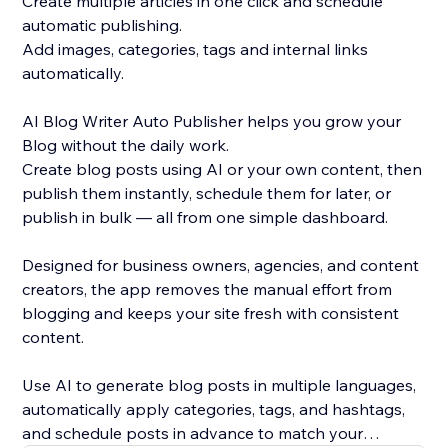
Create multiple articles in one click and schedule
automatic publishing.
Add images, categories, tags and internal links
automatically.
AI Blog Writer Auto Publisher helps you grow your
Blog without the daily work.
Create blog posts using AI or your own content, then
publish them instantly, schedule them for later, or
publish in bulk — all from one simple dashboard.
Designed for business owners, agencies, and content
creators, the app removes the manual effort from
blogging and keeps your site fresh with consistent
content.
Use AI to generate blog posts in multiple languages,
automatically apply categories, tags, and hashtags,
and schedule posts in advance to match your