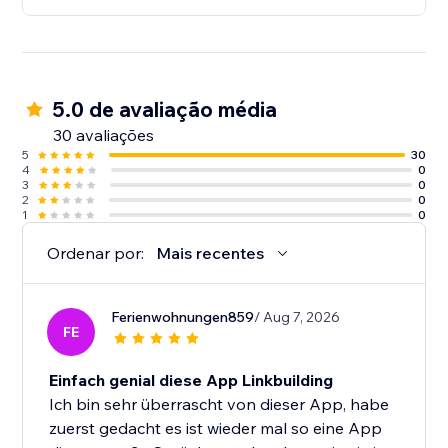
5.0 de avaliação média
30 avaliações
5
30
4
0
3
0
2
0
1
0
Ordenar por:
Mais recentes
Ferienwohnungen859
/ Aug 7, 2026
FE
Einfach genial diese App Linkbuilding
Ich bin sehr überrascht von dieser App, habe
zuerst gedacht es ist wieder mal so eine App