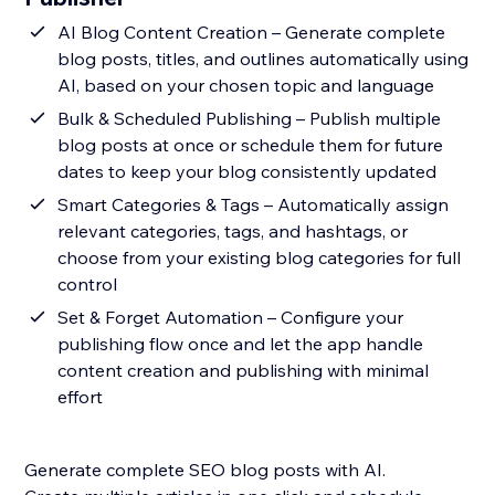
AI Blog Content Creation – Generate complete
blog posts, titles, and outlines automatically using
AI, based on your chosen topic and language
Bulk & Scheduled Publishing – Publish multiple
blog posts at once or schedule them for future
dates to keep your blog consistently updated
Smart Categories & Tags – Automatically assign
relevant categories, tags, and hashtags, or
choose from your existing blog categories for full
control
Set & Forget Automation – Configure your
publishing flow once and let the app handle
content creation and publishing with minimal
effort
Generate complete SEO blog posts with AI.