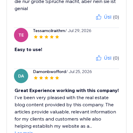
die nur große Sprüche macht, aber nein sie ist
genial
Útil
(0)
Tessamcilraithrn
/ Jul 29, 2026
TE
Easy to use!
Útil
(0)
Damonbwofford
/ Jul 25, 2026
DA
Great Experience working with this company!
I’ve been very pleased with the real estate
blog content provided by this company. The
articles provide valuable, relevant information
for my clients and customers while also
helping establish my website as a...