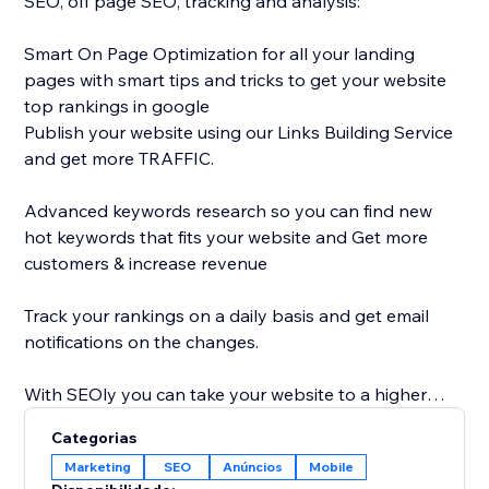
SEO, off page SEO, tracking and analysis:
Smart On Page Optimization for all your landing
pages with smart tips and tricks to get your website
top rankings in google
Publish your website using our Links Building Service
and get more TRAFFIC.
Advanced keywords research so you can find new
hot keywords that fits your website and Get more
customers & increase revenue
Track your rankings on a daily basis and get email
notifications on the changes.
With SEOly you can take your website to a higher
level, get your website more discoverable, with easy
Categorias
to use application, designed also for non-SEO
Marketing
SEO
Anúncios
Mobile
experts.