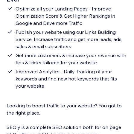
Optimize all your Landing Pages - Improve
Optimization Score & Get Higher Rankings in
Google and Drive more Traffic
Publish your website using our Links Building
Service, Increase traffic and get more leads, ads,
sales & email subscribers
Get more customers & increase your revenue with
tips & tricks tailored for your website
Improved Analytics - Daily Tracking of your
keywords and find new hot keywords that fits
your website
Looking to boost traffic to your website? You got to
the right place.
SEOly is a complete SEO solution both for on page