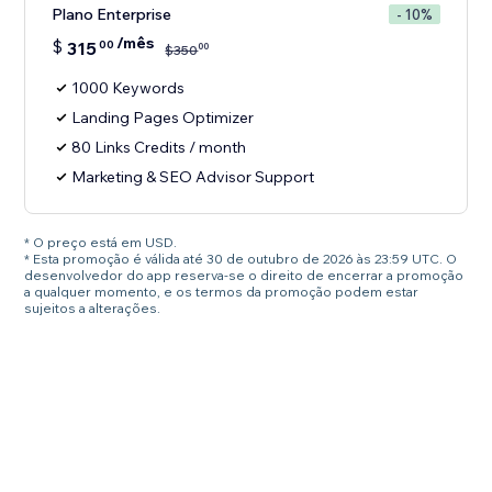
Plano Enterprise
- 10%
/mês
$
315
00
00
$
350
1000 Keywords
Landing Pages Optimizer
80 Links Credits / month
Marketing & SEO Advisor Support
* O preço está em USD.
* Esta promoção é válida até 30 de outubro de 2026 às 23:59 UTC. O
desenvolvedor do app reserva-se o direito de encerrar a promoção
a qualquer momento, e os termos da promoção podem estar
sujeitos a alterações.