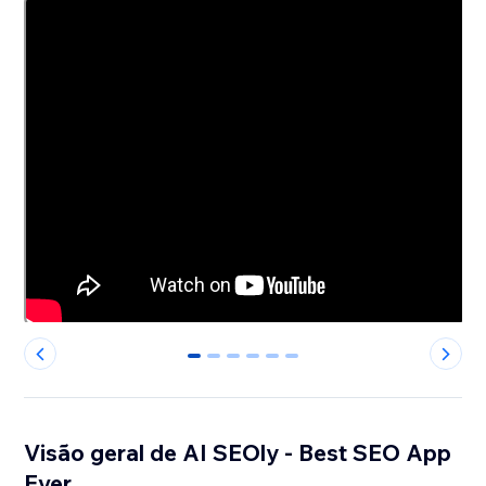
0
1
2
3
4
5
Visão geral de AI SEOly - Best SEO App
Ever