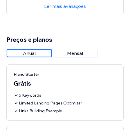
Ler mais avaliações
Preços e planos
Anual
Mensal
Plano Starter
Grátis
5 Keywords
Limited Landing Pages Optimizer
Links Building Example