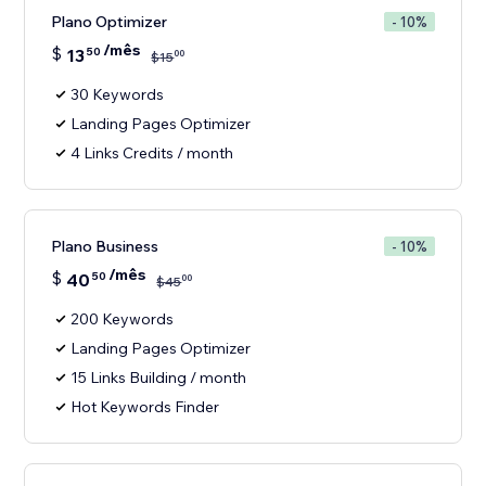
Plano Optimizer
- 10%
/mês
$
13
50
00
$
15
30 Keywords
Landing Pages Optimizer
4 Links Credits / month
Plano Business
- 10%
/mês
$
40
50
00
$
45
200 Keywords
Landing Pages Optimizer
15 Links Building / month
Hot Keywords Finder