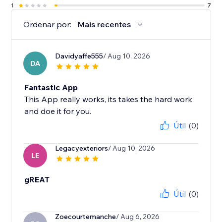
1
7
Ordenar por:
Mais recentes
Davidyaffe555
/ Aug 10, 2026
DA
Fantastic App
This App really works, its takes the hard work
and doe it for you.
Útil
(0)
Legacyexteriors
/ Aug 10, 2026
LE
gREAT
Útil
(0)
Zoecourtemanche
/ Aug 6, 2026