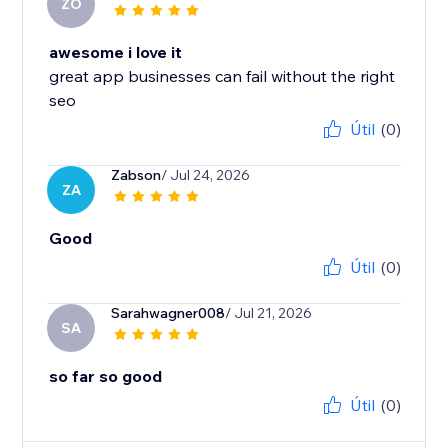
ZO
awesome i love it
great app businesses can fail without the right
seo
Útil
(0)
Zabson
/ Jul 24, 2026
ZA
Good
Útil
(0)
Sarahwagner008
/ Jul 21, 2026
SA
so far so good
Útil
(0)