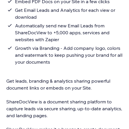
Embed PDF Docs on your Site in a few clicks
Get Email Leads and Analytics for each view or
download
Automatically send new Email Leads from
ShareDocView to +5,000 apps, services and
websites with Zapier
Growth via Branding - Add company logo, colors
and watermark to keep pushing your brand for all
your documents
Get leads, branding & analytics sharing powerful
document links or embeds on your Site.
ShareDocView is a document sharing platform to
capture leads via secure sharing, up-to-date analytics,
and landing pages.