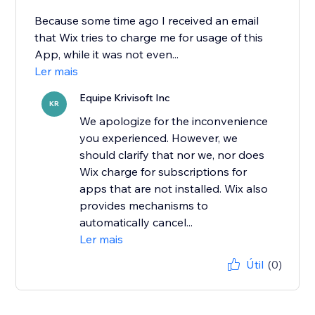
Because some time ago I received an email
that Wix tries to charge me for usage of this
App, while it was not even...
Ler mais
Equipe Krivisoft Inc
KR
We apologize for the inconvenience
you experienced. However, we
should clarify that nor we, nor does
Wix charge for subscriptions for
apps that are not installed. Wix also
provides mechanisms to
automatically cancel...
Ler mais
Útil
(0)