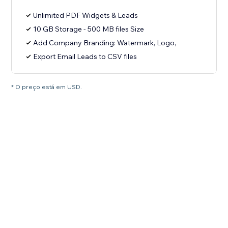
Unlimited PDF Widgets & Leads
10 GB Storage - 500 MB files Size
Add Company Branding: Watermark, Logo,
Export Email Leads to CSV files
* O preço está em USD.