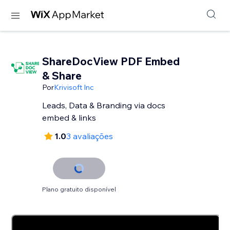
ShareDocView PDF Embed
& Share
Por
Krivisoft Inc
Leads, Data & Branding via docs
embed & links
1.0
3 avaliações
Plano gratuito disponível