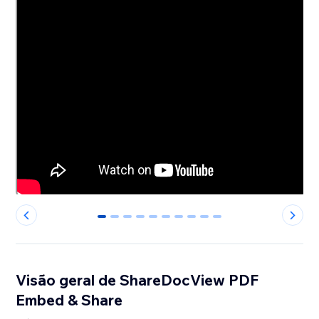
0
1
2
3
4
5
6
7
8
9
Visão geral de ShareDocView PDF
Embed & Share