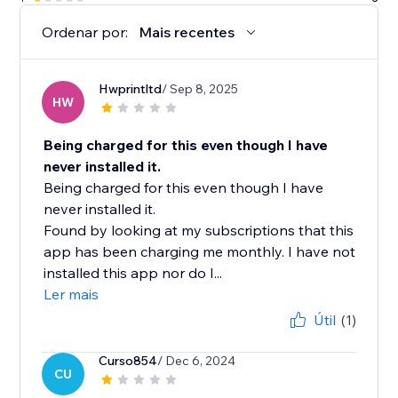
Ordenar por:
Mais recentes
Hwprintltd
/ Sep 8, 2025
HW
Being charged for this even though I have
never installed it.
Being charged for this even though I have
never installed it.
Found by looking at my subscriptions that this
app has been charging me monthly. I have not
installed this app nor do I...
Ler mais
Útil
(1)
Curso854
/ Dec 6, 2024
CU