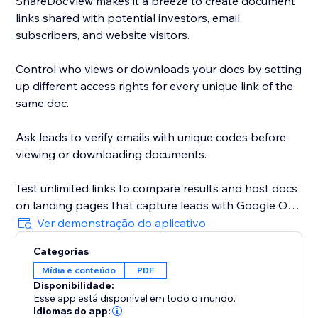
ShareDocView makes it a breeze to create document
links shared with potential investors, email
subscribers, and website visitors.
Control who views or downloads your docs by setting
up different access rights for every unique link of the
same doc.
Ask leads to verify emails with unique codes before
viewing or downloading documents.
Test unlimited links to compare results and host docs
on landing pages that capture leads with Google One
Tap sign-in.
Ver demonstração do aplicativo
Categorias
Whether you’re sharing a document or a pitch deck,
Mídia e conteúdo
PDF
your files will always be secure.
Disponibilidade:
Esse app está disponível em todo o mundo.
Add a password to open your link and use the 1-Click
Idiomas do app: