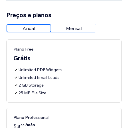
Preços e planos
Anual
Mensal
Plano Free
Grátis
Unlimited PDF Widgets
Unlimited Email Leads
2 GB Storage
25 MB File Size
Plano Professional
/mês
$
3
00