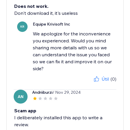
Does not work.
Don't download it, it's useless
Equipe Krivisoft Inc
KR
We apologize for the inconvenience
you experienced. Would you mind
sharing more details with us so we
can understand the issue you faced
so we can fix it and improve it on our
side?
Útil
(0)
Andriiburzi
/ Nov 29, 2024
AN
Scam app
I deliberately installed this app to write a
review.