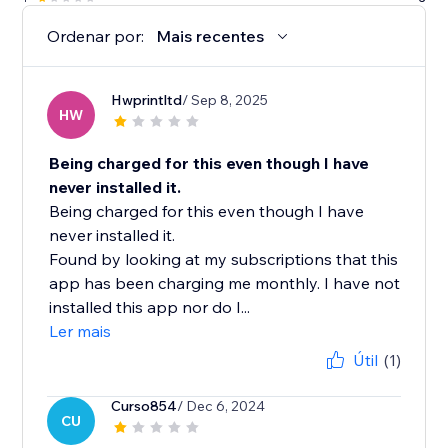
Ordenar por:
Mais recentes
Hwprintltd
/ Sep 8, 2025
HW
Being charged for this even though I have
never installed it.
Being charged for this even though I have
never installed it.
Found by looking at my subscriptions that this
app has been charging me monthly. I have not
installed this app nor do I...
Ler mais
Útil
(1)
Curso854
/ Dec 6, 2024
CU