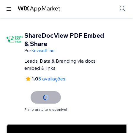
ShareDocView PDF Embed
& Share
Por
Krivisoft Inc
Leads, Data & Branding via docs
embed & links
1.0
3 avaliações
Plano gratuito disponível