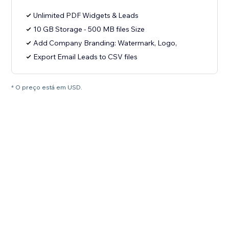
Unlimited PDF Widgets & Leads
10 GB Storage - 500 MB files Size
Add Company Branding: Watermark, Logo,
Export Email Leads to CSV files
* O preço está em USD.