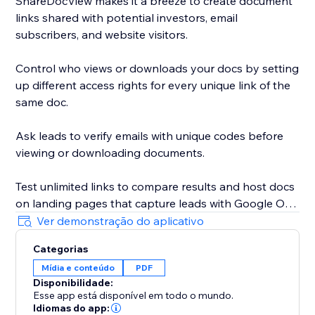
ShareDocView makes it a breeze to create document
links shared with potential investors, email
subscribers, and website visitors.
Control who views or downloads your docs by setting
up different access rights for every unique link of the
same doc.
Ask leads to verify emails with unique codes before
viewing or downloading documents.
Test unlimited links to compare results and host docs
on landing pages that capture leads with Google One
Tap sign-in.
Ver demonstração do aplicativo
Categorias
Whether you’re sharing a document or a pitch deck,
Mídia e conteúdo
PDF
your files will always be secure.
Disponibilidade:
Esse app está disponível em todo o mundo.
Add a password to open your link and use the 1-Click
Idiomas do app: