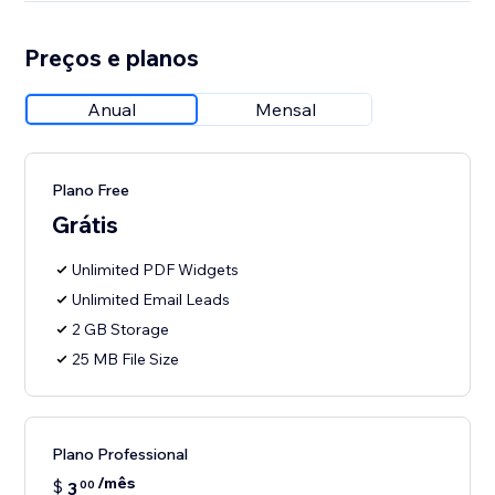
Preços e planos
Anual
Mensal
Plano Free
Grátis
Unlimited PDF Widgets
Unlimited Email Leads
2 GB Storage
25 MB File Size
Plano Professional
/mês
$
3
00