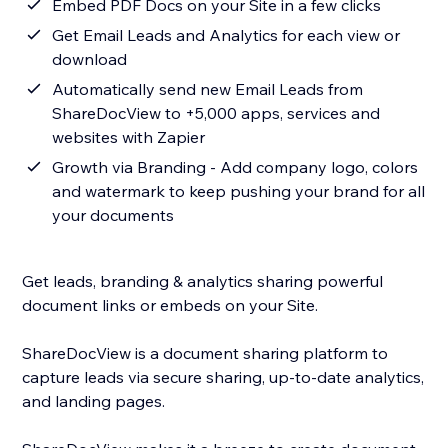
Embed PDF Docs on your Site in a few clicks
Get Email Leads and Analytics for each view or
download
Automatically send new Email Leads from
ShareDocView to +5,000 apps, services and
websites with Zapier
Growth via Branding - Add company logo, colors
and watermark to keep pushing your brand for all
your documents
Get leads, branding & analytics sharing powerful
document links or embeds on your Site.
ShareDocView is a document sharing platform to
capture leads via secure sharing, up-to-date analytics,
and landing pages.