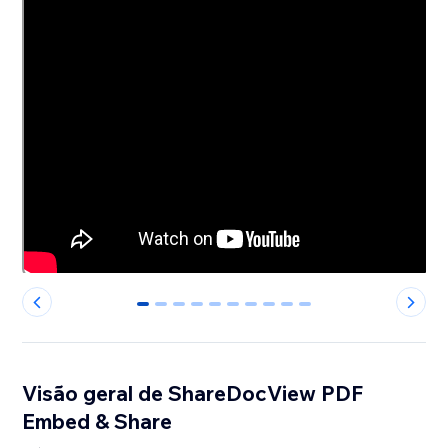
0
1
2
3
4
5
6
7
8
9
Visão geral de ShareDocView PDF
Embed & Share