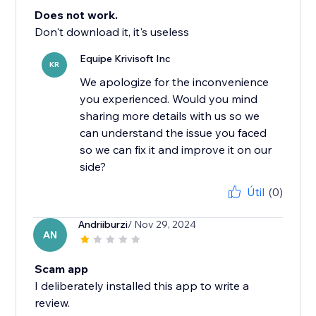
Does not work.
Don't download it, it's useless
Equipe Krivisoft Inc
KR
We apologize for the inconvenience
you experienced. Would you mind
sharing more details with us so we
can understand the issue you faced
so we can fix it and improve it on our
side?
Útil
(0)
Andriiburzi
/ Nov 29, 2024
AN
Scam app
I deliberately installed this app to write a
review.