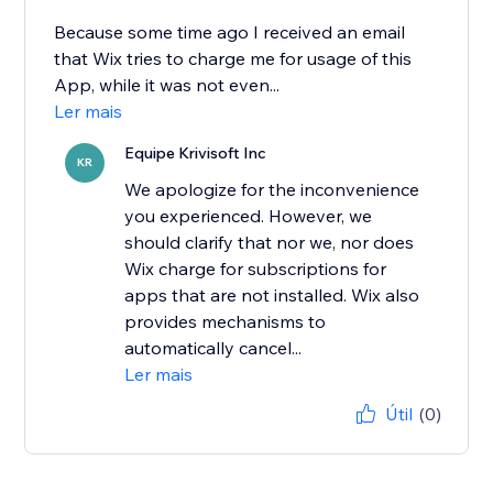
Because some time ago I received an email
that Wix tries to charge me for usage of this
App, while it was not even...
Ler mais
Equipe Krivisoft Inc
KR
We apologize for the inconvenience
you experienced. However, we
should clarify that nor we, nor does
Wix charge for subscriptions for
apps that are not installed. Wix also
provides mechanisms to
automatically cancel...
Ler mais
Útil
(0)