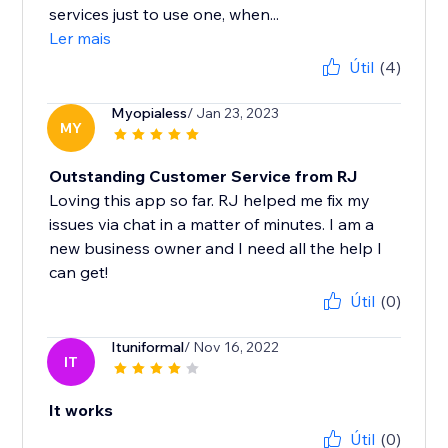
services just to use one, when...
Ler mais
Útil
(4)
Myopialess
/ Jan 23, 2023
MY
Outstanding Customer Service from RJ
Loving this app so far. RJ helped me fix my
issues via chat in a matter of minutes. I am a
new business owner and I need all the help I
can get!
Útil
(0)
Ituniformal
/ Nov 16, 2022
IT
It works
Útil
(0)