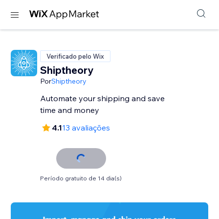
Verificado pelo Wix
Shiptheory
Por
Shiptheory
Automate your shipping and save
time and money
4.1
13 avaliações
Período gratuito de 14 dia(s)