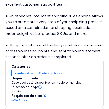
excellent customer support team.
● Shiptheory’s intelligent shipping rules engine allows
you to automate every step of your shipping process
based on a combination of shipping destination,
order weight, value, product SKUs, and more.
● Shipping details and tracking numbers are updated
across your sales points and sent to your customers
seconds after an order is completed.
Categorias
Venda online
Frete e entrega
Disponibilidade:
Esse app está disponível em todo o mundo.
Idiomas do app:
Inglês
Requisitos do site:
-
Wix Stores