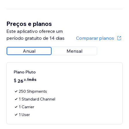
Preços e planos
Este aplicativo oferece um
período gratuito de 14 dias
Comparar planos
Anual
Mensal
Plano Pluto
/mês
$
26
0
250 Shipments
1 Standard Channel
1 Carrier
1 User