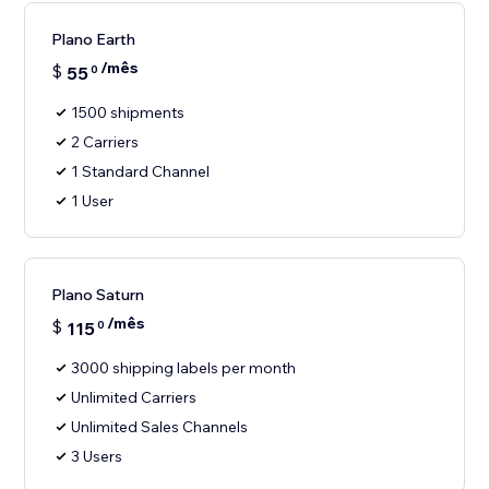
Plano Earth
/mês
$
55
0
1500 shipments
2 Carriers
1 Standard Channel
1 User
Plano Saturn
/mês
$
115
0
3000 shipping labels per month
Unlimited Carriers
Unlimited Sales Channels
3 Users