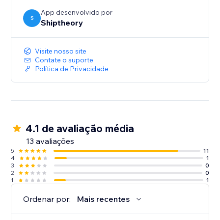
App desenvolvido por
S
Shiptheory
Visite nosso site
Contate o suporte
Política de Privacidade
4.1 de avaliação média
13 avaliações
5
11
4
1
3
0
2
0
1
1
Ordenar por:
Mais recentes