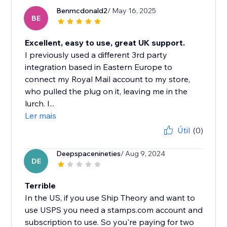
Benmcdonald2
/ May 16, 2025
BE
Excellent, easy to use, great UK support.
I previously used a different 3rd party
integration based in Eastern Europe to
connect my Royal Mail account to my store,
who pulled the plug on it, leaving me in the
lurch. I...
Ler mais
Útil
(0)
Deepspacenineties
/ Aug 9, 2024
DE
Terrible
In the US, if you use Ship Theory and want to
use USPS you need a stamps.com account and
subscription to use. So you're paying for two