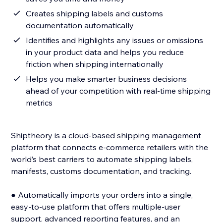
Creates shipping labels and customs
documentation automatically
Identifies and highlights any issues or omissions
in your product data and helps you reduce
friction when shipping internationally
Helps you make smarter business decisions
ahead of your competition with real-time shipping
metrics
Shiptheory is a cloud-based shipping management
platform that connects e-commerce retailers with the
world’s best carriers to automate shipping labels,
manifests, customs documentation, and tracking.
● Automatically imports your orders into a single,
easy-to-use platform that offers multiple-user
support, advanced reporting features, and an