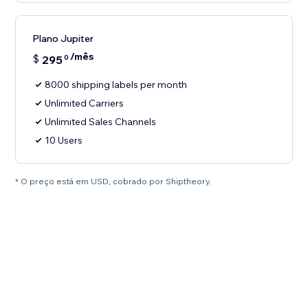
Plano Jupiter
/mês
$
295
0
8000 shipping labels per month
Unlimited Carriers
Unlimited Sales Channels
10 Users
* O preço está em USD, cobrado por Shiptheory.