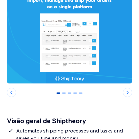
0
1
2
3
4
Visão geral de Shiptheory
Automates shipping processes and tasks and
saves you time and money