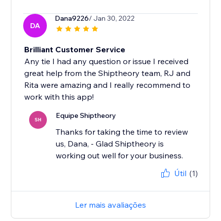
Dana9226
/ Jan 30, 2022
DA
Brilliant Customer Service
Any tie I had any question or issue I received
great help from the Shiptheory team, RJ and
Rita were amazing and I really recommend to
work with this app!
Equipe Shiptheory
SH
Thanks for taking the time to review
us, Dana, - Glad Shiptheory is
working out well for your business.
Útil
(1)
Ler mais avaliações