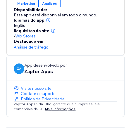
Marketing
Análises
Disponibilidade:
Esse app está disponível em todo o mundo.
Idiomas do app:
Inglês
Requisitos do site:
-
Wix Stores
Destacado em
Análise de tráfego
App desenvolvido por
ZA
Zapfor Apps
Visite nosso site
Contate o suporte
Política de Privacidade
Zapfor Apps Sdn. Bhd. garante que cumpre as leis
comerciais da UE.
Mais informações