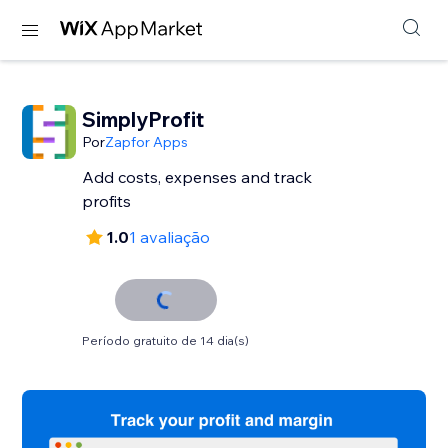
SimplyProfit
Por
Zapfor Apps
Add costs, expenses and track
profits
1.0
1 avaliação
Período gratuito de 14 dia(s)