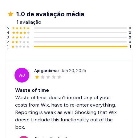
1.0 de avaliação média
1 avaliação
5
0
4
0
3
0
2
0
1
1
Ajogardima
/ Jan 20, 2025
AJ
Waste of time
Waste of time, doesn't import any of your
costs from Wix, have to re-enter everything.
Reporting is weak as well. Shocking that Wix
doesn't include this functionality out of the
box.