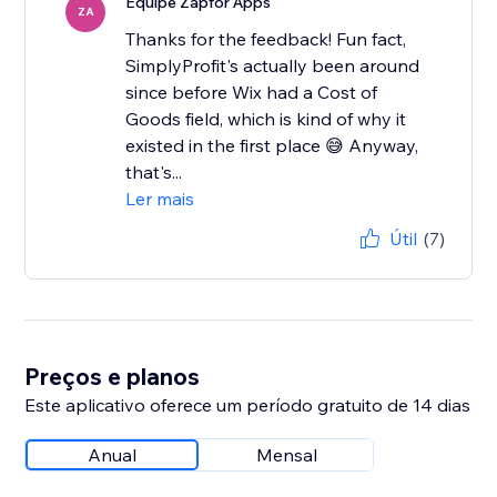
Equipe Zapfor Apps
ZA
Thanks for the feedback! Fun fact,
SimplyProfit's actually been around
since before Wix had a Cost of
Goods field, which is kind of why it
existed in the first place 😅 Anyway,
that's...
Ler mais
Útil
(7)
Preços e planos
Este aplicativo oferece um período gratuito de 14 dias
Anual
Mensal