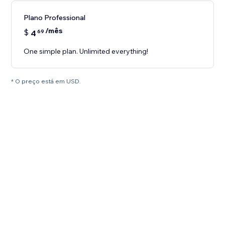
Plano Professional
/mês
$
4
69
One simple plan. Unlimited everything!
* O preço está em USD.