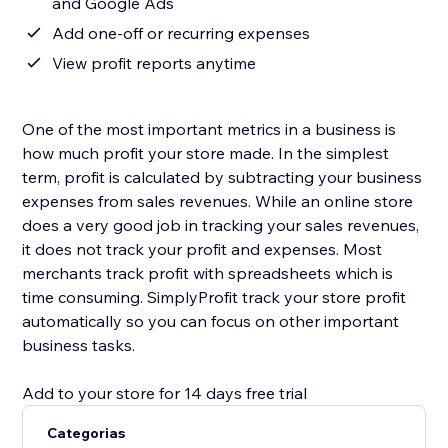
and Google Ads
Add one-off or recurring expenses
View profit reports anytime
One of the most important metrics in a business is
how much profit your store made. In the simplest
term, profit is calculated by subtracting your business
expenses from sales revenues. While an online store
does a very good job in tracking your sales revenues,
it does not track your profit and expenses. Most
merchants track profit with spreadsheets which is
time consuming. SimplyProfit track your store profit
automatically so you can focus on other important
business tasks.
Add to your store for 14 days free trial
Categorias