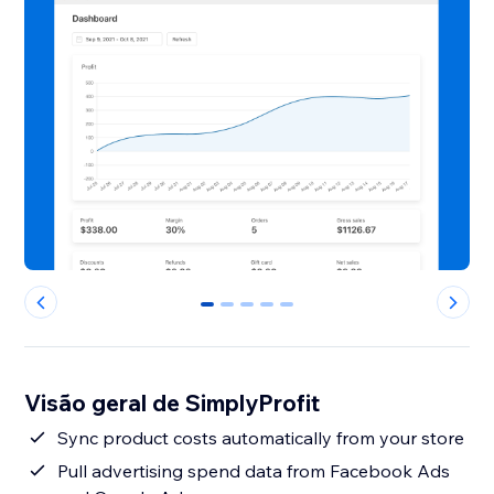
0
1
2
3
4
Visão geral de SimplyProfit
Sync product costs automatically from your store
Pull advertising spend data from Facebook Ads