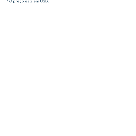
* O preço está em USD.