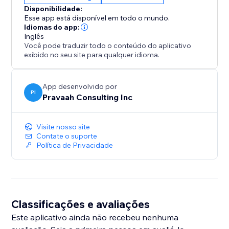
or collecting leads, SliderMagic can help increase
Disponibilidade:
conversions by presenting information in a more
Esse app está disponível em todo o mundo.
user-friendly and engaging way.
Idiomas do app:
Inglês
Você pode traduzir todo o conteúdo do aplicativo
No Coding Required: You don't need to be a coding
exibido no seu site para qualquer idioma.
expert to use SliderMagic. Anyone can create
dynamic content experiences with ease.
App desenvolvido por
PI
Pravaah Consulting Inc
Visite nosso site
Contate o suporte
Política de Privacidade
Classificações e avaliações
Este aplicativo ainda não recebeu nenhuma