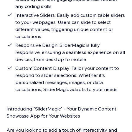
any coding skills
Interactive Sliders: Easily add customizable sliders
to your webpages. Users can slide to select
different values, triggering unique content or
calculations
Responsive Design: SliderMagic is fully
responsive, ensuring a seamless experience on all
devices, from desktop to mobile
Custom Content Display: Tailor your content to
respond to slider selections. Whether it's
personalized messages, images, or data
calculations, SliderMagic adapts to your needs
Introducing "SliderMagic" - Your Dynamic Content
Showcase App for Your Websites
Are you looking to add a touch of interactivity and