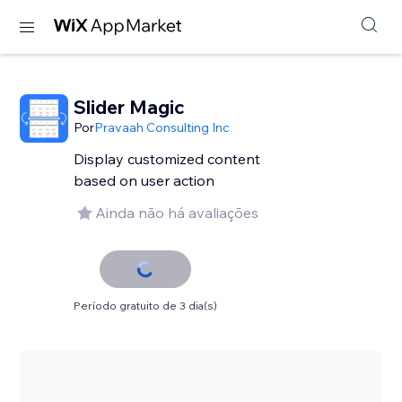
Slider Magic
Por
Pravaah Consulting Inc
Display customized content
based on user action
Ainda não há avaliações
Período gratuito de 3 dia(s)