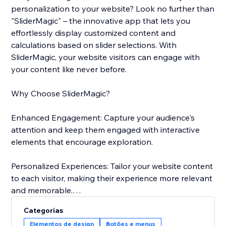
personalization to your website? Look no further than
"SliderMagic" – the innovative app that lets you
effortlessly display customized content and
calculations based on slider selections. With
SliderMagic, your website visitors can engage with
your content like never before.
Why Choose SliderMagic?
Enhanced Engagement: Capture your audience's
attention and keep them engaged with interactive
elements that encourage exploration.
Personalized Experiences: Tailor your website content
to each visitor, making their experience more relevant
and memorable.
Categorias
Boost Conversions: Whether you're selling products
Elementos de design
Botões e menus