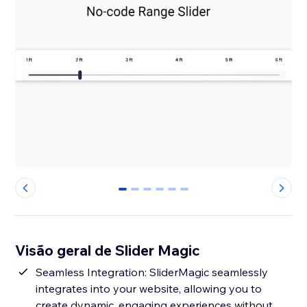
0
1
2
3
4
5
Visão geral de Slider Magic
Seamless Integration: SliderMagic seamlessly
integrates into your website, allowing you to
create dynamic, engaging experiences without