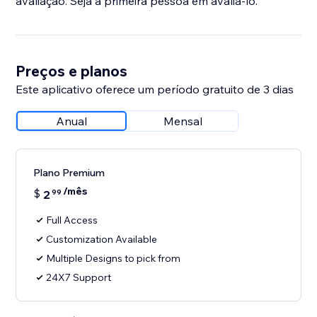
avaliação. Seja a primeira pessoa em avaliá-lo.
Preços e planos
Este aplicativo oferece um período gratuito de 3 dias
Anual
Mensal
Plano Premium
/mês
$
2
99
Full Access
Customization Available
Multiple Designs to pick from
24X7 Support