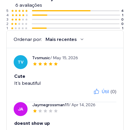
6 avaliações
5
4
4
1
3
0
2
0
1
1
Ordenar por:
Mais recentes
Tvsmusic
/ May 15, 2026
TV
Cute
It's beautiful
Útil
(0)
Jaymegrossman11
/ Apr 14, 2026
JA
doesnt show up