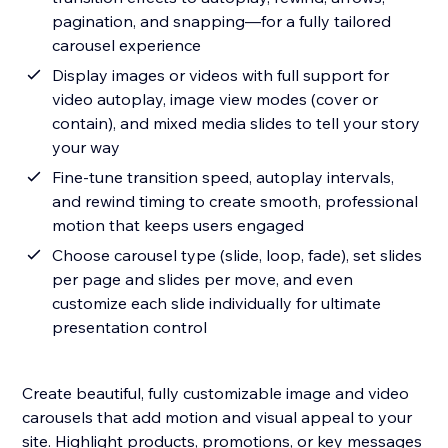
pagination, and snapping—for a fully tailored
carousel experience
Display images or videos with full support for
video autoplay, image view modes (cover or
contain), and mixed media slides to tell your story
your way
Fine-tune transition speed, autoplay intervals,
and rewind timing to create smooth, professional
motion that keeps users engaged
Choose carousel type (slide, loop, fade), set slides
per page and slides per move, and even
customize each slide individually for ultimate
presentation control
Create beautiful, fully customizable image and video
carousels that add motion and visual appeal to your
site. Highlight products, promotions, or key messages