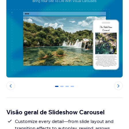
0
1
2
3
Visão geral de Slideshow Carousel
Customize every detail—from slide layout and
transition effects to autoplay, rewind, arrows,