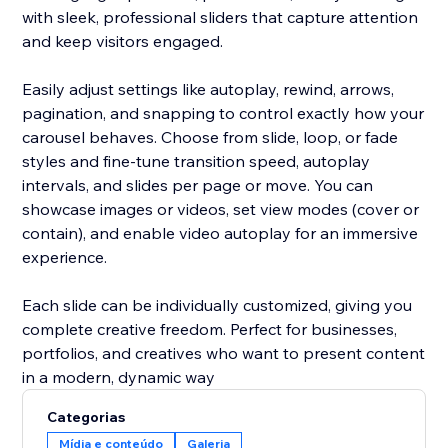
with sleek, professional sliders that capture attention
and keep visitors engaged.
Easily adjust settings like autoplay, rewind, arrows,
pagination, and snapping to control exactly how your
carousel behaves. Choose from slide, loop, or fade
styles and fine-tune transition speed, autoplay
intervals, and slides per page or move. You can
showcase images or videos, set view modes (cover or
contain), and enable video autoplay for an immersive
experience.
Each slide can be individually customized, giving you
complete creative freedom. Perfect for businesses,
portfolios, and creatives who want to present content
in a modern, dynamic way
Categorias
Mídia e conteúdo
Galeria