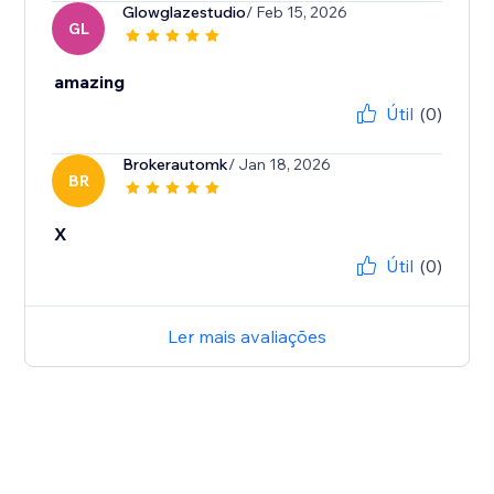
Glowglazestudio
/ Feb 15, 2026
GL
amazing
Útil
(0)
Brokerautomk
/ Jan 18, 2026
BR
X
Útil
(0)
Ler mais avaliações