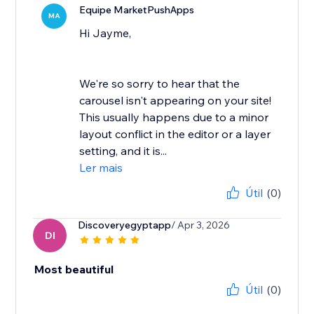
Equipe MarketPushApps
MA
Hi Jayme,
We're so sorry to hear that the
carousel isn't appearing on your site!
This usually happens due to a minor
layout conflict in the editor or a layer
setting, and it is...
Ler mais
Útil
(0)
Discoveryegyptapp
/ Apr 3, 2026
DI
Most beautiful
Útil
(0)