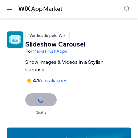
Verificado pelo Wix
Slideshow Carousel
Por
MarketPushApps
Show Images & Videos in a Stylish
Carousel
4.1
6 avaliações
Grátis