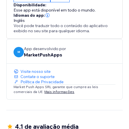
Disponibilidade:
Esse app está disponível em todo o mundo.
Idiomas do app:
Inglês
Você pode traduzir todo o conteúdo do aplicativo
exibido no seu site para qualquer idioma.
App desenvolvido por
M
MarketPushApps
Visite nosso site
Contate o suporte
Política de Privacidade
Market Push Apps SRL garante que cumpre as leis
comerciais da UE.
Mais informações
4.1 de avaliação média