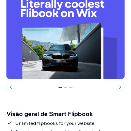
0
1
2
Visão geral de Smart Flipbook
Unlimited flipbooks for your website