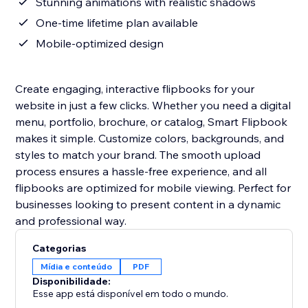
Stunning animations with realistic shadows
One-time lifetime plan available
Mobile-optimized design
Create engaging, interactive flipbooks for your
website in just a few clicks. Whether you need a digital
menu, portfolio, brochure, or catalog, Smart Flipbook
makes it simple. Customize colors, backgrounds, and
styles to match your brand. The smooth upload
process ensures a hassle-free experience, and all
flipbooks are optimized for mobile viewing. Perfect for
businesses looking to present content in a dynamic
and professional way.
Categorias
Mídia e conteúdo
PDF
Disponibilidade:
Esse app está disponível em todo o mundo.