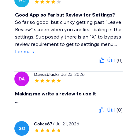
WG
Good App so Far but Review for Settings?
So far so good, but clunky getting past "Leave
Review" screen when you are first dialing in the
settings. Supposedly there is an "X" to bypass
review requirement to get to settings menu,...
Ler mais
Útil
(0)
Dariusbluck
/ Jul 23, 2026
DA
Making me write a review to use it
,,,,
Útil
(0)
Gokce67
/ Jul 21, 2026
GO