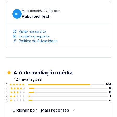
App desenvolvido por
RT
Rubyroid Tech
Visite nosso site
Contate o suporte
Política de Privacidade
4.6 de avaliação média
127 avaliações
5
104
4
8
3
8
2
1
1
6
Ordenar por:
Mais recentes