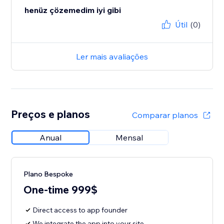
henüz çözemedim iyi gibi
Útil
(0)
Ler mais avaliações
Preços e planos
Comparar planos
Anual
Mensal
Plano Bespoke
One-time 999$
Direct access to app founder
We integrate the app into your site