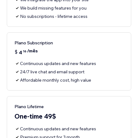
We build missing features for you
No subscriptions - lifetime access
Plano Subscription
/mês
$
4
16
Continuous updates and new features
24/7 live chat and email support
Affordable monthly cost, high value
Plano Lifetime
One-time 49$
Continuous updates and new features
Premium support for 3 month