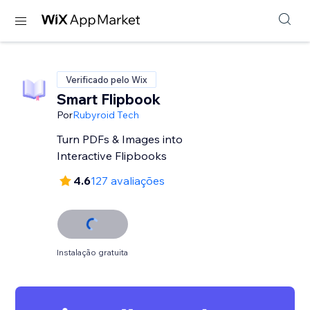
Verificado pelo Wix
Smart Flipbook
Por
Rubyroid Tech
Turn PDFs & Images into
Interactive Flipbooks
4.6
127 avaliações
Instalação gratuita