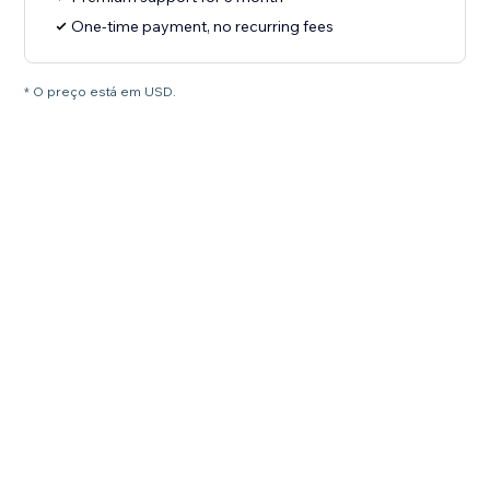
One-time payment, no recurring fees
* O preço está em USD.