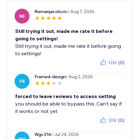
Nemanjacolovic
/ Aug 7, 2026
NE
Still trying it out, made me rate it before
going to settings!
Still trying it out, made me rate it before going
to settings!
Útil
(0)
Framed-design
/ Aug 2, 2026
FR
forced to leave reviews to access setting
you should be able to bypass this. Can't say if
it works or not yet
Útil
(0)
Wgc316
/ Jul 24, 2026