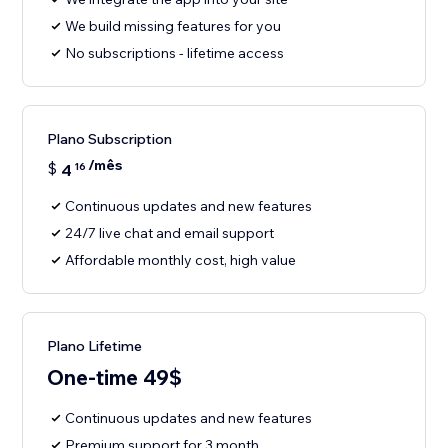
We build missing features for you
No subscriptions - lifetime access
Plano Subscription
/mês
$
4
16
Continuous updates and new features
24/7 live chat and email support
Affordable monthly cost, high value
Plano Lifetime
One-time 49$
Continuous updates and new features
Premium support for 3 month