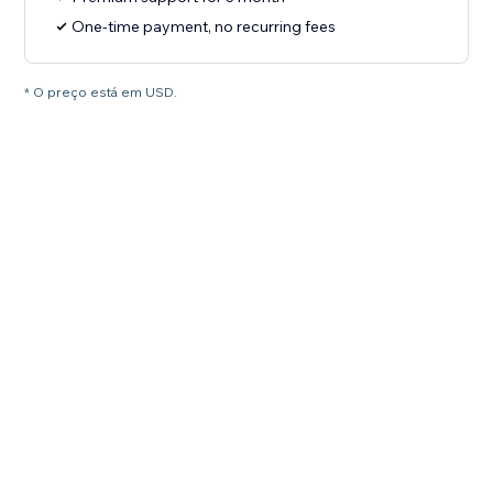
One-time payment, no recurring fees
* O preço está em USD.