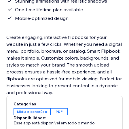
Stunning animations with realistic shadows
One-time lifetime plan available
Mobile-optimized design
Create engaging, interactive flipbooks for your
website in just a few clicks. Whether you need a digital
menu, portfolio, brochure, or catalog, Smart Flipbook
makes it simple. Customize colors, backgrounds, and
styles to match your brand. The smooth upload
process ensures a hassle-free experience, and all
flipbooks are optimized for mobile viewing. Perfect for
businesses looking to present content in a dynamic
and professional way.
Categorias
Mídia e conteúdo
PDF
Disponibilidade:
Esse app está disponível em todo o mundo.