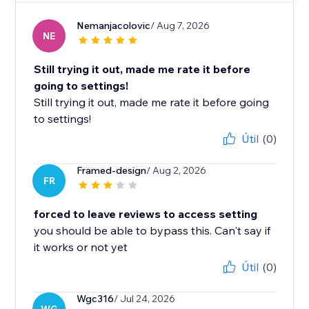
Nemanjacolovic
/ Aug 7, 2026
NE
Still trying it out, made me rate it before
going to settings!
Still trying it out, made me rate it before going
to settings!
Útil
(0)
Framed-design
/ Aug 2, 2026
FR
forced to leave reviews to access setting
you should be able to bypass this. Can't say if
it works or not yet
Útil
(0)
Wgc316
/ Jul 24, 2026