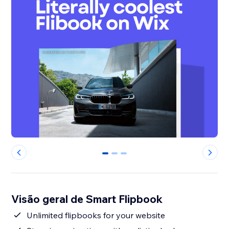
0
1
2
Visão geral de Smart Flipbook
Unlimited flipbooks for your website