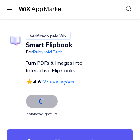
Verificado pelo Wix
Smart Flipbook
Por
Rubyroid Tech
Turn PDFs & Images into
Interactive Flipbooks
4.6
127 avaliações
Instalação gratuita