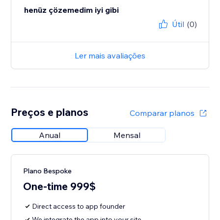
henüz çözemedim iyi gibi
Útil
(0)
Ler mais avaliações
Preços e planos
Comparar planos
Anual
Mensal
Plano Bespoke
One-time 999$
Direct access to app founder
We integrate the app into your site