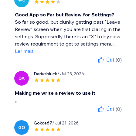
WG
Good App so Far but Review for Settings?
So far so good, but clunky getting past "Leave
Review" screen when you are first dialing in the
settings. Supposedly there is an "X" to bypass
review requirement to get to settings menu,...
Ler mais
Útil
(0)
Dariusbluck
/ Jul 23, 2026
DA
Making me write a review to use it
,,,,
Útil
(0)
Gokce67
/ Jul 21, 2026
GO