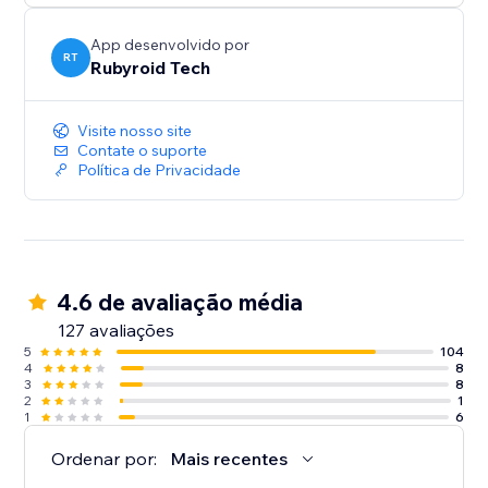
App desenvolvido por
RT
Rubyroid Tech
Visite nosso site
Contate o suporte
Política de Privacidade
4.6 de avaliação média
127 avaliações
5
104
4
8
3
8
2
1
1
6
Ordenar por:
Mais recentes