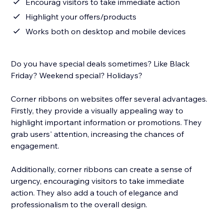
Encourag visitors to take immediate action
Highlight your offers/products
Works both on desktop and mobile devices
Do you have special deals sometimes? Like Black
Friday? Weekend special? Holidays?
Corner ribbons on websites offer several advantages.
Firstly, they provide a visually appealing way to
highlight important information or promotions. They
grab users' attention, increasing the chances of
engagement.
Additionally, corner ribbons can create a sense of
urgency, encouraging visitors to take immediate
action. They also add a touch of elegance and
professionalism to the overall design.