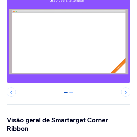
0
1
Visão geral de Smartarget Corner
Ribbon