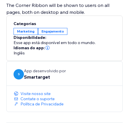
The Corner Ribbon will be shown to users on all
pages, both on desktop and mobile.
Categorias
Marketing
Engajamento
Disponibilidade:
Esse app está disponível em todo o mundo.
Idiomas do app:
Inglês
App desenvolvido por
S
Smartarget
Visite nosso site
Contate o suporte
Política de Privacidade