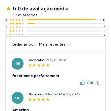
5.0 de avaliação média
12 avaliações
5
11
4
1
3
0
2
0
1
0
Ordenar por:
Mais recentes
Deopratic
/ May 8, 2026
DE
fonctionne parfaitement
Útil
(0)
Olivierkendikloots
/ Mar 23, 2025
OL
Amazing