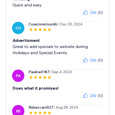
Quick and easy
Útil
(0)
Coastonetoursllc
/ Dec 20, 2024
CO
Advertisment
Great to add specials to website during
Holidays and Special Events.
Útil
(0)
Pauline0187
/ Sep 4, 2024
PA
Does what it promises!
Útil
(0)
Rebeccam527
/ Aug 28, 2024
RE