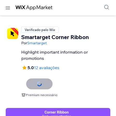
Verificado pelo Wix
Smartarget Corner Ribbon
Por
Smartarget
Highlight important information or
promotions
5.0
12 avaliações
Premium necessário