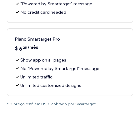
"Powered by Smartarget" message
No credit card needed
Plano Smartarget Pro
/mês
$
6
25
Show app on all pages
No "Powered by Smartarget" message
Unlimited traffic!
Unlimited customized designs
* O preço está em USD, cobrado por Smartarget.