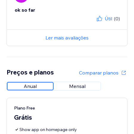
ok so far
Útil
(0)
Ler mais avaliações
Preços e planos
Comparar planos
Anual
Mensal
Plano Free
Grátis
Show app on homepage only