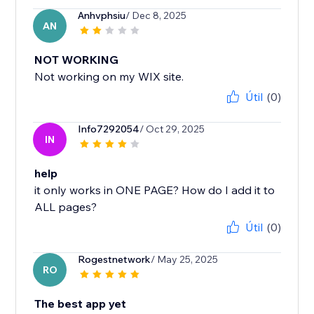
Anhvphsiu
/ Dec 8, 2025
AN
NOT WORKING
Not working on my WIX site.
Útil
(0)
Info7292054
/ Oct 29, 2025
IN
help
it only works in ONE PAGE? How do I add it to
ALL pages?
Útil
(0)
Rogestnetwork
/ May 25, 2025
RO
The best app yet