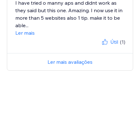
I have tried o manny aps and didnt work as
they said but this one. Amazing. I now use it in
more than 5 websites also 1 tip. make it to be
able...
Ler mais
Útil
(1)
Ler mais avaliações