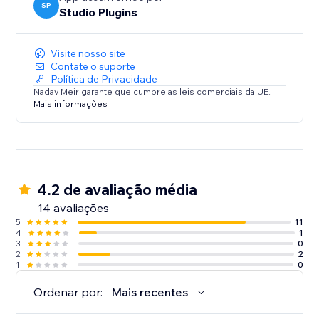
SP
Studio Plugins
Visite nosso site
Contate o suporte
Política de Privacidade
Nadav Meir garante que cumpre as leis comerciais da UE.
Mais informações
4.2 de avaliação média
14 avaliações
5
11
4
1
3
0
2
2
1
0
Ordenar por:
Mais recentes