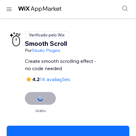
Verificado pelo Wix
Smooth Scroll
Por
Studio Plugins
Create smooth scrolling effect -
no code needed
4.2
14 avaliações
Grátis