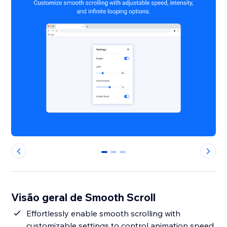
0
1
2
Visão geral de Smooth Scroll
Effortlessly enable smooth scrolling with
customizable settings to control animation speed