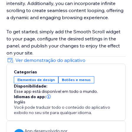
intensity. Additionally, you can incorporate infinite
scrolling to create seamless content looping, offering
a dynamic and engaging browsing experience.
To get started, simply add the Smooth Scroll widget
to your page, configure the desired settings in the
panel, and publish your changes to enjoy the effect
on your site.
Ver demonstração do aplicativo
Categorias
Elementos de design
Botões e menus
Disponibilidade:
Esse app está disponível em todo o mundo.
Idiomas do app:
Inglês
Você pode traduzir todo o conteúdo do aplicativo
exibido no seu site para qualquer idioma.
App desenvolvido por