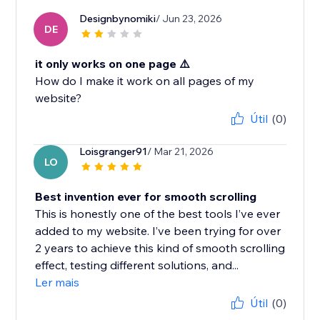
Designbynomiki
/ Jun 23, 2026
DE
it only works on one page ⚠️
How do I make it work on all pages of my
website?
Útil
(0)
Loisgranger91
/ Mar 21, 2026
LO
Best invention ever for smooth scrolling
This is honestly one of the best tools I’ve ever
added to my website. I’ve been trying for over
2 years to achieve this kind of smooth scrolling
effect, testing different solutions, and...
Ler mais
Útil
(0)