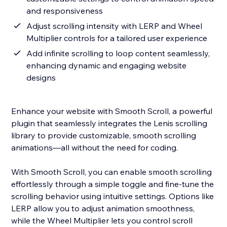
and responsiveness
Adjust scrolling intensity with LERP and Wheel
Multiplier controls for a tailored user experience
Add infinite scrolling to loop content seamlessly,
enhancing dynamic and engaging website
designs
Enhance your website with Smooth Scroll, a powerful
plugin that seamlessly integrates the Lenis scrolling
library to provide customizable, smooth scrolling
animations—all without the need for coding.
With Smooth Scroll, you can enable smooth scrolling
effortlessly through a simple toggle and fine-tune the
scrolling behavior using intuitive settings. Options like
LERP allow you to adjust animation smoothness,
while the Wheel Multiplier lets you control scroll