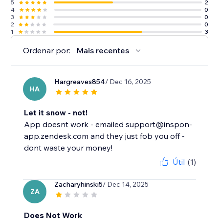
5
2
4
0
3
0
2
0
1
3
Ordenar por:
Mais recentes
Hargreaves854
/ Dec 16, 2025
HA
Let it snow - not!
App doesnt work - emailed support@inspon-
app.zendesk.com and they just fob you off -
dont waste your money!
Útil
(1)
Zacharyhinski5
/ Dec 14, 2025
ZA
Does Not Work