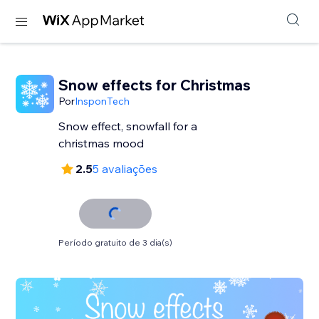
Snow effects for Christmas
Por
InsponTech
Snow effect, snowfall for a
christmas mood
2.5
5 avaliações
Período gratuito de 3 dia(s)