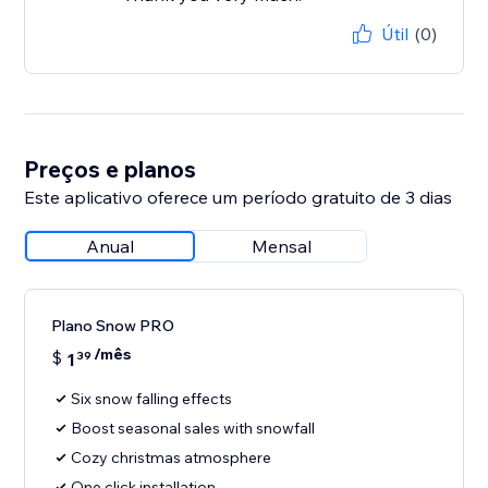
Útil
(0)
Preços e planos
Este aplicativo oferece um período gratuito de 3 dias
Anual
Mensal
Plano Snow PRO
/mês
$
1
39
Six snow falling effects
Boost seasonal sales with snowfall
Cozy christmas atmosphere
One click installation