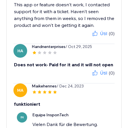
This app or feature doesn't work, I contacted
support for it with a ticket. Haven't seen
anything from them in weeks, so I removed the
product and won't be getting it again.
Útil
(0)
Handnenterprises
/ Oct 29, 2025
HA
Does not work- Paid for it and it will not open
Útil
(0)
Maikehennes
/ Dec 24, 2023
MA
funktioniert
Equipe InsponTech
IN
Vielen Dank für die Bewertung.