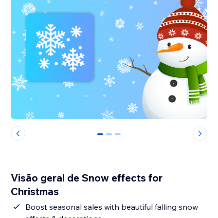
0
1
2
Visão geral de Snow effects for
Christmas
Boost seasonal sales with beautiful falling snow