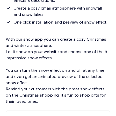
effects & decorations.
Create a cozy xmas atmosphere with snowfall
and snowflakes.
One click installation and preview of snow effect.
With our snow app you can create a cozy Christmas
and winter atmosphere.
Let it snow on your website and choose one of the 6
impressive snow effects.
You can turn the snow effect on and off at any time
and even get an animated preview of the selected
snow effect.
Remind your customers with the great snow effects
on the Christmas shopping. It's fun to shop gifts for
their loved ones.