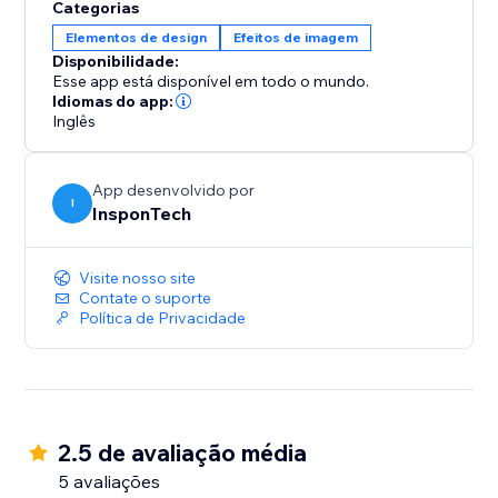
Categorias
Elementos de design
Efeitos de imagem
Disponibilidade:
Esse app está disponível em todo o mundo.
Idiomas do app:
Inglês
App desenvolvido por
I
InsponTech
Visite nosso site
Contate o suporte
Política de Privacidade
2.5 de avaliação média
5 avaliações