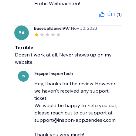
Frohe Weihnachten!
Útil
(1)
Baseballdaniel99
/ Nov 30, 2023
BA
Terrible
Doesn't work at all. Never shows up on my
website.
Equipe InsponTech
IN
Hey, thanks for the review. However
we haven't received any support
ticket.
We would be happy to help you out,
please reach out to our support at:
support@inspon-app.zendesk.com
Thank you very much!