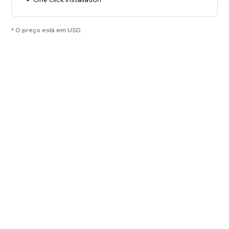
* O preço está em USD.