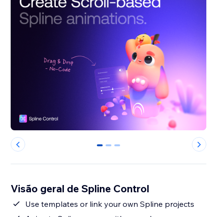
0
1
2
Visão geral de Spline Control
Use templates or link your own Spline projects