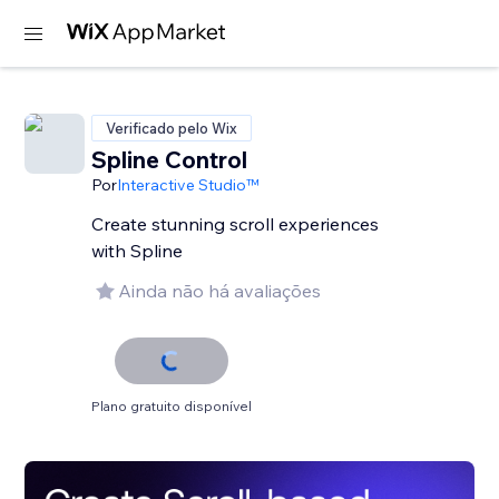
Verificado pelo Wix
Spline Control
Por
Interactive Studio™
Create stunning scroll experiences
with Spline
Ainda não há avaliações
Plano gratuito disponível