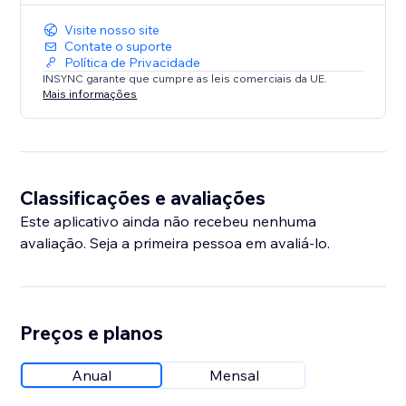
Visite nosso site
Contate o suporte
Política de Privacidade
INSYNC garante que cumpre as leis comerciais da UE.
Mais informações
Classificações e avaliações
Este aplicativo ainda não recebeu nenhuma
avaliação. Seja a primeira pessoa em avaliá-lo.
Preços e planos
Anual
Mensal