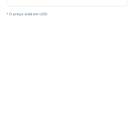
* O preço está em USD.