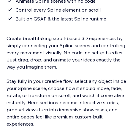
Animate Spline scenes with no code
Control every Spline element on scroll
Built on GSAP & the latest Spline runtime
Create breathtaking scroll-based 3D experiences by
simply connecting your Spline scenes and controlling
every movement visually. No code, no setup hurdles.
Just drag, drop, and animate your ideas exactly the
way you imagine them.
Stay fully in your creative flow: select any object inside
your Spline scene, choose how it should move, fade,
rotate, or transform on scroll, and watch it come alive
instantly. Hero sections become interactive stories,
product views turn into immersive showcases, and
entire pages feel like premium, custom-built
experiences.