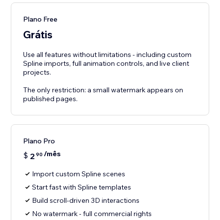
Plano Free
Grátis
Use all features without limitations - including custom
Spline imports, full animation controls, and live client
projects.
The only restriction: a small watermark appears on
published pages.
Plano Pro
/mês
$
2
90
Import custom Spline scenes
Start fast with Spline templates
Build scroll-driven 3D interactions
No watermark - full commercial rights