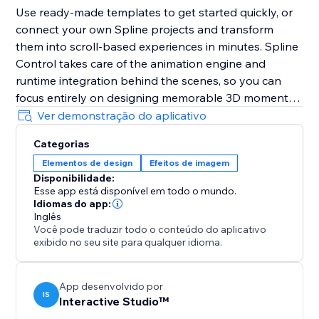
Use ready-made templates to get started quickly, or
connect your own Spline projects and transform
them into scroll-based experiences in minutes. Spline
Control takes care of the animation engine and
runtime integration behind the scenes, so you can
focus entirely on designing memorable 3D moments -
not on technical workflows.
Ver demonstração do aplicativo
Categorias
Disclaimer: This product is not affiliated with or
Elementos de design
Efeitos de imagem
endorsed by Spline Inc.
Disponibilidade:
Esse app está disponível em todo o mundo.
Idiomas do app:
Inglês
Você pode traduzir todo o conteúdo do aplicativo
exibido no seu site para qualquer idioma.
App desenvolvido por
IS
Interactive Studio™