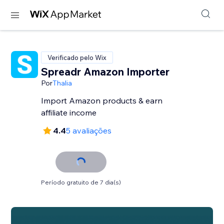
Verificado pelo Wix
Spreadr Amazon Importer
Por
Thalia
Import Amazon products & earn
affiliate income
4.4
5 avaliações
Período gratuito de 7 dia(s)