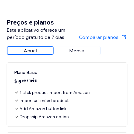
Preços e planos
Este aplicativo oferece um
período gratuito de 7 dias
Comparar planos
Anual
Mensal
Plano Basic
/mês
$
5
60
1 click product import from Amazon
Import unlimited products
Add Amazon button link
Dropship Amazon option