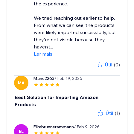
the experience.
We tried reaching out earlier to help.
From what we can see, the products
were likely imported successfully, but
they’re not visible because they
haven’t...
Ler mais
Útil
(0)
Mane2263
/ Feb 19, 2026
MA
Best Solution for Importing Amazon
Products
Útil
(1)
Elkebrunnerammann
/ Feb 9, 2026
EL