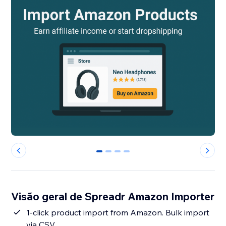
0
1
2
3
Visão geral de Spreadr Amazon Importer
1-click product import from Amazon. Bulk import
via CSV