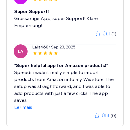
Super Support!
Grossartige App, super Support! Klare
Empfehlung!
Útil
(1)
Lalit460
/ Sep 23, 2025
LA
“Super helpful app for Amazon products!”
Spreadr made it really simple to import
products from Amazon into my Wix store. The
setup was straightforward, and I was able to
add products with just a few clicks. The app
saves...
Ler mais
Útil
(0)