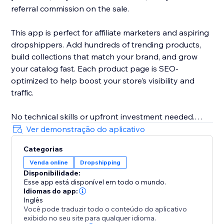
referral commission on the sale.
This app is perfect for affiliate marketers and aspiring
dropshippers. Add hundreds of trending products,
build collections that match your brand, and grow
your catalog fast. Each product page is SEO-
optimized to help boost your store’s visibility and
traffic.
No technical skills or upfront investment needed.
Whether you're looking to earn passive income or
Ver demonstração do aplicativo
explore dropshipping, this app helps you build a
Categorias
profitable online store with ease. Start today.
Venda online
Dropshipping
Disponibilidade:
Esse app está disponível em todo o mundo.
Idiomas do app:
Inglês
Você pode traduzir todo o conteúdo do aplicativo
exibido no seu site para qualquer idioma.