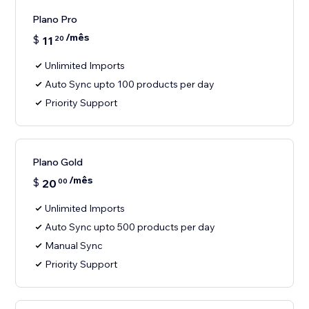
Plano Pro
/mês
$
11
20
Unlimited Imports
Auto Sync upto 100 products per day
Priority Support
Plano Gold
/mês
$
20
00
Unlimited Imports
Auto Sync upto 500 products per day
Manual Sync
Priority Support