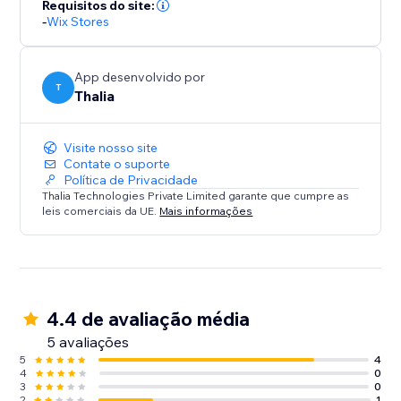
Requisitos do site:
-
Wix Stores
App desenvolvido por
T
Thalia
Visite nosso site
Contate o suporte
Política de Privacidade
Thalia Technologies Private Limited garante que cumpre as
leis comerciais da UE.
Mais informações
4.4 de avaliação média
5 avaliações
5
4
4
0
3
0
2
1