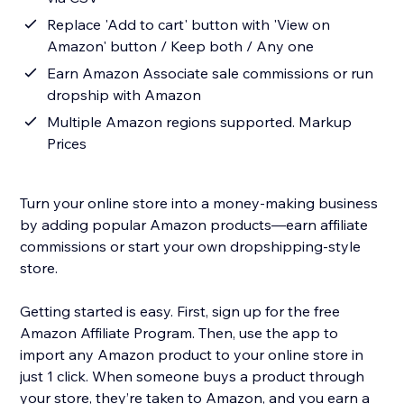
Replace 'Add to cart' button with 'View on
Amazon' button / Keep both / Any one
Earn Amazon Associate sale commissions or run
dropship with Amazon
Multiple Amazon regions supported. Markup
Prices
Turn your online store into a money-making business
by adding popular Amazon products—earn affiliate
commissions or start your own dropshipping-style
store.
Getting started is easy. First, sign up for the free
Amazon Affiliate Program. Then, use the app to
import any Amazon product to your online store in
just 1 click. When someone buys a product through
your store, they’re taken to Amazon, and you earn a