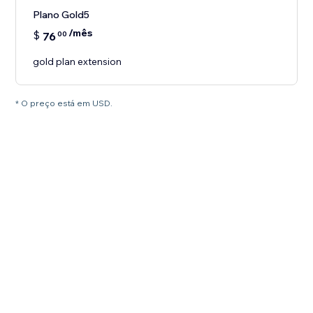
Plano Gold5
/mês
$
76
00
gold plan extension
* O preço está em USD.