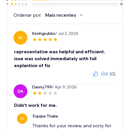
1
0
Ordenar por:
Mais recentes
Kimhgrubbs
/ Jul 2, 2026
KI
representative was helpful and efficient.
isue was solved immediately with full
explantion of fix
Útil
(0)
Danny799
/ Apr 9, 2026
DA
Didn't work for me.
Equipe Thalia
TH
Thanks for your review, and sorry for