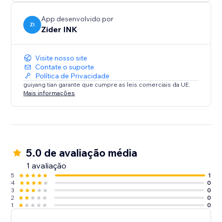
App desenvolvido por
ZI
Zider INK
Visite nosso site
Contate o suporte
Política de Privacidade
guiyang tian garante que cumpre as leis comerciais da UE.
Mais informações
5.0 de avaliação média
1 avaliação
5
1
4
0
3
0
2
0
1
0