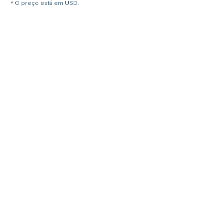
* O preço está em USD.