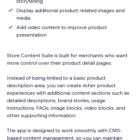
storytelling
Display additional product-related images and
media
Add video content to improve product
presentation
Store Content Suite is built for merchants who want
more control over their product detail pages.
Instead of being limited to a basic product
description area, you can create richer product
experiences with additional content sections such as
detailed descriptions, brand stories, usage
instructions, FAQs, image blocks, video blocks, and
other supporting information.
The app is designed to work smoothly with CMS-
based content management, so you can maintain