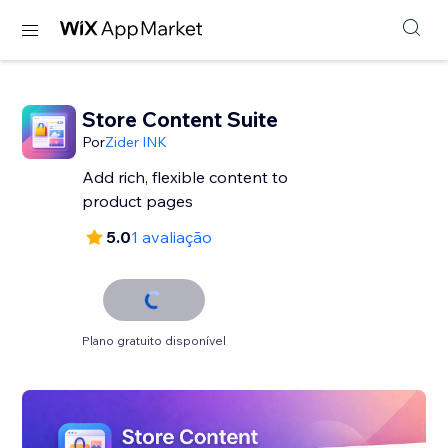
Store Content Suite
Por
Zider INK
Add rich, flexible content to
product pages
5.0
1 avaliação
Plano gratuito disponível