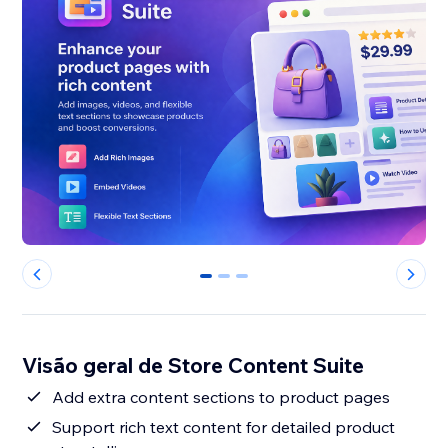
0
1
2
Visão geral de Store Content Suite
Add extra content sections to product pages
Support rich text content for detailed product