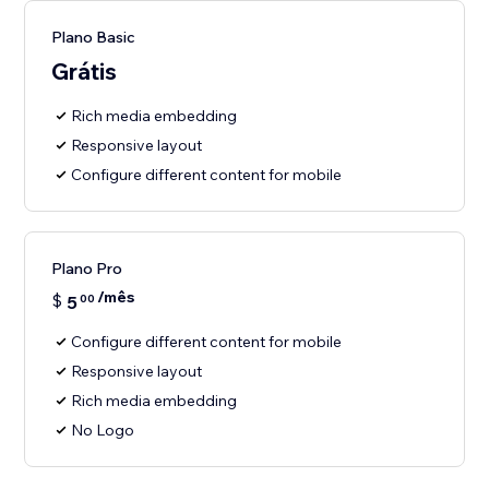
Plano Basic
Grátis
Rich media embedding
Responsive layout
Configure different content for mobile
Plano Pro
/mês
$
5
00
Configure different content for mobile
Responsive layout
Rich media embedding
No Logo