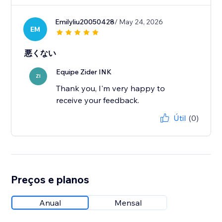
Emilyliu20050428
/ May 24, 2026
EM
悪くない
Equipe Zider INK
ZI
Thank you, I'm very happy to
receive your feedback.
Útil
(0)
Preços e planos
Anual
Mensal