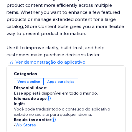
product content more efficiently across multiple
items. Whether you want to enhance a few featured
products or manage extended content for a large
catalog, Store Content Suite gives you a more flexible
way to present product information.
Use it to improve clarity, build trust, and help
customers make purchase decisions faster.
Ver demonstração do aplicativo
Categorias
Venda online
Apps para lojas
Disponibilidade:
Esse app está disponível em todo o mundo.
Idiomas do app:
Inglês
Você pode traduzir todo o conteúdo do aplicativo
exibido no seu site para qualquer idioma.
Requisitos do site:
-
Wix Stores