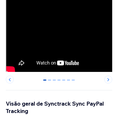
0
1
2
3
4
5
6
Visão geral de Synctrack Sync PayPal
Tracking