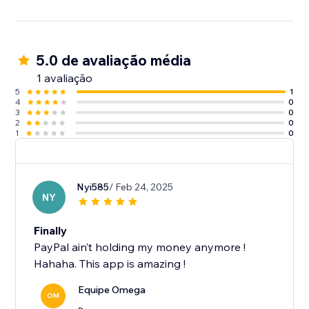
5.0 de avaliação média
1 avaliação
5
1
4
0
3
0
2
0
1
0
Nyi585
/ Feb 24, 2025
NY
Finally
PayPal ain’t holding my money anymore !
Hahaha. This app is amazing !
Equipe Omega
OM