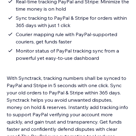
Real-time tracking PayPal and Stripe: Minimize the
time money is on hold
Sync tracking to PayPal & Stripe for orders within
365 days with just 1 click
Courier mapping rule with PayPal-supported
couriers, get funds faster
Monitor status of PayPal tracking sync from a
powerful yet easy-to-use dashboard
With Synctrack, tracking numbers shall be synced to
PayPal and Stripe in 5 seconds with one click. Sync
your old orders to PayPal & Stripe within 365 days.
Synctrack helps you avoid unwanted disputes,
money on hold & reserves. Instantly add tracking info
to support PayPal verifying your account more
quickly, and gain trust and transparency. Get funds
faster and confidently defend disputes with clear