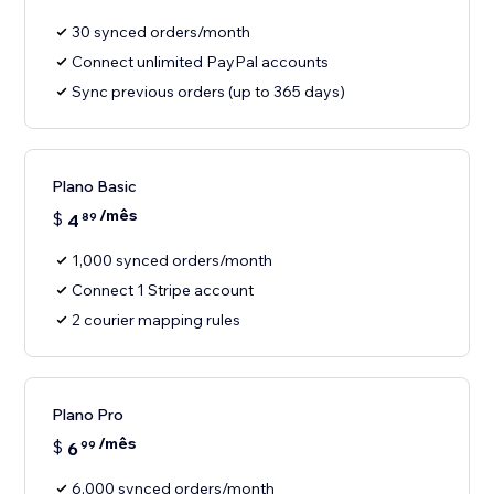
30 synced orders/month
Connect unlimited PayPal accounts
Sync previous orders (up to 365 days)
Plano Basic
/mês
$
4
89
1,000 synced orders/month
Connect 1 Stripe account
2 courier mapping rules
Plano Pro
/mês
$
6
99
6,000 synced orders/month