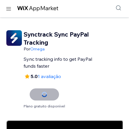
Synctrack Sync PayPal
Tracking
Por
Omega
Sync tracking info to get PayPal
funds faster
5.0
1 avaliação
Plano gratuito disponível