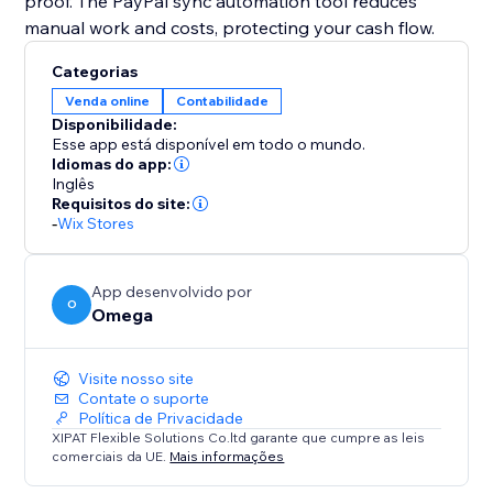
proof. The PayPal sync automation tool reduces
manual work and costs, protecting your cash flow.
Categorias
Venda online
Contabilidade
Disponibilidade:
Esse app está disponível em todo o mundo.
Idiomas do app:
Inglês
Requisitos do site:
-
Wix Stores
App desenvolvido por
O
Omega
Visite nosso site
Contate o suporte
Política de Privacidade
XIPAT Flexible Solutions Co.ltd garante que cumpre as leis
comerciais da UE.
Mais informações