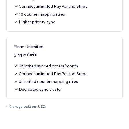
Connect unlimited PayPal and Stripe
10 courier mapping rules
Higher priority sync
Plano Unlimited
/mês
$
11
19
Unlimited synced orders/month
Connect unlimited PayPal and Stripe
Unlimited courier mapping rules
Dedicated sync cluster
* O preço está em USD.