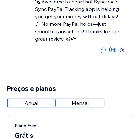
🚀 Awesome to hear that Synctrack
Sync PayPal Tracking app is helping
you get your money without delays!
🎉 No more PayPal holds—just
smooth transactions! Thanks for the
great review! 😆💸
Útil
(0)
Preços e planos
Anual
Mensal
Plano Free
Grátis