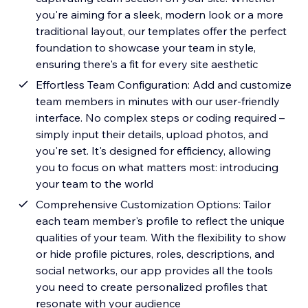
you're aiming for a sleek, modern look or a more
traditional layout, our templates offer the perfect
foundation to showcase your team in style,
ensuring there's a fit for every site aesthetic
Effortless Team Configuration: Add and customize
team members in minutes with our user-friendly
interface. No complex steps or coding required –
simply input their details, upload photos, and
you're set. It's designed for efficiency, allowing
you to focus on what matters most: introducing
your team to the world
Comprehensive Customization Options: Tailor
each team member's profile to reflect the unique
qualities of your team. With the flexibility to show
or hide profile pictures, roles, descriptions, and
social networks, our app provides all the tools
you need to create personalized profiles that
resonate with your audience