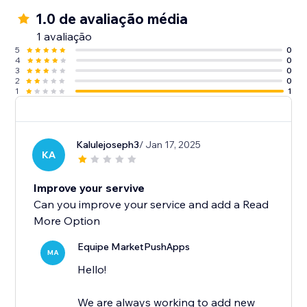
1.0 de avaliação média
1 avaliação
5
0
4
0
3
0
2
0
1
1
Kalulejoseph3
/ Jan 17, 2025
KA
Improve your servive
Can you improve your service and add a Read
More Option
Equipe MarketPushApps
MA
Hello!
We are always working to add new