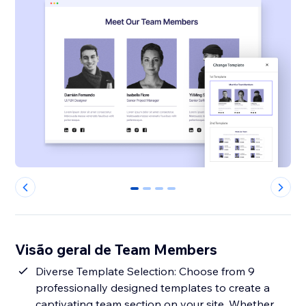
0
1
2
3
Visão geral de Team Members
Diverse Template Selection: Choose from 9
professionally designed templates to create a
captivating team section on your site. Whether