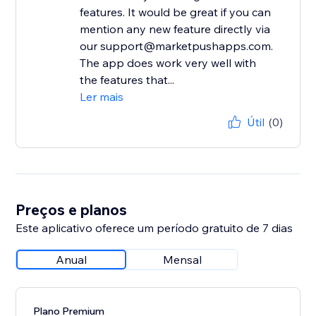
features. It would be great if you can
mention any new feature directly via
our support@marketpushapps.com.
The app does work very well with
the features that...
Ler mais
Útil
(0)
Preços e planos
Este aplicativo oferece um período gratuito de 7 dias
Anual
Mensal
Plano Premium