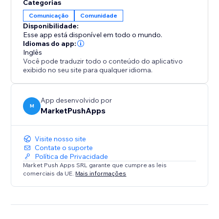
Categorias
Comunicação
Comunidade
Disponibilidade:
Esse app está disponível em todo o mundo.
Idiomas do app:
Inglês
Você pode traduzir todo o conteúdo do aplicativo
exibido no seu site para qualquer idioma.
App desenvolvido por
M
MarketPushApps
Visite nosso site
Contate o suporte
Política de Privacidade
Market Push Apps SRL garante que cumpre as leis
comerciais da UE.
Mais informações