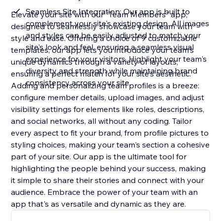
Seamless Site Integration: Our app is built to
Elevate your site with our "Team Members" app,
complement your site's existing design. All images
designed to seamlessly showcase your team with
and styles can be easily adjusted to match your
style and ease. Offering a choice of 9 customizable
site's look and feel, ensuring a seamless visual
templates, our app lets you introduce your team's
experience for your visitors. Highlight your team's
unique dynamics through a variety of layouts,
diversity and strength while maintaining brand
ensuring a perfect match for your site's aesthetic.
consistency across your site
Adding and personalizing team profiles is a breeze:
configure member details, upload images, and adjust
visibility settings for elements like roles, descriptions,
and social networks, all without any coding. Tailor
every aspect to fit your brand, from profile pictures to
styling choices, making your team's section a cohesive
part of your site. Our app is the ultimate tool for
highlighting the people behind your success, making
it simple to share their stories and connect with your
audience. Embrace the power of your team with an
app that's as versatile and dynamic as they are.