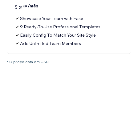
/mês
$
2
49
Showcase Your Team with Ease
9 Ready-To-Use Professional Templates
Easily Config To Match Your Site Style
Add Unlimited Team Members
* O preço está em USD.