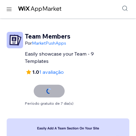
Team Members
Por
MarketPushApps
Easily showcase your Team - 9
Templates
1.0
1 avaliação
Período gratuito de 7 dia(s)