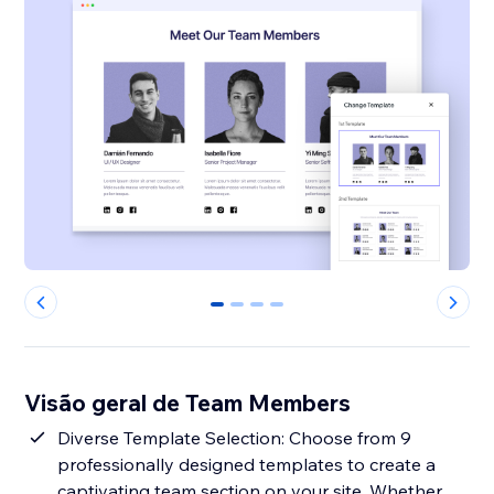
0
1
2
3
Visão geral de Team Members
Diverse Template Selection: Choose from 9
professionally designed templates to create a
captivating team section on your site. Whether