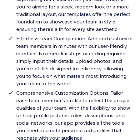
you're aiming for a sleek, modern look or a more
traditional layout, our templates offer the perfect
foundation to showcase your team in style,
ensuring there's a fit for every site aesthetic
Effortless Team Configuration: Add and customize
team members in minutes with our user-friendly
interface. No complex steps or coding required –
simply input their details, upload photos, and
you're set. It's designed for efficiency, allowing
you to focus on what matters most: introducing
your team to the world
Comprehensive Customization Options: Tailor
each team member's profile to reflect the unique
qualities of your team. With the flexibility to show
or hide profile pictures, roles, descriptions, and
social networks, our app provides all the tools
you need to create personalized profiles that
resonate with your audience