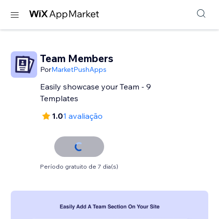
Team Members
Por
MarketPushApps
Easily showcase your Team - 9
Templates
1.0
1 avaliação
Período gratuito de 7 dia(s)