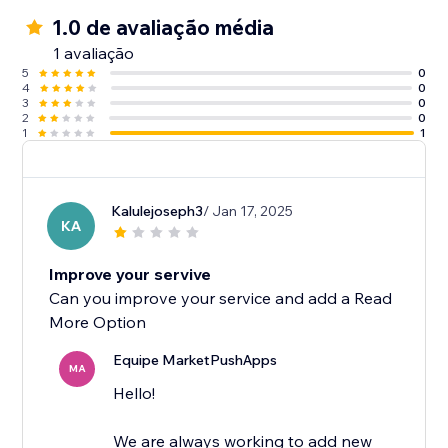
1.0 de avaliação média
1 avaliação
5
0
4
0
3
0
2
0
1
1
Kalulejoseph3
/ Jan 17, 2025
KA
Improve your servive
Can you improve your service and add a Read
More Option
Equipe MarketPushApps
MA
Hello!
We are always working to add new