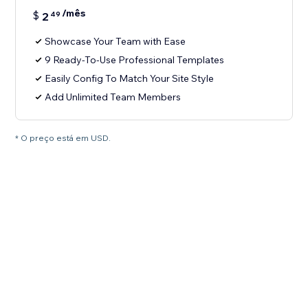
/mês
$
2
49
Showcase Your Team with Ease
9 Ready-To-Use Professional Templates
Easily Config To Match Your Site Style
Add Unlimited Team Members
* O preço está em USD.