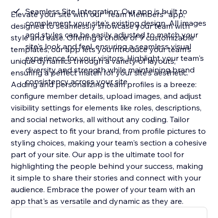
Seamless Site Integration: Our app is built to
Elevate your site with our "Team Members" app,
complement your site's existing design. All images
designed to seamlessly showcase your team with
and styles can be easily adjusted to match your
style and ease. Offering a choice of 9 customizable
site's look and feel, ensuring a seamless visual
templates, our app lets you introduce your team's
experience for your visitors. Highlight your team's
unique dynamics through a variety of layouts,
diversity and strength while maintaining brand
ensuring a perfect match for your site's aesthetic.
consistency across your site
Adding and personalizing team profiles is a breeze:
configure member details, upload images, and adjust
visibility settings for elements like roles, descriptions,
and social networks, all without any coding. Tailor
every aspect to fit your brand, from profile pictures to
styling choices, making your team's section a cohesive
part of your site. Our app is the ultimate tool for
highlighting the people behind your success, making
it simple to share their stories and connect with your
audience. Embrace the power of your team with an
app that's as versatile and dynamic as they are.