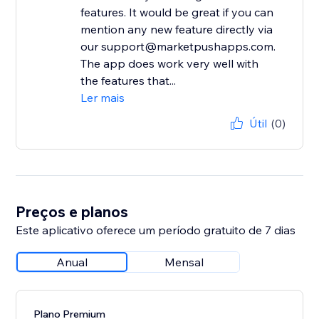
features. It would be great if you can
mention any new feature directly via
our support@marketpushapps.com.
The app does work very well with
the features that...
Ler mais
Útil
(0)
Preços e planos
Este aplicativo oferece um período gratuito de 7 dias
Anual
Mensal
Plano Premium