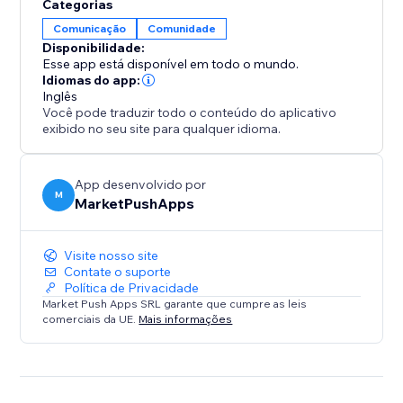
Categorias
Comunicação
Comunidade
Disponibilidade:
Esse app está disponível em todo o mundo.
Idiomas do app:
Inglês
Você pode traduzir todo o conteúdo do aplicativo
exibido no seu site para qualquer idioma.
App desenvolvido por
M
MarketPushApps
Visite nosso site
Contate o suporte
Política de Privacidade
Market Push Apps SRL garante que cumpre as leis
comerciais da UE.
Mais informações