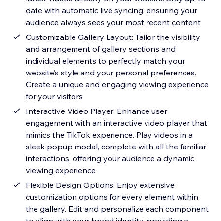
date with automatic live syncing, ensuring your
audience always sees your most recent content
Customizable Gallery Layout: Tailor the visibility
and arrangement of gallery sections and
individual elements to perfectly match your
website’s style and your personal preferences.
Create a unique and engaging viewing experience
for your visitors
Interactive Video Player: Enhance user
engagement with an interactive video player that
mimics the TikTok experience. Play videos in a
sleek popup modal, complete with all the familiar
interactions, offering your audience a dynamic
viewing experience
Flexible Design Options: Enjoy extensive
customization options for every element within
the gallery. Edit and personalize each component
to align with your brand identity, providing a