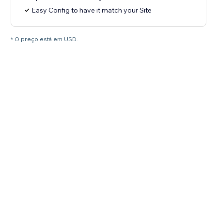
Easy Config to have it match your Site
* O preço está em USD.