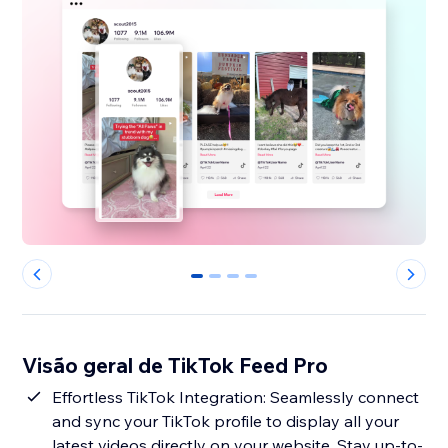
0
1
2
3
Visão geral de TikTok Feed Pro
Effortless TikTok Integration: Seamlessly connect
and sync your TikTok profile to display all your
latest videos directly on your website. Stay up-to-