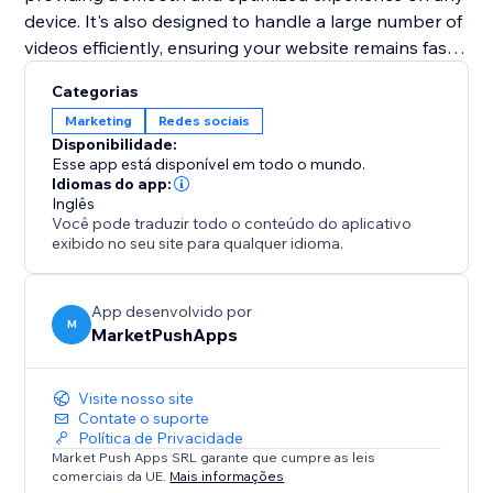
device. It's also designed to handle a large number of
videos efficiently, ensuring your website remains fast
and performs well. Elevate your web presence with
Categorias
the "TikTok Feed" app and turn your site into a
Marketing
Redes sociais
dynamic showcase of your TikTok content.
Disponibilidade:
Esse app está disponível em todo o mundo.
Idiomas do app:
Inglês
Você pode traduzir todo o conteúdo do aplicativo
exibido no seu site para qualquer idioma.
App desenvolvido por
M
MarketPushApps
Visite nosso site
Contate o suporte
Política de Privacidade
Market Push Apps SRL garante que cumpre as leis
comerciais da UE.
Mais informações