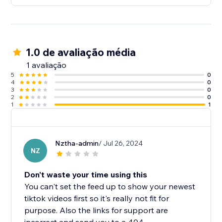
1.0 de avaliação média
1 avaliação
5
0
4
0
3
0
2
0
1
1
Nztha-admin
/ Jul 26, 2024
NZ
Don't waste your time using this
You can't set the feed up to show your newest
tiktok videos first so it's really not fit for
purpose. Also the links for support are