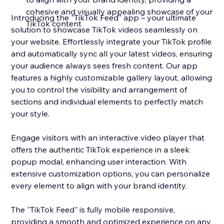
cohesive and visually appealing showcase of your
Introducing the "TikTok Feed" app – your ultimate
TikTok content
solution to showcase TikTok videos seamlessly on
your website. Effortlessly integrate your TikTok profile
and automatically sync all your latest videos, ensuring
your audience always sees fresh content. Our app
features a highly customizable gallery layout, allowing
you to control the visibility and arrangement of
sections and individual elements to perfectly match
your style.
Engage visitors with an interactive video player that
offers the authentic TikTok experience in a sleek
popup modal, enhancing user interaction. With
extensive customization options, you can personalize
every element to align with your brand identity.
The "TikTok Feed" is fully mobile responsive,
providing a smooth and optimized experience on any