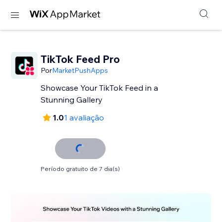
TikTok Feed Pro
Por
MarketPushApps
Showcase Your TikTok Feed in a
Stunning Gallery
1.0
1 avaliação
Período gratuito de 7 dia(s)