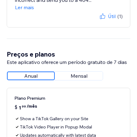
incorrect and send you to a 404...
Ler mais
Útil
(1)
Preços e planos
Este aplicativo oferece um período gratuito de 7 dias
Anual
Mensal
Plano Premium
/mês
$
1
99
Show a TikTok Gallery on your Site
TikTok Video Player in Popup Modal
Updates automatically with latest data