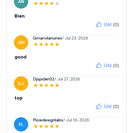
AN
Bien
Útil
(0)
Gmarvilanunes
/ Jul 23, 2026
GM
good
Útil
(0)
Djspider02
/ Jul 21, 2026
DJ
top
Útil
(0)
Flowdesignlabs
/ Jul 16, 2026
FL