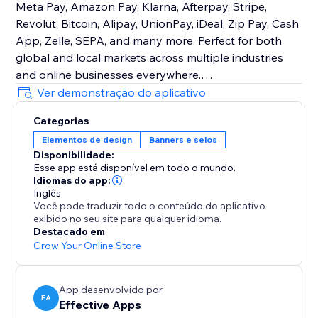
Meta Pay, Amazon Pay, Klarna, Afterpay, Stripe,
Revolut, Bitcoin, Alipay, UnionPay, iDeal, Zip Pay, Cash
App, Zelle, SEPA, and many more. Perfect for both
global and local markets across multiple industries
and online businesses everywhere.
Ver demonstração do aplicativo
Customizable Design
Categorias
Easily control size, order, color, and placement to
Elementos de design
Banners e selos
match your brand. Place icons on product pages, the
Disponibilidade:
cart, checkout, header, footer—or show different icons
Esse app está disponível em todo o mundo.
in different sections.
Idiomas do app:
Inglês
Você pode traduzir todo o conteúdo do aplicativo
With Trust Badges & Payment Icons, you’ll create a
exibido no seu site para qualquer idioma.
trustworthy shopping experience that increases
Destacado em
sales, strengthens reputation, and keeps customers
Grow Your Online Store
coming back consistently.
App desenvolvido por
EA
Effective Apps