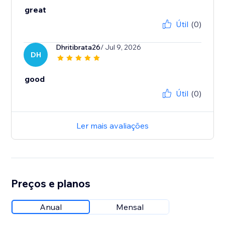
great
Útil
(0)
Dhritibrata26
/ Jul 9, 2026
DH
good
Útil
(0)
Ler mais avaliações
Preços e planos
Anual
Mensal