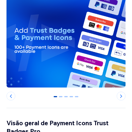
0
1
2
3
4
Visão geral de Payment Icons Trust
Badges Pro