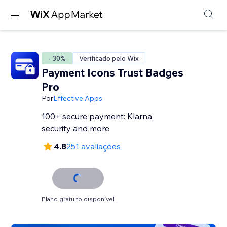
- 30%
Verificado pelo Wix
Payment Icons Trust Badges
Pro
Por
Effective Apps
100+ secure payment: Klarna,
security and more
4.8
251 avaliações
Plano gratuito disponível