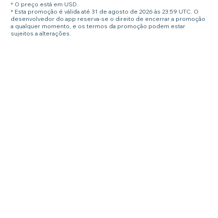
* O preço está em USD.
* Esta promoção é válida até 31 de agosto de 2026 às 23:59 UTC. O
desenvolvedor do app reserva-se o direito de encerrar a promoção
a qualquer momento, e os termos da promoção podem estar
sujeitos a alterações.