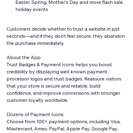
Easter, Spring, Mother's Day and more flash sale
holiday events
Customers decide whether to trust a website in just
seconds—and if they don’t feel secure, they abandon
the purchase immediately.
About the App
Trust Badges & Payment Icons helps you boost
credibility by displaying well-known payment
processor logos and trust badges. Reassure visitors
that your store is secure and reliable, build
confidence, and improve conversions with stronger
customer loyalty worldwide.
Dozens of Payment Icons
Choose from 100+ payment options, including Visa,
Mastercard, Amex, PayPal, Apple Pay, Google Pay,