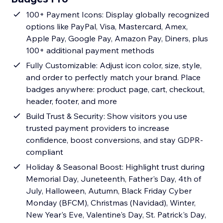
100+ Payment Icons: Display globally recognized
options like PayPal, Visa, Mastercard, Amex,
Apple Pay, Google Pay, Amazon Pay, Diners, plus
100+ additional payment methods
Fully Customizable: Adjust icon color, size, style,
and order to perfectly match your brand. Place
badges anywhere: product page, cart, checkout,
header, footer, and more
Build Trust & Security: Show visitors you use
trusted payment providers to increase
confidence, boost conversions, and stay GDPR-
compliant
Holiday & Seasonal Boost: Highlight trust during
Memorial Day, Juneteenth, Father's Day, 4th of
July, Halloween, Autumn, Black Friday Cyber
Monday (BFCM), Christmas (Navidad), Winter,
New Year's Eve, Valentine's Day, St. Patrick's Day,