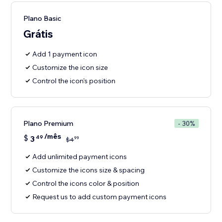
Plano Basic
Grátis
Add 1 payment icon
Customize the icon size
Control the icon's position
Plano Premium
- 30%
/mês
$
3
49
99
$
4
Add unlimited payment icons
Customize the icons size & spacing
Control the icons color & position
Request us to add custom payment icons