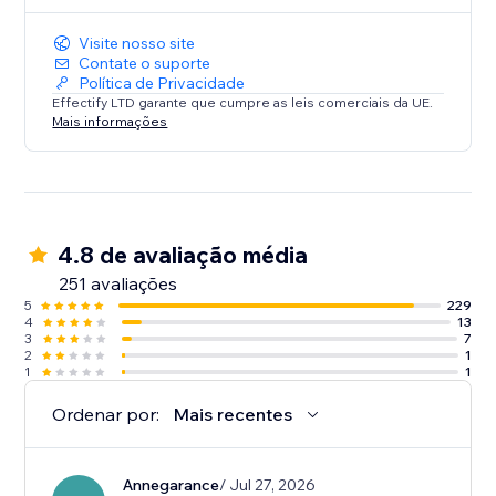
Visite nosso site
Contate o suporte
Política de Privacidade
Effectify LTD garante que cumpre as leis comerciais da UE.
Mais informações
4.8 de avaliação média
251 avaliações
5
229
4
13
3
7
2
1
1
1
Ordenar por:
Mais recentes
Annegarance
/ Jul 27, 2026