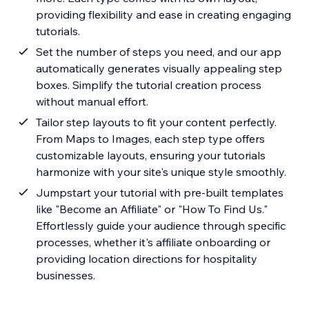
providing flexibility and ease in creating engaging
tutorials.
Set the number of steps you need, and our app
automatically generates visually appealing step
boxes. Simplify the tutorial creation process
without manual effort.
Tailor step layouts to fit your content perfectly.
From Maps to Images, each step type offers
customizable layouts, ensuring your tutorials
harmonize with your site's unique style smoothly.
Jumpstart your tutorial with pre-built templates
like "Become an Affiliate" or "How To Find Us."
Effortlessly guide your audience through specific
processes, whether it's affiliate onboarding or
providing location directions for hospitality
businesses.