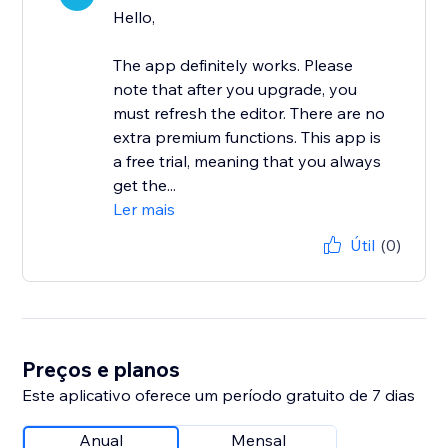
Hello,
The app definitely works. Please
note that after you upgrade, you
must refresh the editor. There are no
extra premium functions. This app is
a free trial, meaning that you always
get the...
Ler mais
Útil
(0)
Preços e planos
Este aplicativo oferece um período gratuito de 7 dias
Anual
Mensal