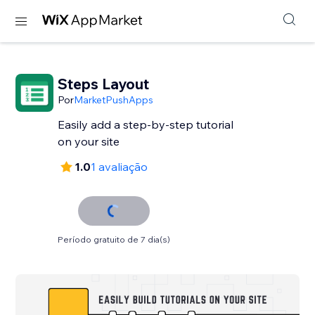
Steps Layout
Por
MarketPushApps
Easily add a step-by-step tutorial
on your site
1.0
1 avaliação
Período gratuito de 7 dia(s)