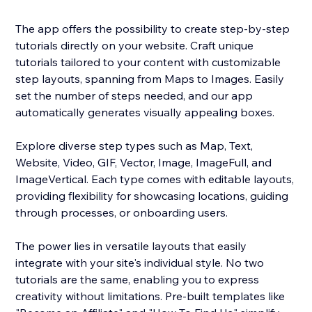
The app offers the possibility to create step-by-step
tutorials directly on your website. Craft unique
tutorials tailored to your content with customizable
step layouts, spanning from Maps to Images. Easily
set the number of steps needed, and our app
automatically generates visually appealing boxes.
Explore diverse step types such as Map, Text,
Website, Video, GIF, Vector, Image, ImageFull, and
ImageVertical. Each type comes with editable layouts,
providing flexibility for showcasing locations, guiding
through processes, or onboarding users.
The power lies in versatile layouts that easily
integrate with your site's individual style. No two
tutorials are the same, enabling you to express
creativity without limitations. Pre-built templates like