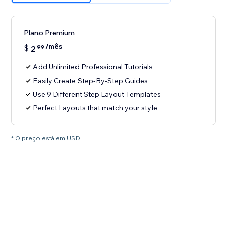
Plano Premium
/mês
$
2
99
Add Unlimited Professional Tutorials
Easily Create Step-By-Step Guides
Use 9 Different Step Layout Templates
Perfect Layouts that match your style
* O preço está em USD.