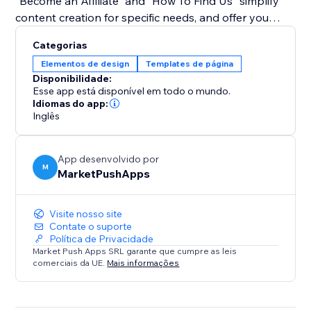
"Become an Affiliate" and "How To Find Us" simplify
content creation for specific needs, and offer you
guidance on how to create tutorials using the app.
Categorias
Elementos de design
Templates de página
Bid farewell to monotony and embrace a dynamic
Disponibilidade:
approach to user guidance. With our widget, tutorials
Esse app está disponível em todo o mundo.
become an integral part of your site's aesthetics,
Idiomas do app:
Inglês
enhancing user experience and engagement. Simplify
complex instructions, captivate your audience with an
interactive experience.
App desenvolvido por
M
MarketPushApps
Visite nosso site
Contate o suporte
Política de Privacidade
Market Push Apps SRL garante que cumpre as leis
comerciais da UE.
Mais informações