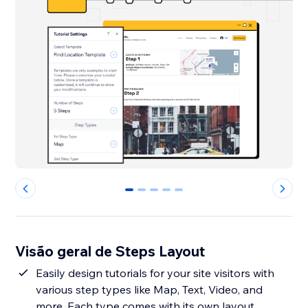
0
1
2
3
4
Visão geral de Steps Layout
Easily design tutorials for your site visitors with
various step types like Map, Text, Video, and
more. Each type comes with its own layout,