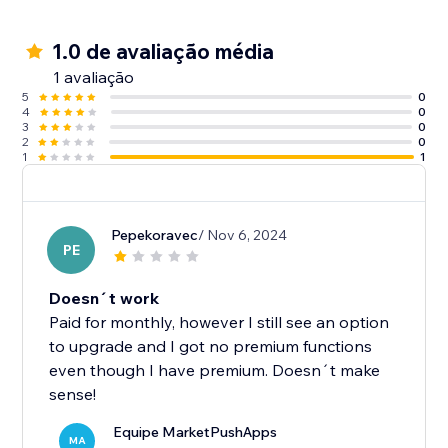
1.0 de avaliação média
1 avaliação
5
0
4
0
3
0
2
0
1
1
Pepekoravec
/ Nov 6, 2024
PE
Doesn´t work
Paid for monthly, however I still see an option
to upgrade and I got no premium functions
even though I have premium. Doesn´t make
sense!
Equipe MarketPushApps
MA