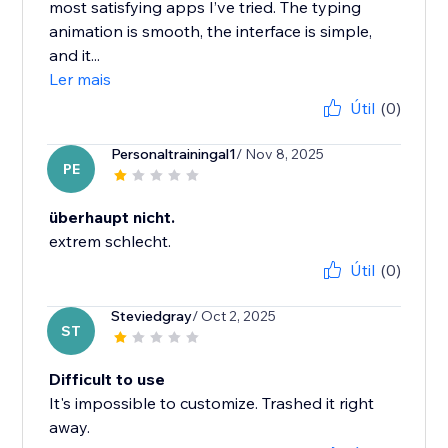
most satisfying apps I’ve tried. The typing
animation is smooth, the interface is simple,
and it...
Ler mais
Útil
(0)
Personaltrainingal1
/ Nov 8, 2025
PE
überhaupt nicht.
extrem schlecht.
Útil
(0)
Steviedgray
/ Oct 2, 2025
ST
Difficult to use
It's impossible to customize. Trashed it right
away.