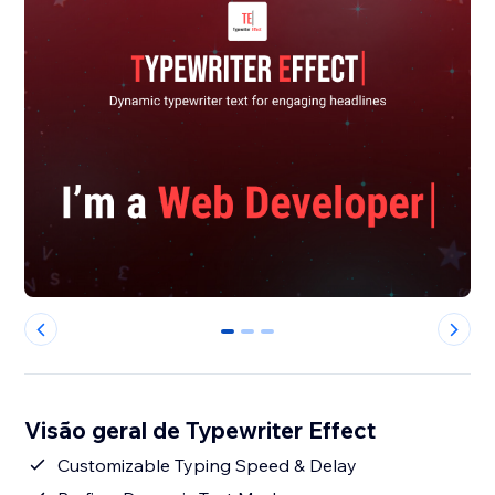
0
1
2
Visão geral de Typewriter Effect
Customizable Typing Speed & Delay