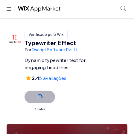
Verificado pelo Wix
Typewriter Effect
Por
Qscript Software Pvt Lt
Dynamic typewriter text for
engaging headlines
2.4
5 avaliações
Grátis