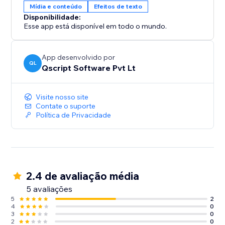
Mídia e conteúdo
Efeitos de texto
Disponibilidade:
Esse app está disponível em todo o mundo.
App desenvolvido por
QL
Qscript Software Pvt Lt
Visite nosso site
Contate o suporte
Política de Privacidade
2.4 de avaliação média
5 avaliações
5
2
4
0
3
0
2
0