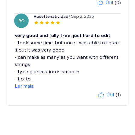
Útil
(0)
Rosettenatividad
/ Sep 2, 2025
RO
very good and fully free, just hard to edit
- took some time, but once I was able to figure
it out it was very good
- can make as many as you want with different
strings
- typing animation is smooth
- tip: to...
Ler mais
Útil
(1)