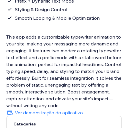
Prefix + Dynamic Text Mode
Styling & Design Control
Smooth Looping & Mobile Optimization
This app adds a customizable typewriter animation to
your site, making your messaging more dynamic and
engaging. It features two modes: a rotating typewriter
text effect and a prefix mode with a static word before
the animation, perfect for impactful headlines. Control
typing speed, delay, and styling to match your brand
effortlessly. Built for seamless integration, it solves the
problem of static, unengaging text by offering a
smooth, interactive solution. Boost engagement,
capture attention, and elevate your site’s impact—
without writing any code.
Ver demonstração do aplicativo
Categorias