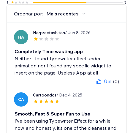
1
3
Ordenar por:
Mais recentes
Harpreetashitan
/ Jun 8, 2026
HA
Completely Time wasting app
Neither I found Typewriter effect under
animation nor I found any specific widget to
insert on the page. Useless App at all
Útil
(0)
Cartoondcs
/ Dec 4, 2025
CA
Smooth, Fast & Super Fun to Use
I’ve been using Typewriter Effect for a while
now, and honestly, it’s one of the cleanest and