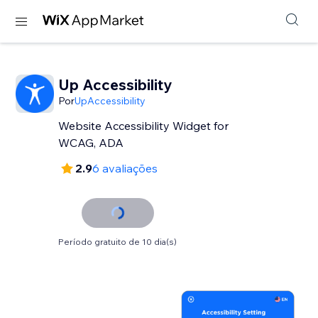
Up Accessibility
Por
UpAccessibility
Website Accessibility Widget for
WCAG, ADA
2.9
6 avaliações
Período gratuito de 10 dia(s)