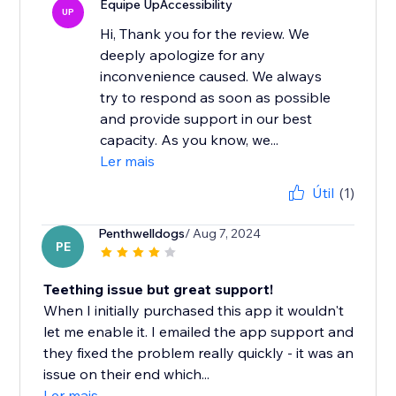
Equipe UpAccessibility
UP
Hi, Thank you for the review. We
deeply apologize for any
inconvenience caused. We always
try to respond as soon as possible
and provide support in our best
capacity. As you know, we...
Ler mais
Útil
(1)
Penthwelldogs
/ Aug 7, 2024
PE
Teething issue but great support!
When I initially purchased this app it wouldn't
let me enable it. I emailed the app support and
they fixed the problem really quickly - it was an
issue on their end which...
Ler mais