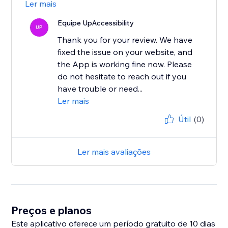
Ler mais
Equipe UpAccessibility
UP
Thank you for your review. We have
fixed the issue on your website, and
the App is working fine now. Please
do not hesitate to reach out if you
have trouble or need...
Ler mais
Útil
(0)
Ler mais avaliações
Preços e planos
Este aplicativo oferece um período gratuito de 10 dias