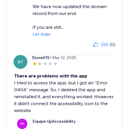
We have now updated the domain
record from our end.
If you are still...
Ler mais
Útil
(0)
Store015
/ Mar 12, 2025
ST
There are problems with the app
I tried to access the app, but I got an “Error
0404” message. So, I deleted the app and
reinstalled it, and everything worked. However,
it didn’t connect the accessibility icon to the
website.
Equipe UpAccessibility
UP