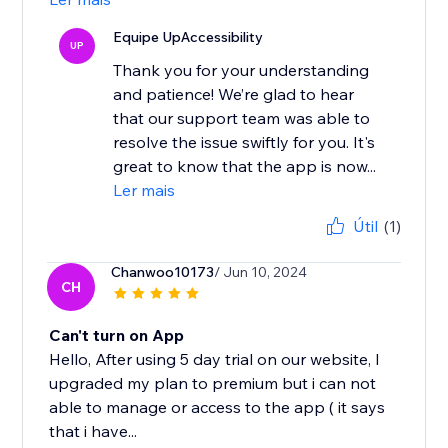
Equipe UpAccessibility
UP
Thank you for your understanding
and patience! We’re glad to hear
that our support team was able to
resolve the issue swiftly for you. It's
great to know that the app is now...
Ler mais
Útil
(1)
Chanwoo10173
/ Jun 10, 2024
CH
Can't turn on App
Hello, After using 5 day trial on our website, I
upgraded my plan to premium but i can not
able to manage or access to the app ( it says
that i have...