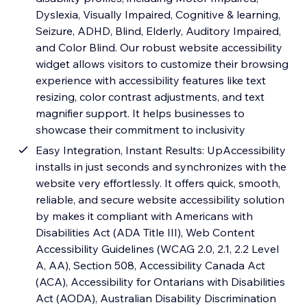
Dyslexia, Visually Impaired, Cognitive & learning,
Seizure, ADHD, Blind, Elderly, Auditory Impaired,
and Color Blind. Our robust website accessibility
widget allows visitors to customize their browsing
experience with accessibility features like text
resizing, color contrast adjustments, and text
magnifier support. It helps businesses to
showcase their commitment to inclusivity
Easy Integration, Instant Results: UpAccessibility
installs in just seconds and synchronizes with the
website very effortlessly. It offers quick, smooth,
reliable, and secure website accessibility solution
by makes it compliant with Americans with
Disabilities Act (ADA Title III), Web Content
Accessibility Guidelines (WCAG 2.0, 2.1, 2.2 Level
A, AA), Section 508, Accessibility Canada Act
(ACA), Accessibility for Ontarians with Disabilities
Act (AODA), Australian Disability Discrimination