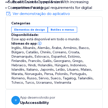
• Suits all business types & sizes
Boost Trust & Compliance: With increasing
• Competitive Pricing
awareness and legal requirements for digital
• 10-day free trial
accessibility, UpAccessibility helps businesses
Ver demonstração do aplicativo
• Lightweight & flexible
avoid legal issues by supporting compliance with
Categorias
key accessibility laws and standards. By having
Elementos de design
Botões e menus
If you have any questions regarding our product or
an accessible website that meets relevant and
Disponibilidade:
features, please feel free to reach out to
updated digital standards, businesses showcase
Esse app está disponível em todo o mundo.
contact@upaccessibility.com.
their business values, care for visitors, and
Idiomas do app:
Inglês
minimize legal lawsuit risk
,
Albanês
,
Alemão
,
Árabe
,
Armênio
,
Basco
,
Búlgaro
,
Catalão
,
Chinês
,
Coreano
,
Croata
,
Dinamarquês
,
Eslovaco
,
Espanhol
,
Estónio
,
Finlandês
,
Francês
,
Galês
,
Georgiano
,
Grego
,
Hebraico
,
Hindi
,
Holandês
,
Húngaro
,
Indonésio
,
Islandês
,
Italiano
,
Japonês
,
Letão
,
Lituano
,
Malaio
,
Marata
,
Norueguês
,
Persa
,
Polonês
,
Português
,
Romeno
,
Russo
,
Sérvio
,
Sueco
,
Tagalog
,
Tailandês
,
Tcheco
,
Turco
,
Ucraniano
,
Vietnamita
App desenvolvido por
U
UpAccessibility