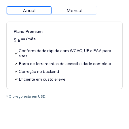
Anual
Mensal
Plano Premium
/mês
$
6
99
Conformidade rápida com WCAG, UE e EAA para
sites
Barra de ferramentas de acessibilidade completa
Correção no backend
Eficiente em custo e leve
* O preço está em USD.