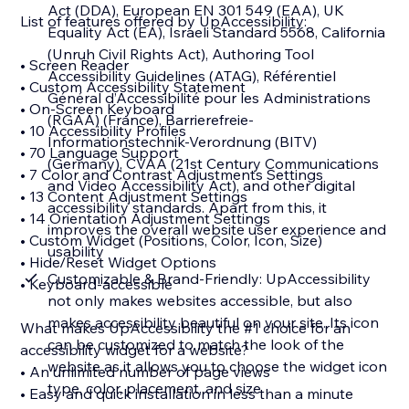
Act (DDA), European EN 301 549 (EAA), UK
List of features offered by UpAccessibility:
Equality Act (EA), Israeli Standard 5568, California
(Unruh Civil Rights Act), Authoring Tool
• Screen Reader
Accessibility Guidelines (ATAG), Référentiel
• Custom Accessibility Statement
Général d’Accessibilité pour les Administrations
• On-Screen Keyboard
(RGAA) (France), Barrierefreie-
• 10 Accessibility Profiles
Informationstechnik-Verordnung (BITV)
• 70 Language Support
(Germany), CVAA (21st Century Communications
• 7 Color and Contrast Adjustments Settings
and Video Accessibility Act), and other digital
• 13 Content Adjustment Settings
accessibility standards. Apart from this, it
• 14 Orientation Adjustment Settings
improves the overall website user experience and
• Custom Widget (Positions, Color, Icon, Size)
usability
• Hide/Reset Widget Options
Customizable & Brand-Friendly: UpAccessibility
• Keyboard-accessible
not only makes websites accessible, but also
makes accessibility beautiful on your site. Its icon
What makes UpAccessibility the #1 choice for an
can be customized to match the look of the
accessibility widget for a website?
website as it allows you to choose the widget icon
• An unlimited number of page views
type, color, placement, and size
• Easy and quick installation in less than a minute