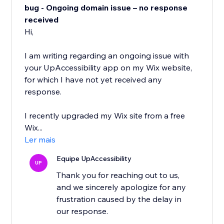
bug - Ongoing domain issue – no response
received
Hi,
I am writing regarding an ongoing issue with
your UpAccessibility app on my Wix website,
for which I have not yet received any
response.
I recently upgraded my Wix site from a free
Wix...
Ler mais
Equipe UpAccessibility
UP
Thank you for reaching out to us,
and we sincerely apologize for any
frustration caused by the delay in
our response.