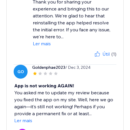
Thank you for sharing your
experience and bringing this to our
attention. We're glad to hear that
reinstalling the app helped resolve
the initial error. If you face any issue,
we're here to...
Ler mais
Útil
(1)
Goldenphae2023
/ Dec 3, 2024
GO
App is not working AGAIN!
You asked me to update my review because
you fixed the app on my site. Well, here we go
again—it’s still not working! Perhaps if you
provide a permanent fix or at least...
Ler mais