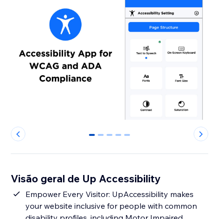
0
1
2
3
4
Visão geral de Up Accessibility
Empower Every Visitor: UpAccessibility makes
your website inclusive for people with common
disability profiles, including Motor Impaired,