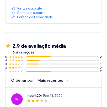
Visite nosso site
Contate o suporte
Política de Privacidade
2.9 de avaliação média
6 avaliações
5
2
4
1
3
1
2
0
1
2
Ordenar por:
Mais recentes
Inbark20
/ Feb 11, 2026
IN