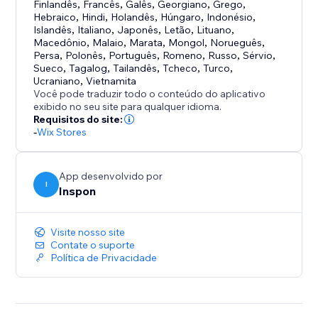
uploading.
Finlandês
,
Francês
,
Galês
,
Georgiano
,
Grego
,
Uploadly supports free, aspect ratio and custom
Hebraico
,
Hindi
,
Holandês
,
Húngaro
,
Indonésio
,
Islandês
,
Italiano
,
Japonês
,
Letão
,
Lituano
,
shape cropping.
Macedônio
,
Malaio
,
Marata
,
Mongol
,
Norueguês
,
Persa
,
Polonês
,
Português
,
Romeno
,
Russo
,
Sérvio
,
Optional or Required Uploads
Sueco
,
Tagalog
,
Tailandês
,
Tcheco
,
Turco
,
Ucraniano
,
Vietnamita
Choose whether file uploads are mandatory or
Você pode traduzir todo o conteúdo do aplicativo
optional – with just a single click.
exibido no seu site para qualquer idioma.
Requisitos do site:
-
Wix Stores
Perfect for:
- Personalized & custom products
- Print-on-demand
App desenvolvido por
I
- Engraving & photo gifts
Inspon
- File services
Visite nosso site
Contate o suporte
Política de Privacidade