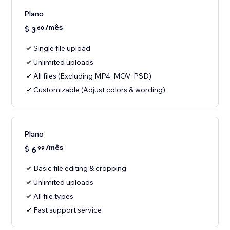
Plano
/mês
$
3
60
Single file upload
Unlimited uploads
All files (Excluding MP4, MOV, PSD)
Customizable (Adjust colors & wording)
Plano
/mês
$
6
99
Basic file editing & cropping
Unlimited uploads
All file types
Fast support service