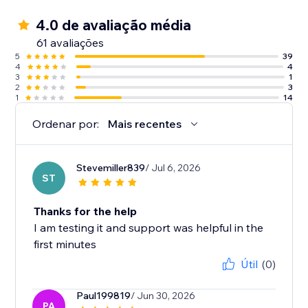
4.0 de avaliação média
61 avaliações
5
39
4
4
3
1
2
3
1
14
Ordenar por:
Mais recentes
Stevemiller839
/ Jul 6, 2026
ST
Thanks for the help
I am testing it and support was helpful in the
first minutes
Útil
(0)
Paul199819
/ Jun 30, 2026
PA