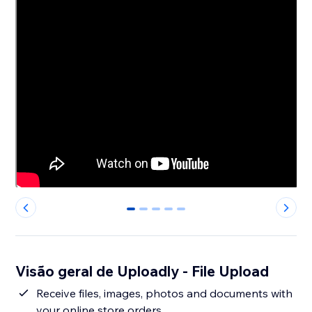
0
1
2
3
4
Visão geral de Uploadly - File Upload
Receive files, images, photos and documents with
your online store orders