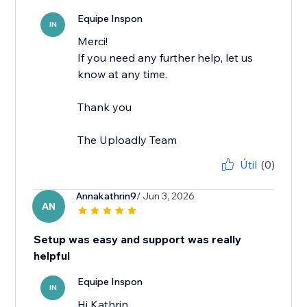
Equipe Inspon
IN
Merci!
If you need any further help, let us
know at any time.
Thank you
The Uploadly Team
Útil
(0)
Annakathrin9
/ Jun 3, 2026
AN
Setup was easy and support was really
helpful
Equipe Inspon
IN
Hi Kathrin,