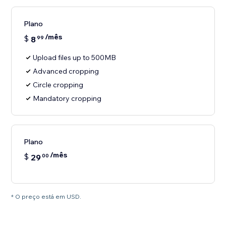
Plano
/mês
$
8
99
Upload files up to 500MB
Advanced cropping
Circle cropping
Mandatory cropping
Plano
/mês
$
29
00
* O preço está em USD.