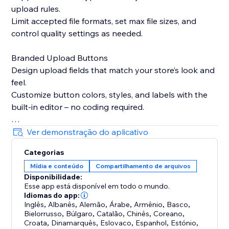
upload rules.
Limit accepted file formats, set max file sizes, and
control quality settings as needed.
Branded Upload Buttons
Design upload fields that match your store’s look and
feel.
Customize button colors, styles, and labels with the
built-in editor – no coding required.
Smart Product Targeting
Ver demonstração do aplicativo
Display upload fields only on products where they’re
Categorias
needed.
Mídia e conteúdo
Compartilhamento de arquivos
Attach fields to specific products, variants, or
Disponibilidade:
collections based on names or custom logic.
Esse app está disponível em todo o mundo.
Idiomas do app:
Built-in Image Editing Tools
Inglês
,
Albanês
,
Alemão
,
Árabe
,
Armênio
,
Basco
,
Bielorrusso
,
Búlgaro
,
Catalão
,
Chinês
,
Coreano
,
Let customers crop, resize, or edit images before
Croata
,
Dinamarquês
,
Eslovaco
,
Espanhol
,
Estónio
,