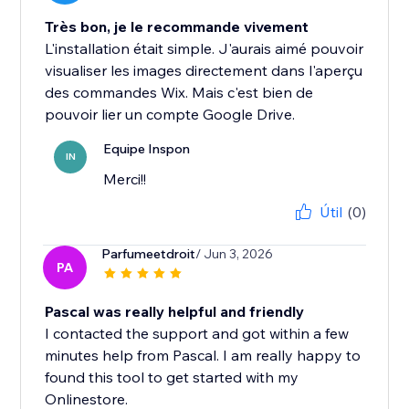
Très bon, je le recommande vivement
L'installation était simple. J'aurais aimé pouvoir
visualiser les images directement dans l'aperçu
des commandes Wix. Mais c'est bien de
pouvoir lier un compte Google Drive.
Equipe Inspon
IN
Merci!!
Útil
(0)
Parfumeetdroit
/ Jun 3, 2026
PA
Pascal was really helpful and friendly
I contacted the support and got within a few
minutes help from Pascal. I am really happy to
found this tool to get started with my
Onlinestore.