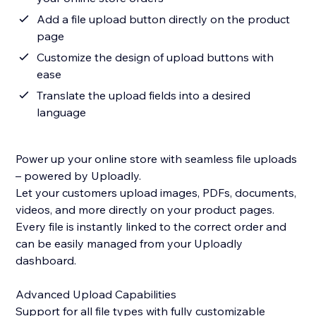
Add a file upload button directly on the product
page
Customize the design of upload buttons with
ease
Translate the upload fields into a desired
language
Power up your online store with seamless file uploads
– powered by Uploadly.
Let your customers upload images, PDFs, documents,
videos, and more directly on your product pages.
Every file is instantly linked to the correct order and
can be easily managed from your Uploadly
dashboard.
Advanced Upload Capabilities
Support for all file types with fully customizable