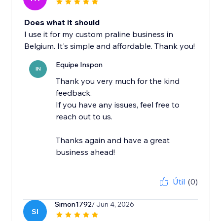
Does what it should
I use it for my custom praline business in
Belgium. It's simple and affordable. Thank you!
Equipe Inspon
IN
Thank you very much for the kind
feedback.
If you have any issues, feel free to
reach out to us.
Thanks again and have a great
business ahead!
Útil
(0)
Simon1792
/ Jun 4, 2026
SI