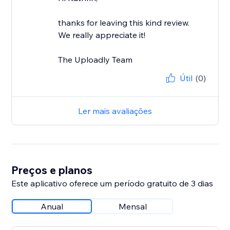
thanks for leaving this kind review.
We really appreciate it!
The Uploadly Team
Útil
(0)
Ler mais avaliações
Preços e planos
Este aplicativo oferece um período gratuito de 3 dias
Anual
Mensal