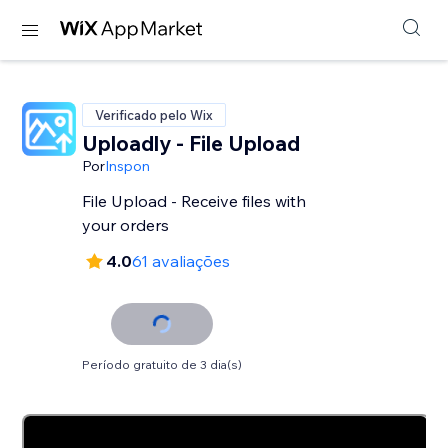
Verificado pelo Wix
Uploadly - File Upload
Por
Inspon
File Upload - Receive files with
your orders
4.0
61 avaliações
Período gratuito de 3 dia(s)