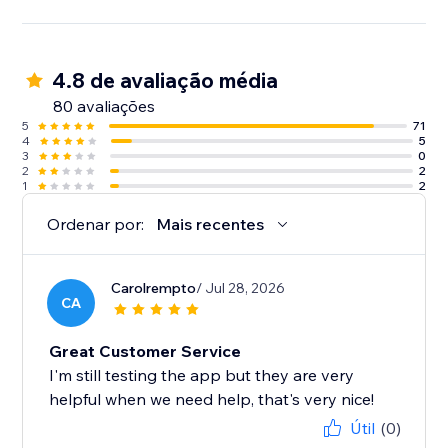
4.8 de avaliação média
80 avaliações
5
71
4
5
3
0
2
2
1
2
Ordenar por:
Mais recentes
Carolrempto
/ Jul 28, 2026
CA
Great Customer Service
I'm still testing the app but they are very
helpful when we need help, that's very nice!
Útil
(0)