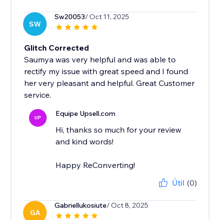
Sw20053
/ Oct 11, 2025
SW
Glitch Corrected
Saumya was very helpful and was able to
rectify my issue with great speed and I found
her very pleasant and helpful. Great Customer
service.
Equipe Upsell.com
UP
Hi, thanks so much for your review
and kind words!
Happy ReConverting!
Útil
(0)
Gabriellukosiute
/ Oct 8, 2025
GA