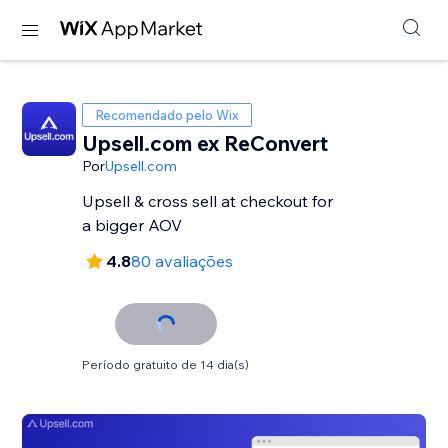
Recomendado pelo Wix
Upsell.com ex ReConvert
Por
Upsell.com
Upsell & cross sell at checkout for
a bigger AOV
4.8
80 avaliações
Período gratuito de 14 dia(s)