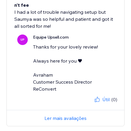
n't fee
I had a lot of trouble navigating setup but
Saumya was so helpful and patient and got it
all sorted for me!
Equipe Upsell.com
UP
Thanks for your lovely review!
Always here for you 🖤
Avraham
Customer Success Director
ReConvert
Útil
(0)
Ler mais avaliações