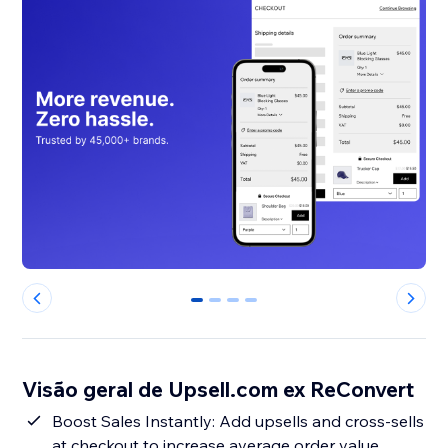
0
1
2
3
Visão geral de Upsell.com ex ReConvert
Boost Sales Instantly: Add upsells and cross-sells
at checkout to increase average order value