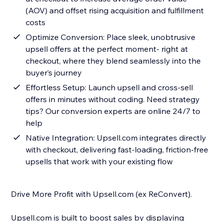
(AOV) and offset rising acquisition and fulfillment
costs
Optimize Conversion: Place sleek, unobtrusive
upsell offers at the perfect moment- right at
checkout, where they blend seamlessly into the
buyer’s journey
Effortless Setup: Launch upsell and cross-sell
offers in minutes without coding. Need strategy
tips? Our conversion experts are online 24/7 to
help
Native Integration: Upsell.com integrates directly
with checkout, delivering fast-loading, friction-free
upsells that work with your existing flow
Drive More Profit with Upsell.com (ex ReConvert).
Upsell.com is built to boost sales by displaying