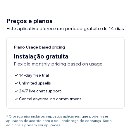
Preços e planos
Este aplicativo oferece um período gratuito de 14 dias
Plano Usage based pricing
Instalação gratuita
Flexible monthly pricing based on usage
14-day free trial
Unlimited upsells
24/7 live chat support
Cancel anytime, no commitment
* O preço não inclui os impostos aplicáveis, que podem ser
aplicados de acordo com o seu endereço de cobrança. Taxas
adicionais podem ser aplicadas.