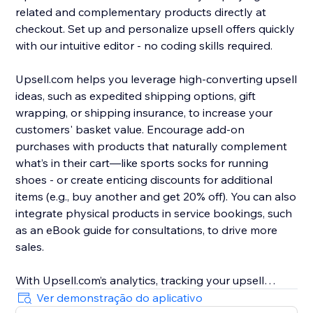
related and complementary products directly at
checkout. Set up and personalize upsell offers quickly
with our intuitive editor - no coding skills required.
Upsell.com helps you leverage high-converting upsell
ideas, such as expedited shipping options, gift
wrapping, or shipping insurance, to increase your
customers' basket value. Encourage add-on
purchases with products that naturally complement
what’s in their cart—like sports socks for running
shoes - or create enticing discounts for additional
items (e.g., buy another and get 20% off). You can also
integrate physical products in service bookings, such
as an eBook guide for consultations, to drive more
sales.
With Upsell.com’s analytics, tracking your upsell
performance is easy, helping you to find new
Ver demonstração do aplicativo