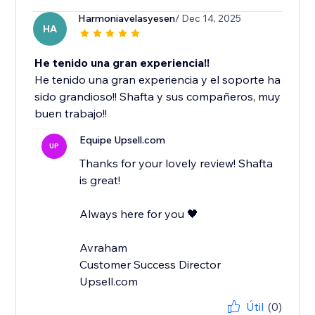
Harmoniavelasyesen
/ Dec 14, 2025
HA
He tenido una gran experiencia!!
He tenido una gran experiencia y el soporte ha
sido grandioso!! Shafta y sus compañeros, muy
buen trabajo!!
Equipe Upsell.com
UP
Thanks for your lovely review! Shafta
is great!
Always here for you 🖤
Avraham
Customer Success Director
Upsell.com
Útil
(0)