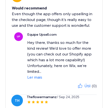
Would recommend
Even though the app offers only upselling in
the checkout page, though it's really easy to
use and the customer support is wonderful.
Equipe Upsell.com
UP
Hey there, thanks so much for the
kind review! We'd love to offer more
(you can check out our Shopify app
which has a lot more capability!)
Unfortunately, here on Wix, we're
limited...
Ler mais
Útil
(0)
Theflowermamanz
/ Sep 24, 2025
TH