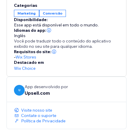
opportunities to elevate order values even further.
Categorias
Enhance your AOV and expand your profit margins
Marketing
Conversão
with Upsell.com’s powerful upselling solutions,
Disponibilidade:
keeping you a step ahead of the competition.
Esse app está disponível em todo o mundo.
Idiomas do app:
Inglês
Você pode traduzir todo o conteúdo do aplicativo
exibido no seu site para qualquer idioma.
Requisitos do site:
-
Wix Stores
Destacado em
Wix Choice
App desenvolvido por
U
Upsell.com
Visite nosso site
Contate o suporte
Política de Privacidade