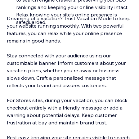
rankings and keeping your online visibility intact.
Relax knowing your site's online presence is
Dreaming of a vacation? Trust Vacation Mode to keep
safeguarded.
your website running smoothly. With two powerful
features, you can relax while your online presence
remains in good hands.
Stay connected with your audience using our
customizable banner. Inform customers about your
vacation plans, whether you're away or business
slows down. Craft a personalized message that
reflects your brand and assures customers.
For Stores sites, during your vacation, you can block
checkout entirely with a friendly message or add a
warning about potential delays. Keep customer
frustration at bay and maintain brand trust.
Rest easy knowing your site remains visible to search