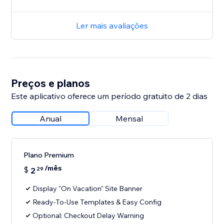
Ler mais avaliações
Preços e planos
Este aplicativo oferece um período gratuito de 2 dias
Anual
Mensal
Plano Premium
/mês
$
2
29
Display "On Vacation" Site Banner
Ready-To-Use Templates & Easy Config
Optional: Checkout Delay Warning