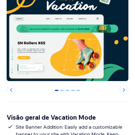
0
1
2
3
4
Visão geral de Vacation Mode
Site Banner Addition: Easily add a customizable
banner to your site with Vacation Mode. Keep