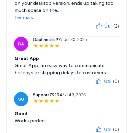
on your desktop version, ends up taking too
much space on the...
Ler mais
Útil
(2)
Daphneellis97
/ Jul 30, 2025
DA
Great App
Great App, an easy way to communicate
holidays or shipping delays to customers
Útil
(0)
Support79194
/ Jul 3, 2025
SU
Good
Works perfect
Útil
(0)