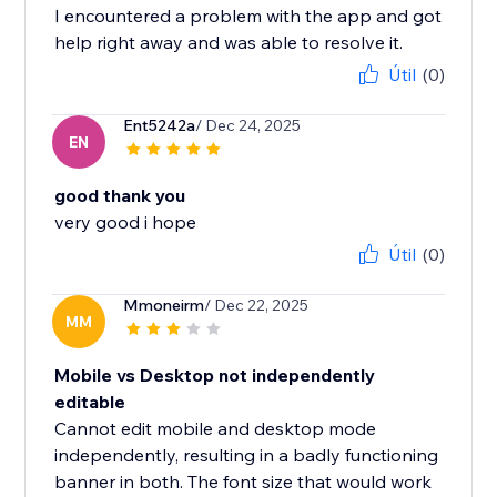
I encountered a problem with the app and got
help right away and was able to resolve it.
Útil
(0)
Ent5242a
/ Dec 24, 2025
EN
good thank you
very good i hope
Útil
(0)
Mmoneirm
/ Dec 22, 2025
MM
Mobile vs Desktop not independently
editable
Cannot edit mobile and desktop mode
independently, resulting in a badly functioning
banner in both. The font size that would work