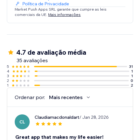
Política de Privacidade
Market Push Apps SRL garante que cumpre as leis
comerciais da UE.
Mais informações
4.7 de avaliação média
35 avaliações
5
31
4
1
3
1
2
0
1
2
Ordenar por:
Mais recentes
Claudiamacdonaldart
/ Jan 28, 2026
CL
Great app that makes my life easier!