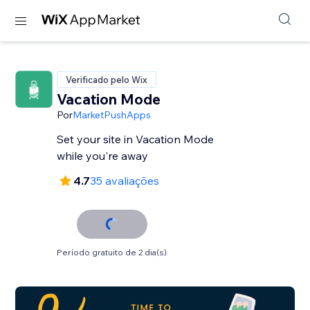
Verificado pelo Wix
Vacation Mode
Por
MarketPushApps
Set your site in Vacation Mode
while you're away
4.7
35 avaliações
Período gratuito de 2 dia(s)