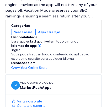
engine crawlers as the app will not turn any of your
pages off. Vacation Mode preserves your SEO
rankings, ensuring a seamless return after your
holiday.
Categorias
Venda online
Apps para lojas
Plan your getaway without worries. Install Vacation
Disponibilidade:
Mode now and let it handle your website, so you can
Esse app está disponível em todo o mundo.
enjoy a well-deserved vacation stress-free.
Idiomas do app:
Inglês
Você pode traduzir todo o conteúdo do aplicativo
exibido no seu site para qualquer idioma.
Destacado em
Grow Your Online Store
App desenvolvido por
M
MarketPushApps
Visite nosso site
Contate o suporte