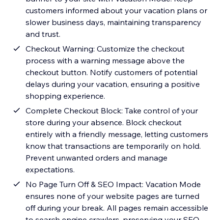
customers informed about your vacation plans or
slower business days, maintaining transparency
and trust.
Checkout Warning: Customize the checkout
process with a warning message above the
checkout button. Notify customers of potential
delays during your vacation, ensuring a positive
shopping experience.
Complete Checkout Block: Take control of your
store during your absence. Block checkout
entirely with a friendly message, letting customers
know that transactions are temporarily on hold.
Prevent unwanted orders and manage
expectations.
No Page Turn Off & SEO Impact: Vacation Mode
ensures none of your website pages are turned
off during your break. All pages remain accessible
to search engine crawlers, preserving your SEO