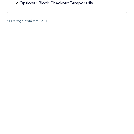
Optional: Block Checkout Temporarily
* O preço está em USD.