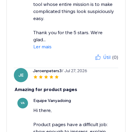
tool whose entire mission is to make
complicated things look suspiciously
easy.
Thank you for the 5 stars. We’re
glad...
Ler mais
Útil
(0)
Jeroenpeters3
/ Jul 27, 2026
JE
Amazing for product pages
Equipe Vanyadoing
VA
Hi there,
Product pages have a difficult job:
show enough to impress, explain