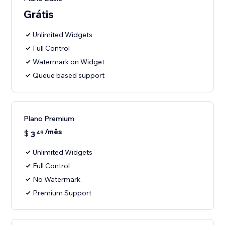
Grátis
Unlimited Widgets
Full Control
Watermark on Widget
Queue based support
Plano Premium
/mês
$
3
49
Unlimited Widgets
Full Control
No Watermark
Premium Support