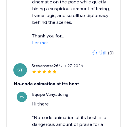
cinematic on the page while quietly
hiding a suspicious amount of timing,
frame logic, and scrollbar diplomacy
behind the scenes.
Thank you for...
Ler mais
Útil
(0)
Stevensosa26
/ Jul 27, 2026
ST
No-code animation at its best
Equipe Vanyadoing
VA
Hi there,
“No-code animation at its best” is a
dangerous amount of praise for a