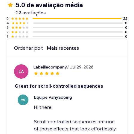
5.0 de avaliação média
22 avaliações
5
22
4
0
3
0
2
0
1
0
Ordenar por:
Mais recentes
Labeillecompany
/ Jul 29, 2026
LA
Great for scroll-controlled sequences
Equipe Vanyadoing
VA
Hi there,
Scroll-controlled sequences are one
of those effects that look effortlessly