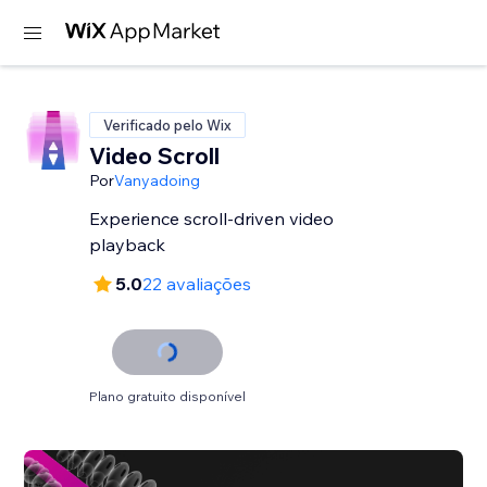
Verificado pelo Wix
Video Scroll
Por
Vanyadoing
Experience scroll-driven video
playback
5.0
22 avaliações
Plano gratuito disponível