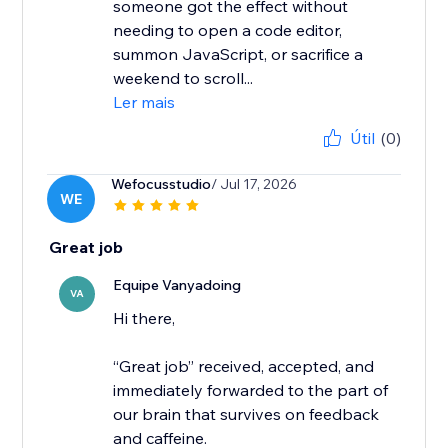
someone got the effect without
needing to open a code editor,
summon JavaScript, or sacrifice a
weekend to scroll...
Ler mais
Útil
(0)
Wefocusstudio
/ Jul 17, 2026
WE
Great job
Equipe Vanyadoing
VA
Hi there,
“Great job” received, accepted, and
immediately forwarded to the part of
our brain that survives on feedback
and caffeine.