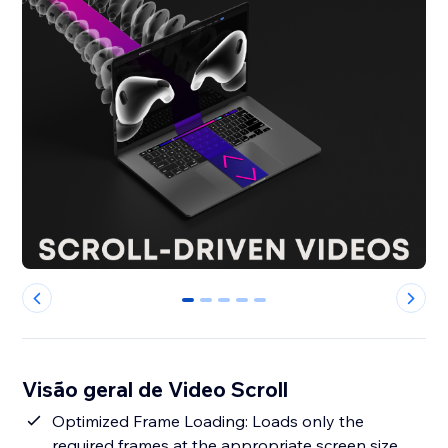
0
1
2
3
4
Visão geral de Video Scroll
Optimized Frame Loading: Loads only the
required frames at the appropriate screen size,