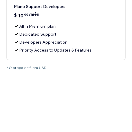
Plano Support Developers
/mês
$
10
00
All in Premium plan
Dedicated Support
Developers Appreciation
Priority Access to Updates & Features
* O preço está em USD.