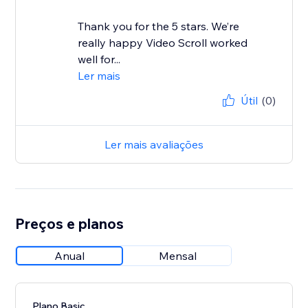
Thank you for the 5 stars. We’re
really happy Video Scroll worked
well for...
Ler mais
Útil
(0)
Ler mais avaliações
Preços e planos
Anual
Mensal
Plano Basic