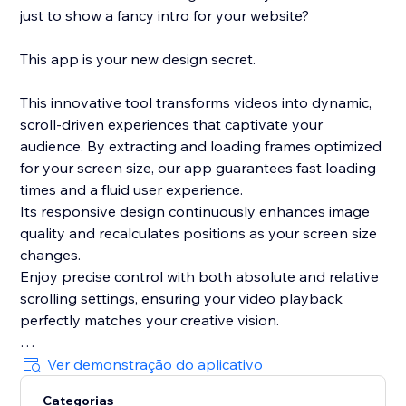
just to show a fancy intro for your website?
This app is your new design secret.
This innovative tool transforms videos into dynamic,
scroll-driven experiences that captivate your
audience. By extracting and loading frames optimized
for your screen size, our app guarantees fast loading
times and a fluid user experience.
Its responsive design continuously enhances image
quality and recalculates positions as your screen size
changes.
Enjoy precise control with both absolute and relative
scrolling settings, ensuring your video playback
perfectly matches your creative vision.
Plus, with its integrated, lightweight smooth scrolling
Ver demonstração do aplicativo
feature and live preview mode in the editor, this app
Categorias