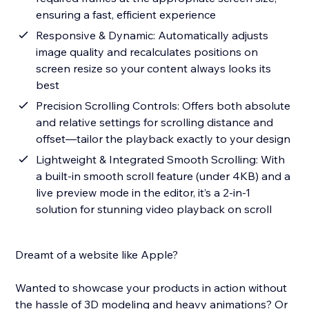
ensuring a fast, efficient experience
Responsive & Dynamic: Automatically adjusts
image quality and recalculates positions on
screen resize so your content always looks its
best
Precision Scrolling Controls: Offers both absolute
and relative settings for scrolling distance and
offset—tailor the playback exactly to your design
Lightweight & Integrated Smooth Scrolling: With
a built-in smooth scroll feature (under 4KB) and a
live preview mode in the editor, it’s a 2-in-1
solution for stunning video playback on scroll
Dreamt of a website like Apple?
Wanted to showcase your products in action without
the hassle of 3D modeling and heavy animations? Or