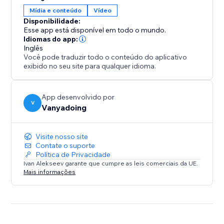
gives you two powerful tools in one.
Mídia e conteúdo
Vídeo
Disponibilidade:
Elevate your design process and create captivating
Esse app está disponível em todo o mundo.
interactive websites with ease.
Idiomas do app:
Inglês
Você pode traduzir todo o conteúdo do aplicativo
exibido no seu site para qualquer idioma.
App desenvolvido por
V
Vanyadoing
Visite nosso site
Contate o suporte
Política de Privacidade
Ivan Alekseev garante que cumpre as leis comerciais da UE.
Mais informações