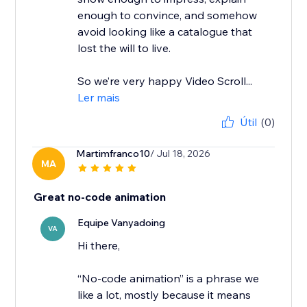
enough to convince, and somehow
avoid looking like a catalogue that
lost the will to live.
So we’re very happy Video Scroll...
Ler mais
Útil
(0)
Martimfranco10
/ Jul 18, 2026
MA
Great no-code animation
Equipe Vanyadoing
VA
Hi there,
“No-code animation” is a phrase we
like a lot, mostly because it means