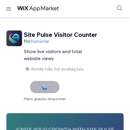
Site Pulse Visitor Counter
Por
Dumastar
Show live visitors and total
website views
Ainda não há avaliações
Plano gratuito disponível