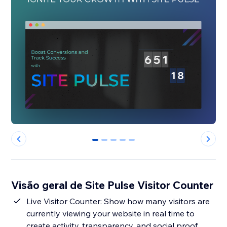
0
1
2
3
4
Visão geral de Site Pulse Visitor Counter
Live Visitor Counter: Show how many visitors are
currently viewing your website in real time to
create activity, transparency, and social proof