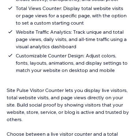
Total Views Counter: Display total website visits
or page views for a specific page, with the option
to set a custom starting count
Website Traffic Analytics: Track unique and total
page views, daily visits, and all-time traffic using a
visual analytics dashboard
Customizable Counter Design: Adjust colors,
fonts, layouts, animations, and display settings to
match your website on desktop and mobile
Site Pulse Visitor Counter lets you display live visitors,
total website visits, and page views directly on your
site. Build social proof by showing visitors that your
website, store, service, or blog is active and trusted by
others.
Choose between a live visitor counter and a total