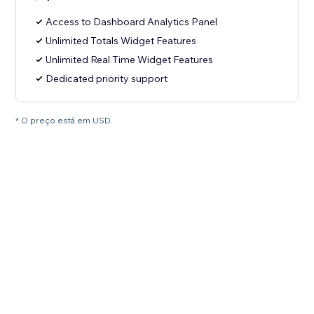
Access to Dashboard Analytics Panel
Unlimited Totals Widget Features
Unlimited Real Time Widget Features
Dedicated priority support
* O preço está em USD.