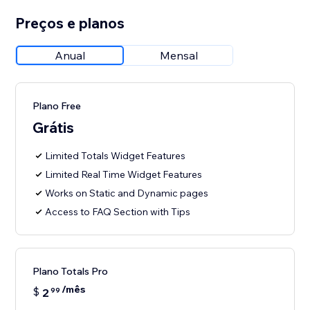
Preços e planos
Anual
Mensal
Plano Free
Grátis
Limited Totals Widget Features
Limited Real Time Widget Features
Works on Static and Dynamic pages
Access to FAQ Section with Tips
Plano Totals Pro
/mês
$
2
99