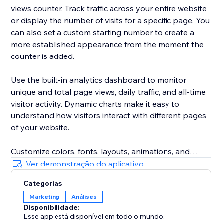
views counter. Track traffic across your entire website
or display the number of visits for a specific page. You
can also set a custom starting number to create a
more established appearance from the moment the
counter is added.
Use the built-in analytics dashboard to monitor
unique and total page views, daily traffic, and all-time
visitor activity. Dynamic charts make it easy to
understand how visitors interact with different pages
of your website.
Customize colors, fonts, layouts, animations, and
other display settings to match your website design.
Ver demonstração do aplicativo
The responsive visitor counter works across desktop
Categorias
and mobile devices.
Marketing
Análises
Disponibilidade:
Whether you run an online store, booking website,
Esse app está disponível em todo o mundo.