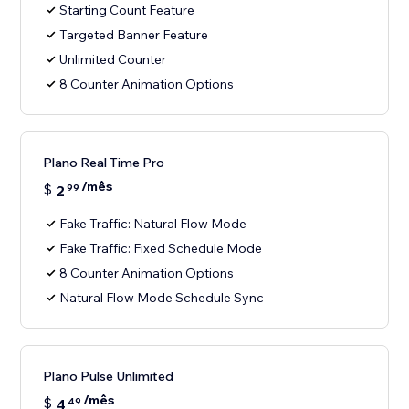
Starting Count Feature
Targeted Banner Feature
Unlimited Counter
8 Counter Animation Options
Plano Real Time Pro
/mês
$
2
99
Fake Traffic: Natural Flow Mode
Fake Traffic: Fixed Schedule Mode
8 Counter Animation Options
Natural Flow Mode Schedule Sync
Plano Pulse Unlimited
/mês
$
4
49