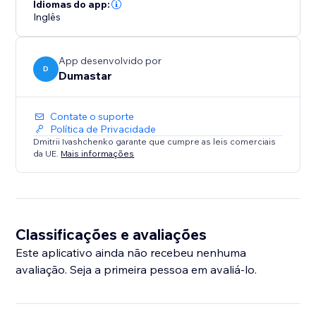
portfolio, service business, or blog, Site Pulse Visitor
Idiomas do app:
Counter helps you showcase website traffic,
Inglês
strengthen social proof, and encourage more
engagement.
App desenvolvido por
D
Dumastar
Contate o suporte
Política de Privacidade
Dmitrii Ivashchenko garante que cumpre as leis comerciais
da UE.
Mais informações
Classificações e avaliações
Este aplicativo ainda não recebeu nenhuma
avaliação. Seja a primeira pessoa em avaliá-lo.