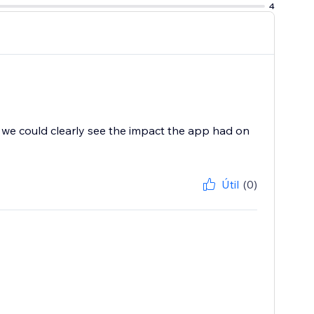
4
d, we could clearly see the impact the app had on
Útil
(0)