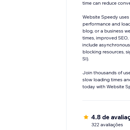
time can reduce conv
Website Speedy uses 
performance and load
blog, or a business web
times, improved SEO,
include asynchronous 
blocking resources, si
SI).
Join thousands of us
slow loading times and
today with Website S
4.8 de avalia
322 avaliações