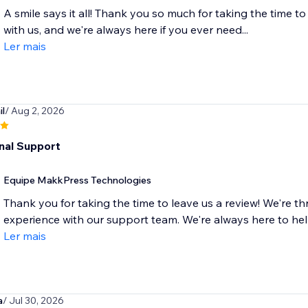
A smile says it all! Thank you so much for taking the time to
with us, and we're always here if you ever need...
Ler mais
l
/ Aug 2, 2026
nal Support
Equipe MakkPress Technologies
Thank you for taking the time to leave us a review! We're th
experience with our support team. We're always here to he
Ler mais
a
/ Jul 30, 2026