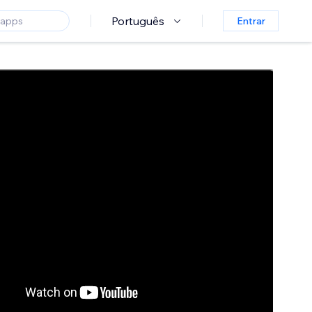
Português
Entrar