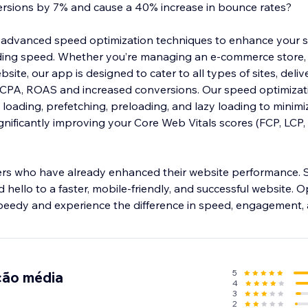
ersions by 7% and cause a 40% increase in bounce rates?
advanced speed optimization techniques to enhance your si
ing speed. Whether you’re managing an e-commerce store,
site, our app is designed to cater to all types of sites, deliv
 CPA, ROAS and increased conversions. Our speed optimizat
loading, prefetching, preloading, and lazy loading to minimi
gnificantly improving your Core Web Vitals scores (FCP, LCP, 
ers who have already enhanced their website performance.
 hello to a faster, mobile-friendly, and successful website. O
peedy and experience the difference in speed, engagement,
5
ção média
4
3
2