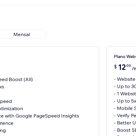
Mensal
Plano Web
12
00
$
/
- Website
ed Boost (All)
- Up to 3
ws
- 1 Websi
- Up to 5
 Speed
- Mobile 
timization
- Verify 
nce with Google PageSpeed Insights
- Better 
rience
- Boost 
ing