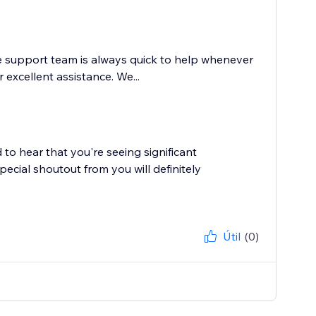
e support team is always quick to help whenever
excellent assistance. We...
to hear that you're seeing significant
cial shoutout from you will definitely
Útil
(0)