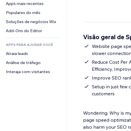
Conversão
Soluções de armazenamento
Apps mais recentes
PDF
Efeitos de imagem
Chat
Dropshipping
Compartilhamento de arquivos
Populares do mês
Botões e menus
Comentários
Preços e assinaturas
Notícias
Banners e selos
Soluções de negócios Wix
Telefone
Financiamento coletivo
Serviços de conteúdo
Calculadoras
Comunidade
Add-Ons do Editor
Alimentos e bebidas
Visão geral de S
Efeitos de texto
Busca
Avaliações e depoimentos
APPS PARA AJUDAR VOCÊ
Previsão do tempo
Website page speed optimization - Improve p
CRM
slower connection
Atraia leads
Tabelas e gráficos
Reduce Cost Per 
Análise de tráfego
Efficiency, Impro
Interaja com visitantes
Setup in just few c
customers
Wondering, Why is my
page speed optimizati
also harm your SEO ra