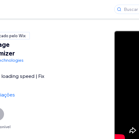
icado pelo Wix
age
mizer
echnologies
loading speed | Fix
liações
onível