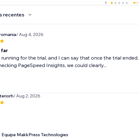
1
s recentes
romania
/ Aug 4, 2026
 far
 running for the trial, and I can say that once the trial ende
ecking PageSpeed Insights, we could clearly...
teriorh
/ Aug 2, 2026
Equipe MakkPress Technologies