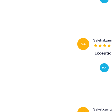
Salehalzami
SA
Exceptio
MA
Saketkavit