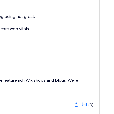
g being not great.
core web vitals.
or feature rich Wix shops and blogs. We’re
Útil
(0)