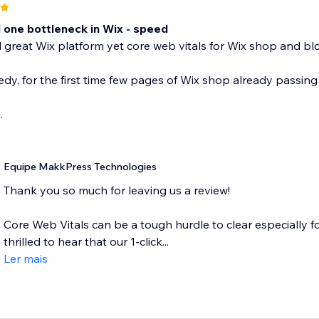
one bottleneck in Wix - speed
great Wix platform yet core web vitals for Wix shop and blo
dy, for the first time few pages of Wix shop already passing 
.
Equipe MakkPress Technologies
Thank you so much for leaving us a review!
Core Web Vitals can be a tough hurdle to clear especially f
thrilled to hear that our 1-click...
Ler mais