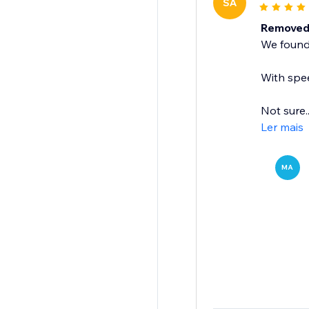
SA
Removed 
We found 
With spee
Not sure..
Ler mais
MA