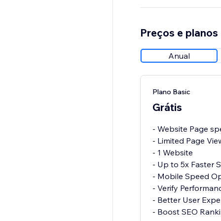
Preços e planos
Anual
Plano Basic
Grátis
- Website Page spe
- Limited Page Vie
- 1 Website
- Up to 5x Faster
- Mobile Speed Op
- Verify Performa
- Better User Expe
- Boost SEO Rank