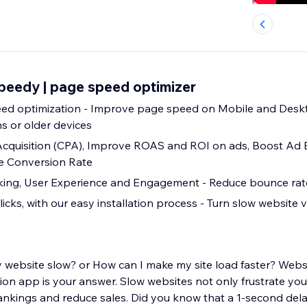
peedy | page speed optimizer
age speed on Mobile and Desktop, even on
s or older devices
Acquisition (CPA), Improve ROAS and ROI on ads, Boost Ad
ve Conversion Rate
Improve SEO ranking, User Experience and Engagement - Reduce bounce 
licks, with our easy installation process - Turn slow website vi
 website slow? or How can I make my site load faster? Web
on app is your answer. Slow websites not only frustrate your
nkings and reduce sales. Did you know that a 1-second dela