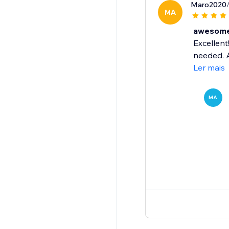
Maro2020
MA
awesome 
Excellent
needed. A
Ler mais
MA