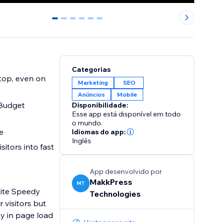
0
1
2
3
4
5
Categorias
Marketing
SEO
Anúncios
Mobile
 Budget
Disponibilidade:
Esse app está disponível em todo
o mundo.
rate
Idiomas do app:
Inglês
sitors into fast
App desenvolvido por
MakkPress
MT
site Speedy
Technologies
 visitors but
y in page load