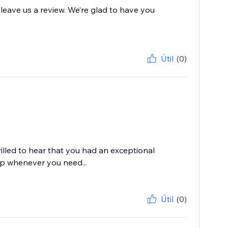
 leave us a review. We’re glad to have you
Útil
(0)
rilled to hear that you had an exceptional
lp whenever you need...
Útil
(0)