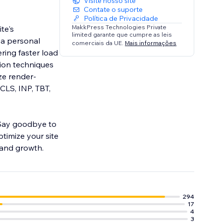
Visite nosso site
Contate o suporte
Política de Privacidade
MakkPress Technologies Private
te's
limited garante que cumpre as leis
 a personal
comerciais da UE.
Mais informações
ering faster load
ion techniques
ze render-
CLS, INP, TBT,
 Say goodbye to
ptimize your site
 and growth.
294
17
4
3