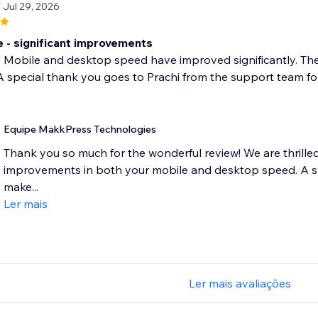
/ Jul 29, 2026
- significant improvements
! Mobile and desktop speed have improved significantly. Th
 special thank you goes to Prachi from the support team for 
Equipe MakkPress Technologies
Thank you so much for the wonderful review! We are thrilled 
improvements in both your mobile and desktop speed. A spe
make...
Ler mais
Ler mais avaliações