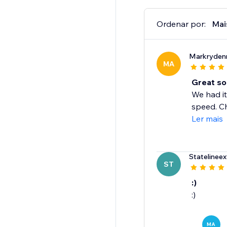
Ordenar por:
Mai
Markryden
MA
Great so
We had it
speed. Ch
Ler mais
Statelineex
ST
:)
:)
MA