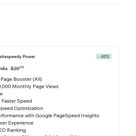
sitespeedy Power
- 40%
00
mês
$
20
 Page Booster (All)
0,000 Monthly Page Views
te
x Faster Speed
Speed Optimization
Performance with Google PageSpeed Insights
User Experience
SEO Ranking