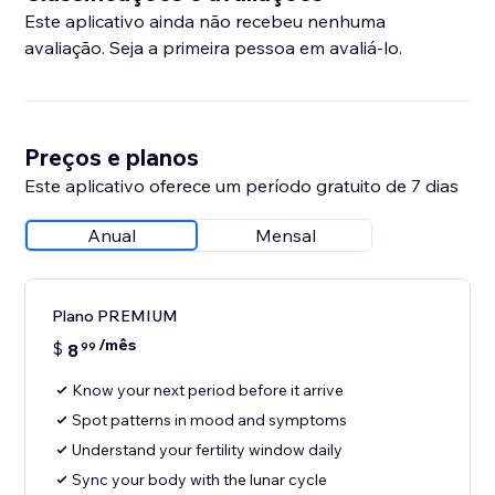
Este aplicativo ainda não recebeu nenhuma
avaliação. Seja a primeira pessoa em avaliá-lo.
Preços e planos
Este aplicativo oferece um período gratuito de 7 dias
Anual
Mensal
Plano PREMIUM
/mês
$
8
99
Know your next period before it arrive
Spot patterns in mood and symptoms
Understand your fertility window daily
Sync your body with the lunar cycle