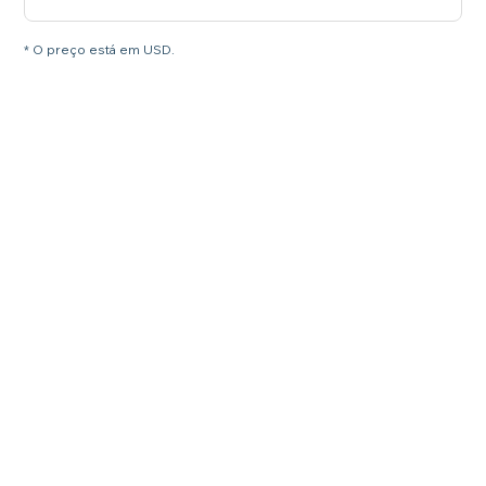
* O preço está em USD.