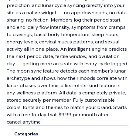
prediction, and lunar cycle syncing directly into your
site as a native widget — no app downloads, no data
sharing, no friction. Members log their period start
and end, daily flow intensity, symptoms from cramps
to cravings, basal body temperature, sleep hours,
energy levels, cervical mucus patterns, and sexual
activity all in one place. An intelligent engine predicts
the next period date, fertile window, and ovulation
day — getting more accurate with every cycle logged.
The moon sync feature detects each member's lunar
archetype and shows how their moods correlate with
lunar phases over time, a first-of-its-kind feature in
any wellness platform. All data is completely private,
stored securely per member. Fully customizable
colors, fonts and themes to match your brand. Starts
with a free 15-day trial. $9.99 per month after —
cancel anytime
Categorias