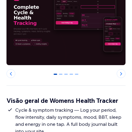
0
1
2
3
4
Visão geral de Womens Health Tracker
Cycle & symptom tracking — Log your period,
flow intensity, daily symptoms, mood, BBT, sleep
and energy in one tap. A full body journal built
into your site