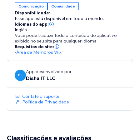
Comunicação
Comunidade
Disponibilidade:
Esse app está disponível em todo o mundo.
Idiomas do app:
Inglês
Você pode traduzir todo o conteúdo do aplicativo
exibido no seu site para qualquer idioma.
Requisitos do site:
-
Área de Membros Wix
App desenvolvido por
DL
Disha IT LLC
Contate o suporte
Política de Privacidade
Classificações e avaliações