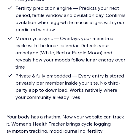
Fertility prediction engine — Predicts your next
period, fertile window and ovulation day. Confirms
ovulation when egg-white mucus aligns with your
predicted window
Moon cycle sync — Overlays your menstrual
cycle with the lunar calendar. Detects your
archetype (White, Red or Purple Moon) and
reveals how your moods follow lunar energy over
time
Private & fully embedded — Every entry is stored
privately per member inside your site. No third-
party app to download. Works natively where
your community already lives
Your body has a rhythm. Now your website can track
it. Women's Health Tracker brings cycle logging,
symptom tracking, mood journaling, fertility