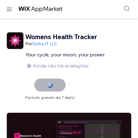
Womens Health Tracker
Por
Disha IT LLC
Your cycle, your moon, your power
Ainda não há avaliações
Período gratuito de 7 dia(s)