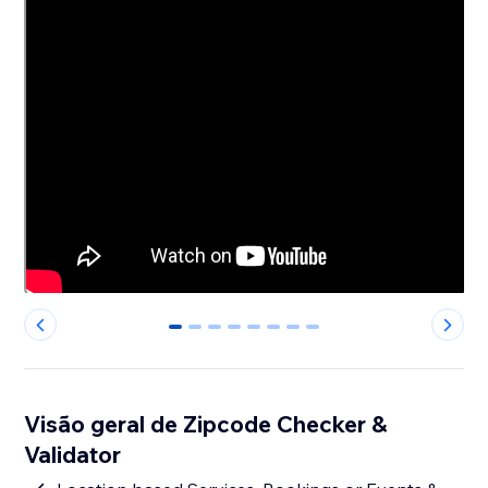
0
1
2
3
4
5
6
7
Visão geral de Zipcode Checker &
Validator