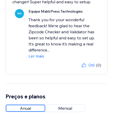
changer! Super helpful and easy to setup.
Equipe MakkPress Technologies
MA
Thank you for your wonderful
feedback! We’re glad to hear the
Zipcode Checker and Validator has
been so helpful and easy to set up.
It’s great to know it’s making a real
difference...
Ler mais
Útil
(0)
Preços e planos
Anual
Mensal