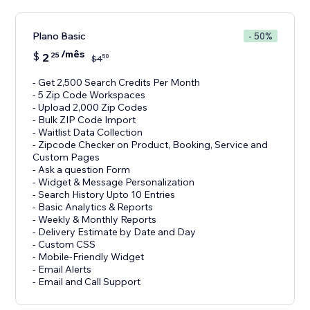
Plano Basic
- 50%
/mês
$
2
25
50
$
4
- Get 2,500 Search Credits Per Month
- 5 Zip Code Workspaces
- Upload 2,000 Zip Codes
- Bulk ZIP Code Import
- Waitlist Data Collection
- Zipcode Checker on Product, Booking, Service and
Custom Pages
- Ask a question Form
- Widget & Message Personalization
- Search History Upto 10 Entries
- Basic Analytics & Reports
- Weekly & Monthly Reports
- Delivery Estimate by Date and Day
- Custom CSS
- Mobile-Friendly Widget
- Email Alerts
- Email and Call Support