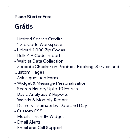
Plano Starter Free
Grátis
- Limited Search Credits
- 1 Zip Code Workspace
- Upload 1,000 Zip Codes
- Bulk ZIP Code Import
- Waitlist Data Collection
- Zipcode Checker on Product, Booking, Service and
Custom Pages
- Ask a question Form
- Widget & Message Personalization
- Search History Upto 10 Entries
- Basic Analytics & Reports
- Weekly & Monthly Reports
- Delivery Estimate by Date and Day
- Custom CSS
- Mobile-Friendly Widget
- Email Alerts
- Email and Call Support