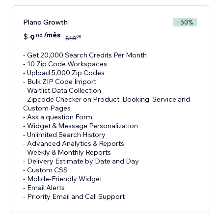
Plano Growth
- 50%
/mês
$
9
00
00
$
18
- Get 20,000 Search Credits Per Month
- 10 Zip Code Workspaces
- Upload 5,000 Zip Codes
- Bulk ZIP Code Import
- Waitlist Data Collection
- Zipcode Checker on Product, Booking, Service and
Custom Pages
- Ask a question Form
- Widget & Message Personalization
- Unlimited Search History
- Advanced Analytics & Reports
- Weekly & Monthly Reports
- Delivery Estimate by Date and Day
- Custom CSS
- Mobile-Friendly Widget
- Email Alerts
- Priority Email and Call Support