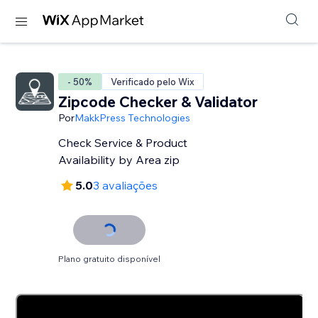
- 50%
Verificado pelo Wix
Zipcode Checker & Validator
Por
MakkPress Technologies
Check Service & Product
Availability by Area zip
5.0
3 avaliações
Plano gratuito disponível