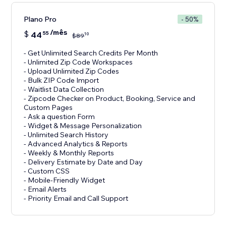
Plano Pro
- 50%
/mês
$
44
55
10
$
89
- Get Unlimited Search Credits Per Month
- Unlimited Zip Code Workspaces
- Upload Unlimited Zip Codes
- Bulk ZIP Code Import
- Waitlist Data Collection
- Zipcode Checker on Product, Booking, Service and
Custom Pages
- Ask a question Form
- Widget & Message Personalization
- Unlimited Search History
- Advanced Analytics & Reports
- Weekly & Monthly Reports
- Delivery Estimate by Date and Day
- Custom CSS
- Mobile-Friendly Widget
- Email Alerts
- Priority Email and Call Support