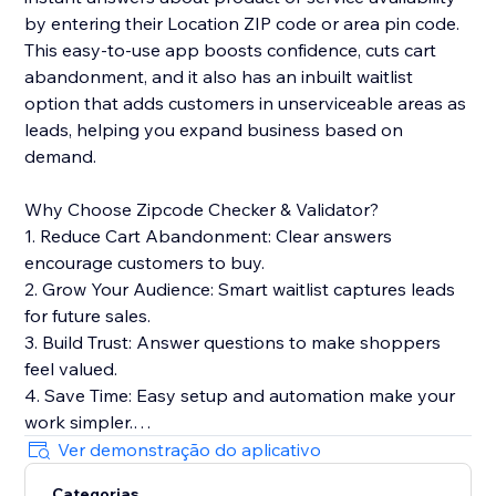
by entering their Location ZIP code or area pin code.
This easy-to-use app boosts confidence, cuts cart
abandonment, and it also has an inbuilt waitlist
option that adds customers in unserviceable areas as
leads, helping you expand business based on
demand.
Why Choose Zipcode Checker & Validator?
1. Reduce Cart Abandonment: Clear answers
encourage customers to buy.
2. Grow Your Audience: Smart waitlist captures leads
for future sales.
3. Build Trust: Answer questions to make shoppers
feel valued.
4. Save Time: Easy setup and automation make your
work simpler.
5. Boost SEO: Lightweight widget keeps your site fast
Ver demonstração do aplicativo
for better rankings.
Categorias