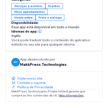
6. Stay Secure: Safely stores customer data and
Serviços e eventos
Eventos
integrates with Stores and Bookings.
Meus agendamentos
Venda online
Frete e entrega
Perfect For:
Disponibilidade:
1. E-commerce stores selling physical products
Esse app está disponível em todo o mundo.
2. Service businesses like salons, repair shops, or
Idiomas do app:
home services
Inglês
Você pode traduzir todo o conteúdo do aplicativo
3. Booking platforms for events, classes, or
exibido no seu site para qualquer idioma.
appointments
4. Any store needing location-based availability
checks
App desenvolvido por
MT
MakkPress Technologies
Visite nosso site
Contate o suporte
Política de Privacidade
MakkPress Technologies Private limited garante que
cumpre as leis comerciais da UE.
Mais informações