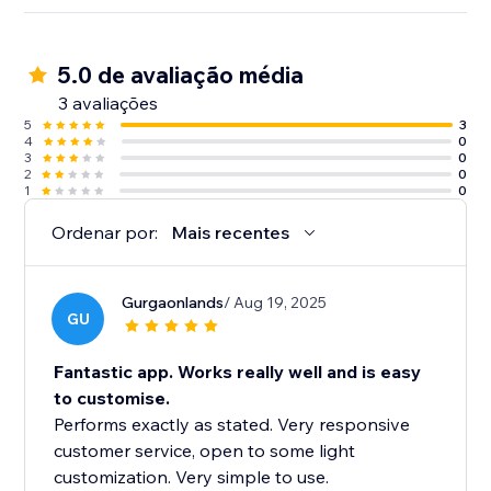
5.0 de avaliação média
3 avaliações
5
3
4
0
3
0
2
0
1
0
Ordenar por:
Mais recentes
Gurgaonlands
/ Aug 19, 2025
GU
Fantastic app. Works really well and is easy
to customise.
Performs exactly as stated. Very responsive
customer service, open to some light
customization. Very simple to use.