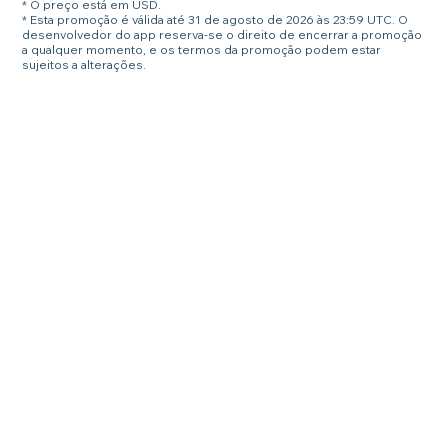
* O preço está em USD.
* Esta promoção é válida até 31 de agosto de 2026 às 23:59 UTC. O
desenvolvedor do app reserva-se o direito de encerrar a promoção
a qualquer momento, e os termos da promoção podem estar
sujeitos a alterações.