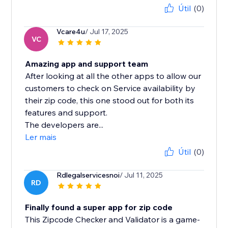
Útil
(0)
Vcare4u
/ Jul 17, 2025
VC
Amazing app and support team
After looking at all the other apps to allow our
customers to check on Service availability by
their zip code, this one stood out for both its
features and support.
The developers are...
Ler mais
Útil
(0)
Rdlegalservicesnoi
/ Jul 11, 2025
RD
Finally found a super app for zip code
This Zipcode Checker and Validator is a game-