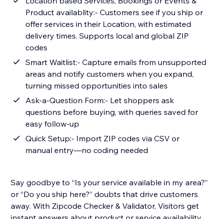
Location based Services, Bookings or Events &
Product availablity:- Customers see if you ship or
offer services in their Location, with estimated
delivery times. Supports local and global ZIP
codes
Smart Waitlist:- Capture emails from unsupported
areas and notify customers when you expand,
turning missed opportunities into sales
Ask-a-Question Form:- Let shoppers ask
questions before buying, with queries saved for
easy follow-up
Quick Setup:- Import ZIP codes via CSV or
manual entry—no coding needed
Say goodbye to “Is your service available in my area?”
or “Do you ship here?” doubts that drive customers
away. With Zipcode Checker & Validator, Visitors get
instant answers about product or service availability