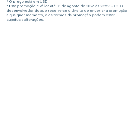
* O preço está em USD.
* Esta promoção é válida até 31 de agosto de 2026 às 23:59 UTC. O
desenvolvedor do app reserva-se o direito de encerrar a promoção
a qualquer momento, e os termos da promoção podem estar
sujeitos a alterações.