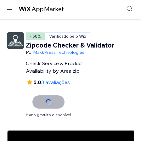
- 50%
Verificado pelo Wix
Zipcode Checker & Validator
Por
MakkPress Technologies
Check Service & Product
Availability by Area zip
5.0
3 avaliações
Plano gratuito disponível