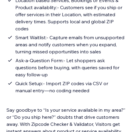
Location based Services, Bookings or Events &
Product availablity:- Customers see if you ship or
offer services in their Location, with estimated
delivery times. Supports local and global ZIP
codes
Smart Waitlist:- Capture emails from unsupported
areas and notify customers when you expand,
turning missed opportunities into sales
Ask-a-Question Form:- Let shoppers ask
questions before buying, with queries saved for
easy follow-up
Quick Setup:- Import ZIP codes via CSV or
manual entry—no coding needed
Say goodbye to “Is your service available in my area?”
or “Do you ship here?” doubts that drive customers
away. With Zipcode Checker & Validator, Visitors get
instant answers about product or service availability