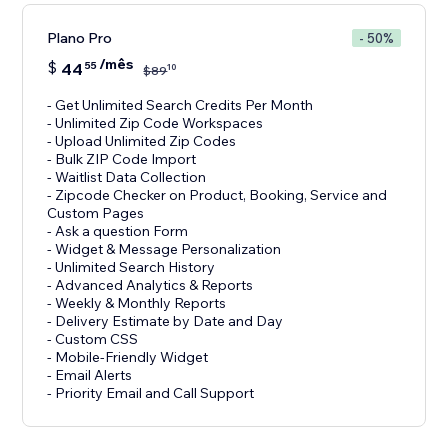
Plano Pro
- 50%
/mês
$
44
55
10
$
89
- Get Unlimited Search Credits Per Month
- Unlimited Zip Code Workspaces
- Upload Unlimited Zip Codes
- Bulk ZIP Code Import
- Waitlist Data Collection
- Zipcode Checker on Product, Booking, Service and
Custom Pages
- Ask a question Form
- Widget & Message Personalization
- Unlimited Search History
- Advanced Analytics & Reports
- Weekly & Monthly Reports
- Delivery Estimate by Date and Day
- Custom CSS
- Mobile-Friendly Widget
- Email Alerts
- Priority Email and Call Support