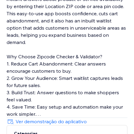
by entering their Location ZIP code or area pin code.
This easy-to-use app boosts confidence, cuts cart
abandonment, and it also has an inbuilt waitlist
option that adds customers in unserviceable areas as
leads, helping you expand business based on
demand.
Why Choose Zipcode Checker & Validator?
1. Reduce Cart Abandonment: Clear answers
encourage customers to buy.
2. Grow Your Audience: Smart waitlist captures leads
for future sales.
3. Build Trust: Answer questions to make shoppers
feel valued.
4. Save Time: Easy setup and automation make your
work simpler.
5. Boost SEO: Lightweight widget keeps your site fast
Ver demonstração do aplicativo
for better rankings.
Categorias