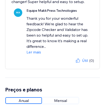
changer! Super helpful and easy to setup.
Equipe MakkPress Technologies
MA
Thank you for your wonderful
feedback! We’re glad to hear the
Zipcode Checker and Validator has
been so helpful and easy to set up.
It’s great to know it’s making a real
difference...
Ler mais
Útil
(0)
Preços e planos
Anual
Mensal