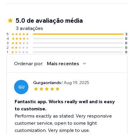
5.0 de avaliação média
3 avaliações
5
3
4
0
3
0
2
0
1
0
Ordenar por:
Mais recentes
Gurgaonlands
/ Aug 19, 2025
GU
Fantastic app. Works really well and is easy
to customise.
Performs exactly as stated. Very responsive
customer service, open to some light
customization. Very simple to use.