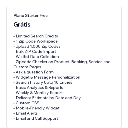
Plano Starter Free
Grátis
- Limited Search Credits
- 1 Zip Code Workspace
- Upload 1,000 Zip Codes
- Bulk ZIP Code Import
- Waitlist Data Collection
- Zipcode Checker on Product, Booking, Service and
Custom Pages
- Ask a question Form
- Widget & Message Personalization
- Search History Upto 10 Entries
- Basic Analytics & Reports
- Weekly & Monthly Reports
- Delivery Estimate by Date and Day
- Custom CSS
- Mobile-Friendly Widget
- Email Alerts
- Email and Call Support