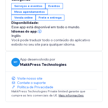
6. Stay Secure: Safely stores customer data and
Serviços e eventos
Eventos
integrates with Stores and Bookings.
Meus agendamentos
Venda online
Frete e entrega
Perfect For:
Disponibilidade:
1. E-commerce stores selling physical products
Esse app está disponível em todo o mundo.
2. Service businesses like salons, repair shops, or
Idiomas do app:
home services
Inglês
Você pode traduzir todo o conteúdo do aplicativo
3. Booking platforms for events, classes, or
exibido no seu site para qualquer idioma.
appointments
4. Any store needing location-based availability
checks
App desenvolvido por
MT
MakkPress Technologies
Visite nosso site
Contate o suporte
Política de Privacidade
MakkPress Technologies Private limited garante que
cumpre as leis comerciais da UE.
Mais informações