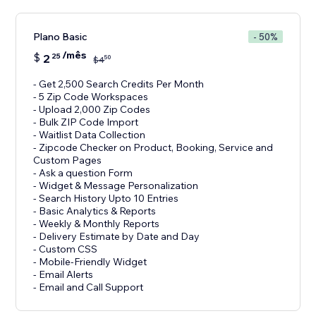
Plano Basic
- 50%
/mês
$
2
25
50
$
4
- Get 2,500 Search Credits Per Month
- 5 Zip Code Workspaces
- Upload 2,000 Zip Codes
- Bulk ZIP Code Import
- Waitlist Data Collection
- Zipcode Checker on Product, Booking, Service and
Custom Pages
- Ask a question Form
- Widget & Message Personalization
- Search History Upto 10 Entries
- Basic Analytics & Reports
- Weekly & Monthly Reports
- Delivery Estimate by Date and Day
- Custom CSS
- Mobile-Friendly Widget
- Email Alerts
- Email and Call Support