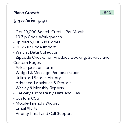
Plano Growth
- 50%
/mês
$
9
00
00
$
18
- Get 20,000 Search Credits Per Month
- 10 Zip Code Workspaces
- Upload 5,000 Zip Codes
- Bulk ZIP Code Import
- Waitlist Data Collection
- Zipcode Checker on Product, Booking, Service and
Custom Pages
- Ask a question Form
- Widget & Message Personalization
- Unlimited Search History
- Advanced Analytics & Reports
- Weekly & Monthly Reports
- Delivery Estimate by Date and Day
- Custom CSS
- Mobile-Friendly Widget
- Email Alerts
- Priority Email and Call Support