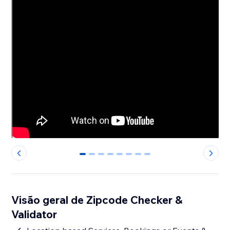
0
1
2
3
4
5
6
7
Visão geral de Zipcode Checker &
Validator