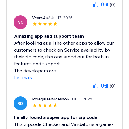
Útil
(0)
Vcare4u
/ Jul 17, 2025
VC
Amazing app and support team
After looking at all the other apps to allow our
customers to check on Service availability by
their zip code, this one stood out for both its
features and support.
The developers are...
Ler mais
Útil
(0)
Rdlegalservicesnoi
/ Jul 11, 2025
RD
Finally found a super app for zip code
This Zipcode Checker and Validator is a game-